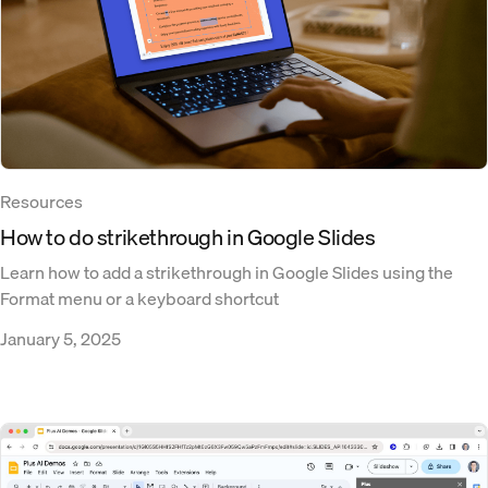
Resources
How to do strikethrough in Google Slides
Learn how to add a strikethrough in Google Slides using the
Format menu or a keyboard shortcut
January 5, 2025