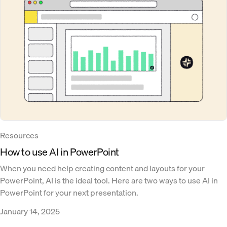
Resources
How to use AI in PowerPoint
When you need help creating content and layouts for your
PowerPoint, AI is the ideal tool. Here are two ways to use AI in
PowerPoint for your next presentation.
January 14, 2025