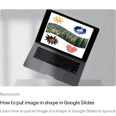
Resources
How to put image in shape in Google Slides
Learn how to put an image in a shape in Google Slides to spruce