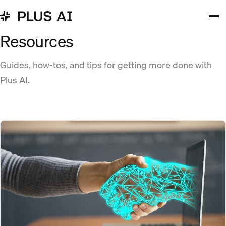
Resources
Guides, how-tos, and tips for getting more done with
Plus AI.