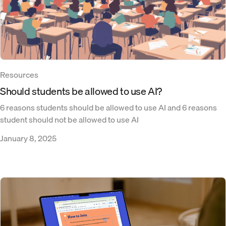
Resources
Should students be allowed to use AI?
6 reasons students should be allowed to use AI and 6 reasons
student should not be allowed to use AI
January 8, 2025