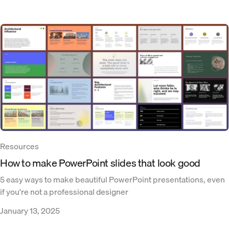
Resources
How to make PowerPoint slides that look good
5 easy ways to make beautiful PowerPoint presentations, even
if you're not a professional designer
January 13, 2025