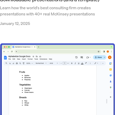
Learn how the world's best consulting firm creates
presentations with 40+ real McKinsey presentations
January 12, 2025