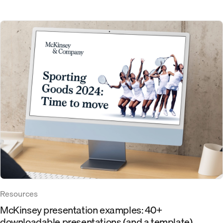
Resources
McKinsey presentation examples: 40+
downloadable presentations (and a template)