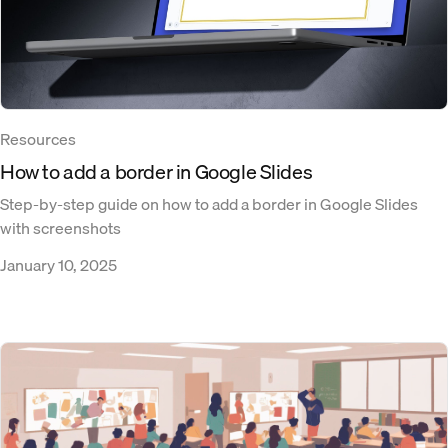
Resources
How to add a border in Google Slides
Step-by-step guide on how to add a border in Google Slides
with screenshots
January 10, 2025