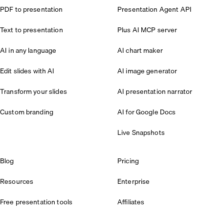
PDF to presentation
Presentation Agent API
Text to presentation
Plus AI MCP server
AI in any language
AI chart maker
Edit slides with AI
AI image generator
Transform your slides
AI presentation narrator
Custom branding
AI for Google Docs
Live Snapshots
Blog
Pricing
Resources
Enterprise
Free presentation tools
Affiliates