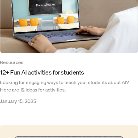
Resources
12+ Fun AI activities for students
Looking for engaging ways to teach your students about AI?
Here are 12 ideas for activities.
January 15, 2025