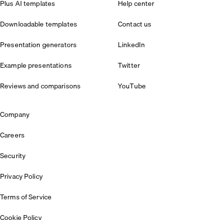
Plus AI templates
Help center
Downloadable templates
Contact us
Presentation generators
LinkedIn
Example presentations
Twitter
Reviews and comparisons
YouTube
Company
Careers
Security
Privacy Policy
Terms of Service
Cookie Policy