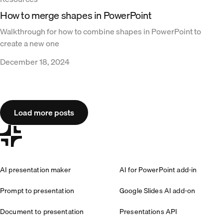
How to merge shapes in PowerPoint
Walkthrough for how to combine shapes in PowerPoint to
create a new one
December 18, 2024
Load more posts
AI presentation maker
AI for PowerPoint add-in
Prompt to presentation
Google Slides AI add-on
Document to presentation
Presentations API