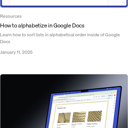
Resources
How to alphabetize in Google Docs
Learn how to sort lists in alphabetical order inside of Google
Docs
January 11, 2025