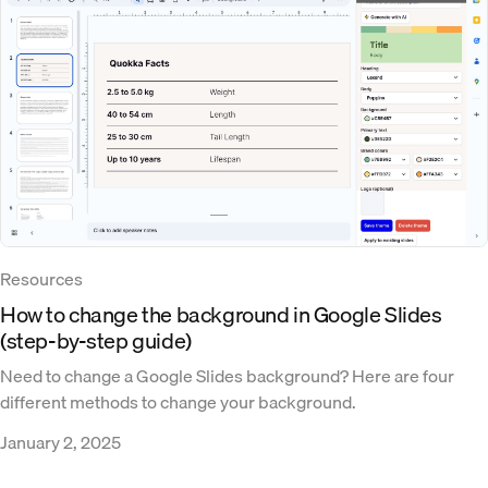
Resources
How to change the background in Google Slides
(step-by-step guide)
Need to change a Google Slides background? Here are four
different methods to change your background.
January 2, 2025