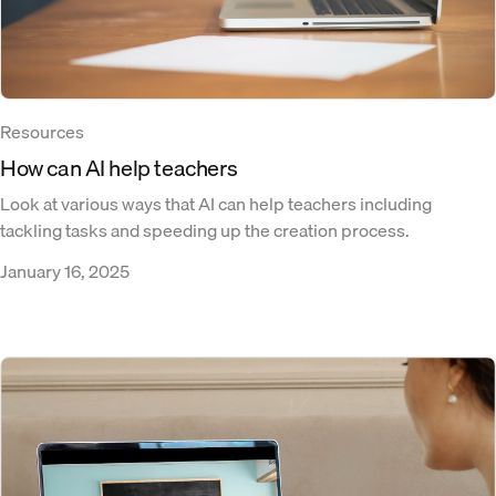
Resources
How can AI help teachers
Look at various ways that AI can help teachers including
tackling tasks and speeding up the creation process.
January 16, 2025