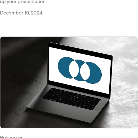
up your presentation.
December 19, 2024
Resources