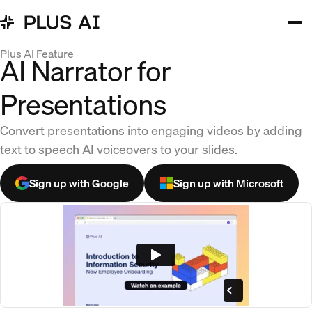
Plus AI Feature
AI Narrator for
Presentations
Convert presentations into engaging videos by adding
text to speech AI voiceovers to your slides.
Sign up with Google
Sign up with Microsoft