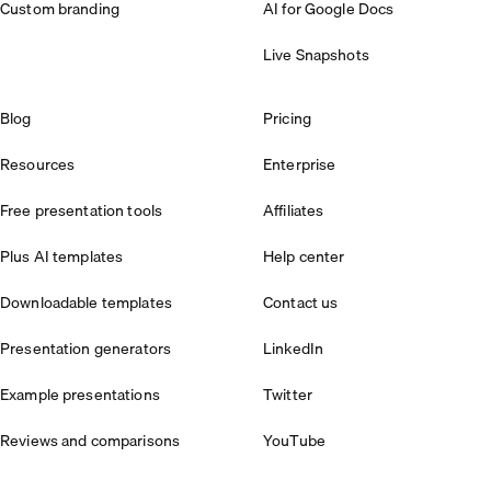
Custom branding
AI for Google Docs
Live Snapshots
Blog
Pricing
Resources
Enterprise
Free presentation tools
Affiliates
Plus AI templates
Help center
Downloadable templates
Contact us
Presentation generators
LinkedIn
Example presentations
Twitter
Reviews and comparisons
YouTube