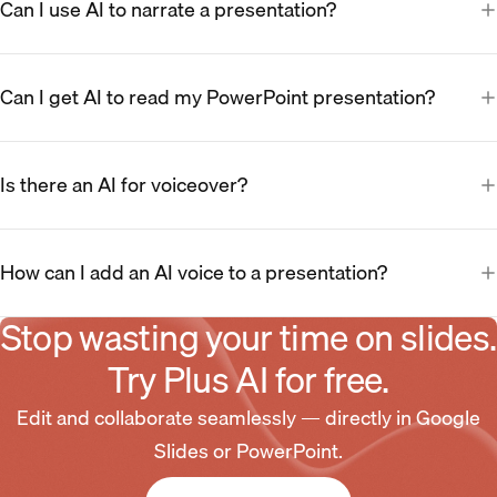
Can I use AI to narrate a presentation?
Can I get AI to read my PowerPoint presentation?
Is there an AI for voiceover?
How can I add an AI voice to a presentation?
Stop wasting your time on slides.
Try Plus AI for free.
Edit and collaborate seamlessly — directly in Google
Slides or PowerPoint.