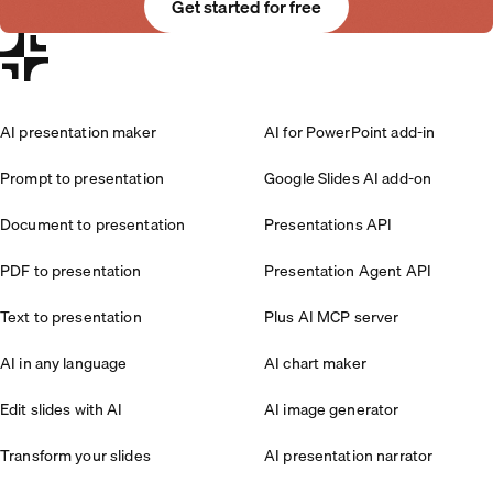
Get started for free
AI presentation maker
AI for PowerPoint add-in
Prompt to presentation
Google Slides AI add-on
Document to presentation
Presentations API
PDF to presentation
Presentation Agent API
Text to presentation
Plus AI MCP server
AI in any language
AI chart maker
Edit slides with AI
AI image generator
Transform your slides
AI presentation narrator