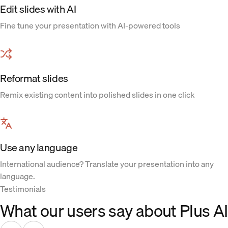
Edit slides with AI
Fine tune your presentation with AI-powered tools
Reformat slides
Remix existing content into polished slides in one click
Use any language
International audience? Translate your presentation into any
language.
Testimonials
What our users say about Plus AI