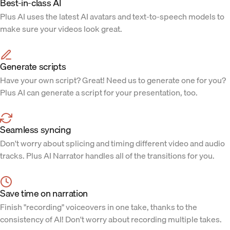
Best-in-class AI
Plus AI uses the latest AI avatars and text-to-speech models to
make sure your videos look great.
Generate scripts
Have your own script? Great! Need us to generate one for you?
Plus AI can generate a script for your presentation, too.
Seamless syncing
Don't worry about splicing and timing different video and audio
tracks. Plus AI Narrator handles all of the transitions for you.
Save time on narration
Finish "recording" voiceovers in one take, thanks to the
consistency of AI! Don't worry about recording multiple takes.