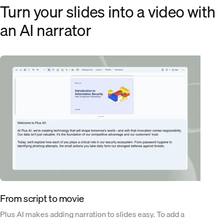
Turn your slides into a video with
an AI narrator
From script to movie
Plus AI makes adding narration to slides easy. To add a