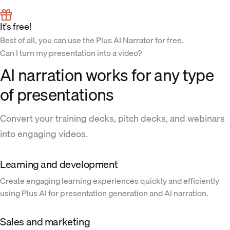
It's free!
Best of all, you can use the Plus AI Narrator for free.
Can I turn my presentation into a video?
AI narration works for any type
of presentations
Convert your training decks, pitch decks, and webinars
into engaging videos.
Learning and development
Create engaging learning experiences quickly and efficiently
using Plus AI for presentation generation and AI narration.
Sales and marketing