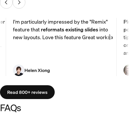
er
I'm particularly impressed by the "Remix"
Pl
feature that
reformats existing slides
into
po
new layouts. Love this feature Great work👍
ti
.
or
ar
Helen Xiong
Read 800+ reviews
FAQs