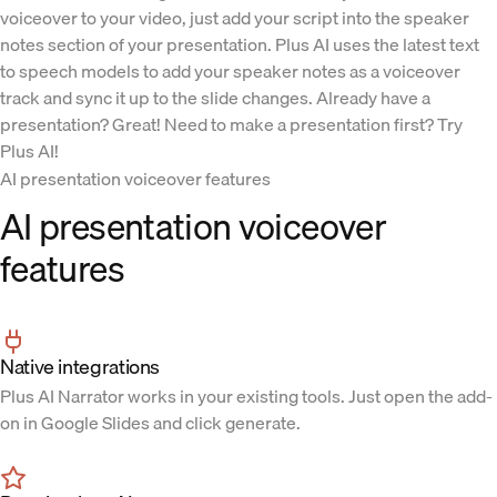
voiceover to your video, just add your script into the speaker
notes section of your presentation. Plus AI uses the latest text
to speech models to add your speaker notes as a voiceover
track and sync it up to the slide changes. Already have a
presentation? Great! Need to make a presentation first? Try
Plus AI!
AI presentation voiceover features
AI presentation voiceover
features
Native integrations
Plus AI Narrator works in your existing tools. Just open the add-
on in Google Slides and click generate.