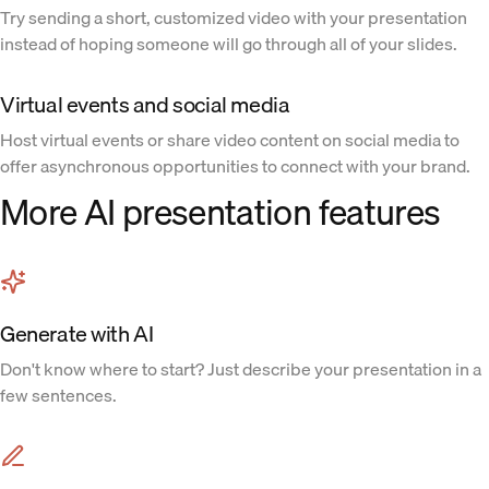
Try sending a short, customized video with your presentation
instead of hoping someone will go through all of your slides.
Virtual events and social media
Host virtual events or share video content on social media to
offer asynchronous opportunities to connect with your brand.
More AI presentation features
Generate with AI
Don't know where to start? Just describe your presentation in a
few sentences.