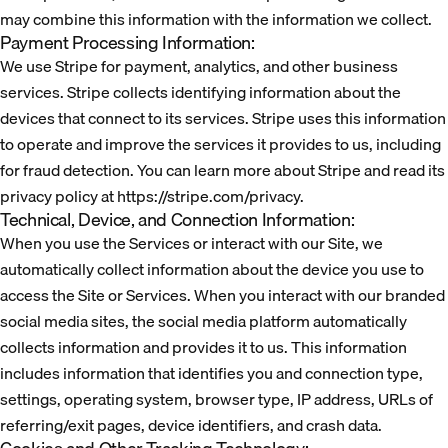
may combine this information with the information we collect.
Payment Processing Information:
We use Stripe for payment, analytics, and other business
services. Stripe collects identifying information about the
devices that connect to its services. Stripe uses this information
to operate and improve the services it provides to us, including
for fraud detection. You can learn more about Stripe and read its
privacy policy at https://stripe.com/privacy.
Technical, Device, and Connection Information:
When you use the Services or interact with our Site, we
automatically collect information about the device you use to
access the Site or Services. When you interact with our branded
social media sites, the social media platform automatically
collects information and provides it to us. This information
includes information that identifies you and connection type,
settings, operating system, browser type, IP address, URLs of
referring/exit pages, device identifiers, and crash data.