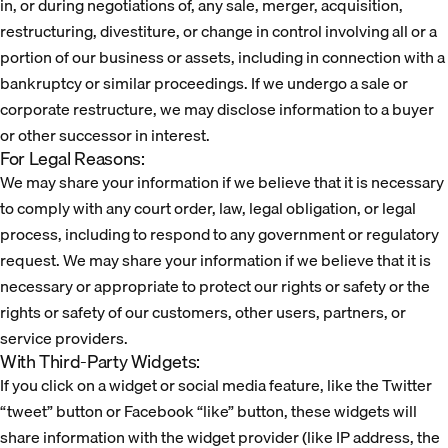
in, or during negotiations of, any sale, merger, acquisition,
restructuring, divestiture, or change in control involving all or a
portion of our business or assets, including in connection with a
bankruptcy or similar proceedings. If we undergo a sale or
corporate restructure, we may disclose information to a buyer
or other successor in interest.
For Legal Reasons:
We may share your information if we believe that it is necessary
to comply with any court order, law, legal obligation, or legal
process, including to respond to any government or regulatory
request. We may share your information if we believe that it is
necessary or appropriate to protect our rights or safety or the
rights or safety of our customers, other users, partners, or
service providers.
With Third-Party Widgets:
If you click on a widget or social media feature, like the Twitter
“tweet” button or Facebook “like” button, these widgets will
share information with the widget provider (like IP address, the