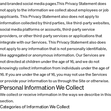
and branded social media pages.This Privacy Statement does
not apply to the information we collect about employees or job
applicants. This Privacy Statement also does not apply to
information collected by third parties, like third-party websites,
social media platforms or accounts, third-party service
providers, or other third-party services or applications that
integrate with our Services. This Privacy Statement also does
not apply to any information that is not personally identifiable,
like aggregated or anonymous information. Our Services are
not directed at children under the age of 16, and we do not
knowingly collect information from individuals under the age of
16. If you are under the age of 16, you may not use the Services
or provide your information to us through the Site or otherwise.
Personal Information We Collect
We collect or receive information in the ways we describe in this
section.
Categories of Information We Collect