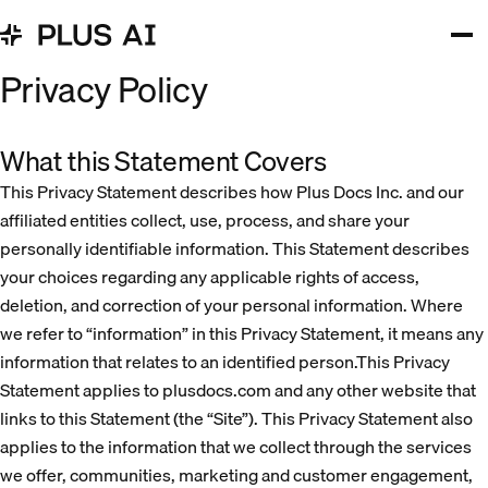
Privacy Policy
What this Statement Covers
This Privacy Statement describes how Plus Docs Inc. and our
affiliated entities collect, use, process, and share your
personally identifiable information. This Statement describes
your choices regarding any applicable rights of access,
deletion, and correction of your personal information. Where
we refer to “information” in this Privacy Statement, it means any
information that relates to an identified person.This Privacy
Statement applies to plusdocs.com and any other website that
links to this Statement (the “Site”). This Privacy Statement also
applies to the information that we collect through the services
we offer, communities, marketing and customer engagement,