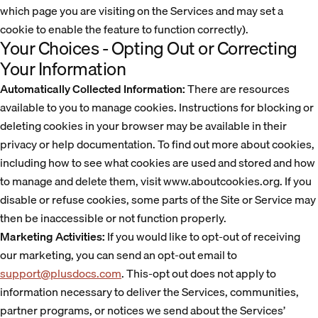
which page you are visiting on the Services and may set a
cookie to enable the feature to function correctly).
Your Choices - Opting Out or Correcting
Your Information
Automatically Collected Information:
There are resources
available to you to manage cookies. Instructions for blocking or
deleting cookies in your browser may be available in their
privacy or help documentation. To find out more about cookies,
including how to see what cookies are used and stored and how
to manage and delete them, visit www.aboutcookies.org. If you
disable or refuse cookies, some parts of the Site or Service may
then be inaccessible or not function properly.
Marketing Activities:
If you would like to opt-out of receiving
our marketing, you can send an opt-out email to
support@plusdocs.com
. This-opt out does not apply to
information necessary to deliver the Services, communities,
partner programs, or notices we send about the Services’