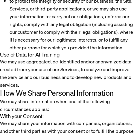
to protect the integrity or security of our business, the Site,
Services, or third-party applications, or we may also use
your information to: carry out our obligations, enforce our
rights, comply with any legal obligation (including assisting
our customer to comply with their legal obligations), where
it is necessary for our legitimate interests, or to fulfill any
other purpose for which you provided the information.
Use of Data for AI Training
We may use aggregated, de-identified and/or anonymized data
created from your use of our Services, to analyze and improve
the Service and our business and to develop new products and
services.
How We Share Personal Information
We may share information when one of the following
circumstances applies:
With your Consent:
We may share your information with companies, organizations,
and other third parties with your consent or to fulfill the purpose