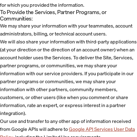
for which you provided the information.
To Provide the Services, Partner Programs, or
Communities:
We may share your information with your teammates, account
administrators, billing, or technical account users.
We will also share your information with third-party applications
(at your direction or the direction of an account owner) when an
account holder uses the Services. To deliver the Site, Services,
partner programs, or communities, we may share your
information with our service providers. If you participate in our
partner programs or communities, we may share your
information with other partners, community members,
customers, or other users (like when you comment or share
information, rate an expert, or express interest in a partner
integration).
Our use and transfer to any other app of information received
from Google APIs will adhere to
Google API Services User Data