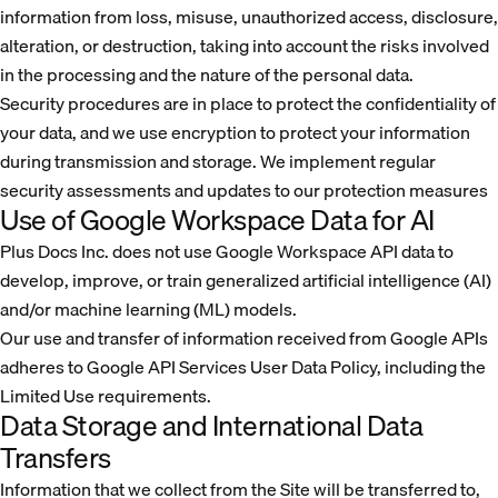
information from loss, misuse, unauthorized access, disclosure,
alteration, or destruction, taking into account the risks involved
in the processing and the nature of the personal data.
Security procedures are in place to protect the confidentiality of
your data, and we use encryption to protect your information
during transmission and storage. We implement regular
security assessments and updates to our protection measures
Use of Google Workspace Data for AI
Plus Docs Inc. does not use Google Workspace API data to
develop, improve, or train generalized artificial intelligence (AI)
and/or machine learning (ML) models.
Our use and transfer of information received from Google APIs
adheres to Google API Services User Data Policy, including the
Limited Use requirements.
Data Storage and International Data
Transfers
Information that we collect from the Site will be transferred to,