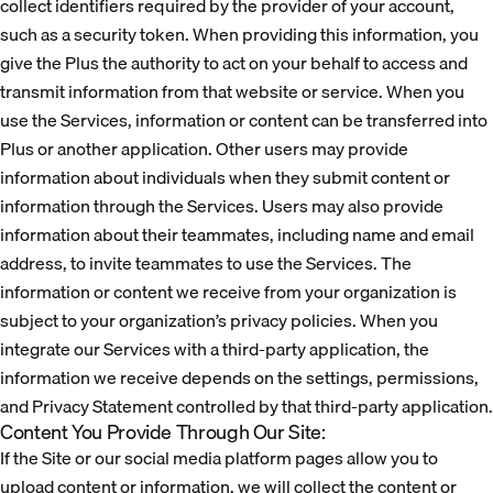
collect identifiers required by the provider of your account,
such as a security token. When providing this information, you
give the Plus the authority to act on your behalf to access and
transmit information from that website or service. When you
use the Services, information or content can be transferred into
Plus or another application. Other users may provide
information about individuals when they submit content or
information through the Services. Users may also provide
information about their teammates, including name and email
address, to invite teammates to use the Services. The
information or content we receive from your organization is
subject to your organization’s privacy policies. When you
integrate our Services with a third-party application, the
information we receive depends on the settings, permissions,
and Privacy Statement controlled by that third-party application.
Content You Provide Through Our Site:
If the Site or our social media platform pages allow you to
upload content or information, we will collect the content or