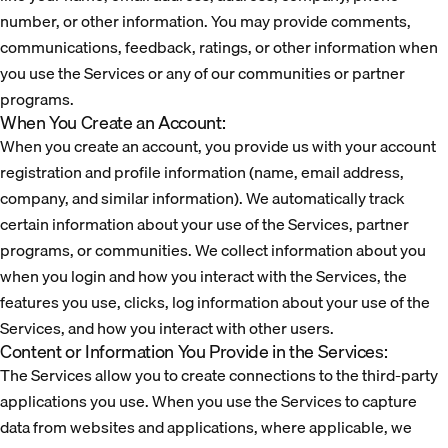
number, or other information. You may provide comments,
communications, feedback, ratings, or other information when
you use the Services or any of our communities or partner
programs.
When You Create an Account:
When you create an account, you provide us with your account
registration and profile information (name, email address,
company, and similar information). We automatically track
certain information about your use of the Services, partner
programs, or communities. We collect information about you
when you login and how you interact with the Services, the
features you use, clicks, log information about your use of the
Services, and how you interact with other users.
Content or Information You Provide in the Services:
The Services allow you to create connections to the third-party
applications you use. When you use the Services to capture
data from websites and applications, where applicable, we