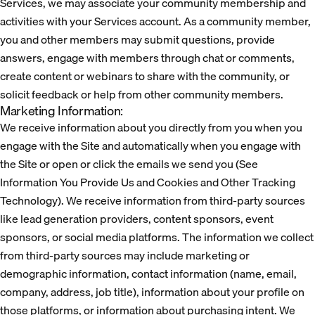
Services, we may associate your community membership and
activities with your Services account. As a community member,
you and other members may submit questions, provide
answers, engage with members through chat or comments,
create content or webinars to share with the community, or
solicit feedback or help from other community members.
Marketing Information:
We receive information about you directly from you when you
engage with the Site and automatically when you engage with
the Site or open or click the emails we send you (See
Information You Provide Us and Cookies and Other Tracking
Technology). We receive information from third-party sources
like lead generation providers, content sponsors, event
sponsors, or social media platforms. The information we collect
from third-party sources may include marketing or
demographic information, contact information (name, email,
company, address, job title), information about your profile on
those platforms, or information about purchasing intent. We