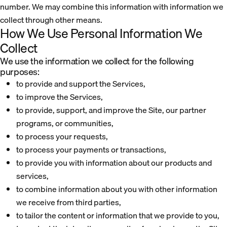
number. We may combine this information with information we
collect through other means.
How We Use Personal Information We
Collect
We use the information we collect for the following
purposes:
to provide and support the Services,
to improve the Services,
to provide, support, and improve the Site, our partner
programs, or communities,
to process your requests,
to process your payments or transactions,
to provide you with information about our products and
services,
to combine information about you with other information
we receive from third parties,
to tailor the content or information that we provide to you,