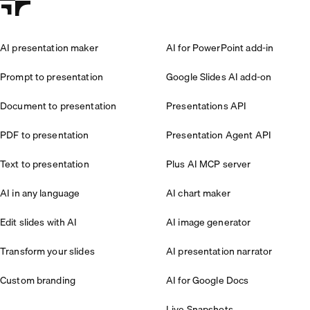
AI presentation maker
AI for PowerPoint add-in
Prompt to presentation
Google Slides AI add-on
Document to presentation
Presentations API
PDF to presentation
Presentation Agent API
Text to presentation
Plus AI MCP server
AI in any language
AI chart maker
Edit slides with AI
AI image generator
Transform your slides
AI presentation narrator
Custom branding
AI for Google Docs
Live Snapshots