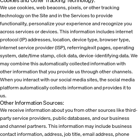
Cookies and Other Tracking Technology:
We use cookies, web beacons, pixels, or other tracking
technology on the Site and in the Services to provide
functionality, personalize your experience and recognize you
across services or devices. This information includes internet
protocol (IP) addresses, location, device type, browser type,
internet service provider (ISP), referring/exit pages, operating
system, date/time stamp, click data, device-identifying data. We
may combine this automatically collected information with
other information that you provide us through other channels.
When you interact with our social media sites, the social media
platform automatically collects information and provides it to
us.
Other Information Sources:
We receive information about you from other sources like third-
party service providers, public databases, and our business
and channel partners. This information may include business
contact information, address, job title, email address, phone