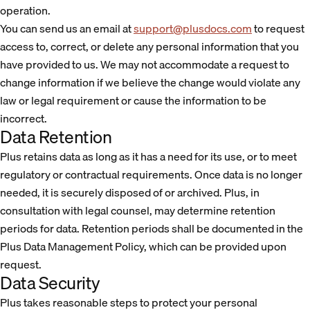
operation.
You can send us an email at
support@plusdocs.com
to request
access to, correct, or delete any personal information that you
have provided to us. We may not accommodate a request to
change information if we believe the change would violate any
law or legal requirement or cause the information to be
incorrect.
Data Retention
Plus retains data as long as it has a need for its use, or to meet
regulatory or contractual requirements. Once data is no longer
needed, it is securely disposed of or archived. Plus, in
consultation with legal counsel, may determine retention
periods for data. Retention periods shall be documented in the
Plus Data Management Policy, which can be provided upon
request.
Data Security
Plus takes reasonable steps to protect your personal