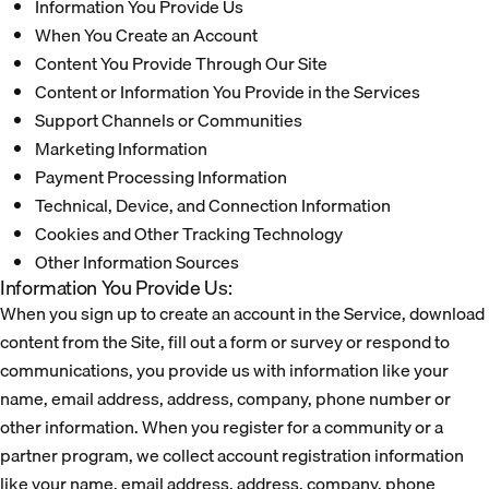
Information You Provide Us
When You Create an Account
Content You Provide Through Our Site
Content or Information You Provide in the Services
Support Channels or Communities
Marketing Information
Payment Processing Information
Technical, Device, and Connection Information
Cookies and Other Tracking Technology
Other Information Sources
Information You Provide Us:
When you sign up to create an account in the Service, download
content from the Site, fill out a form or survey or respond to
communications, you provide us with information like your
name, email address, address, company, phone number or
other information. When you register for a community or a
partner program, we collect account registration information
like your name, email address, address, company, phone