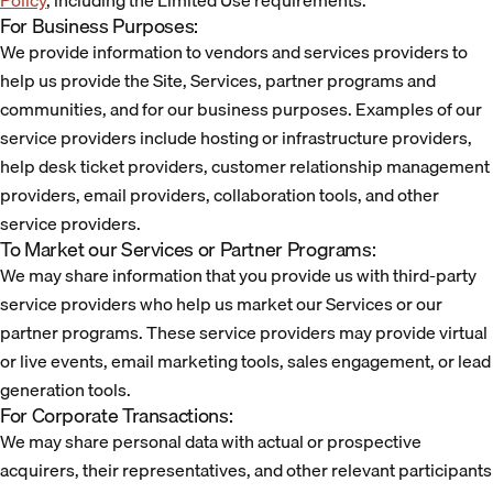
Policy
, including the Limited Use requirements.
For Business Purposes:
We provide information to vendors and services providers to
help us provide the Site, Services, partner programs and
communities, and for our business purposes. Examples of our
service providers include hosting or infrastructure providers,
help desk ticket providers, customer relationship management
providers, email providers, collaboration tools, and other
service providers.
To Market our Services or Partner Programs:
We may share information that you provide us with third-party
service providers who help us market our Services or our
partner programs. These service providers may provide virtual
or live events, email marketing tools, sales engagement, or lead
generation tools.
For Corporate Transactions:
We may share personal data with actual or prospective
acquirers, their representatives, and other relevant participants