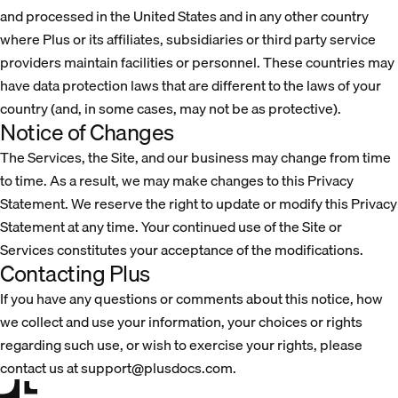
and processed in the United States and in any other country
where Plus or its affiliates, subsidiaries or third party service
providers maintain facilities or personnel. These countries may
have data protection laws that are different to the laws of your
country (and, in some cases, may not be as protective).
Notice of Changes
The Services, the Site, and our business may change from time
to time. As a result, we may make changes to this Privacy
Statement. We reserve the right to update or modify this Privacy
Statement at any time. Your continued use of the Site or
Services constitutes your acceptance of the modifications.
Contacting Plus
If you have any questions or comments about this notice, how
we collect and use your information, your choices or rights
regarding such use, or wish to exercise your rights, please
contact us at support@plusdocs.com.