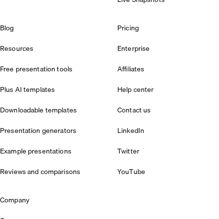
Blog
Pricing
Resources
Enterprise
Free presentation tools
Affiliates
Plus AI templates
Help center
Downloadable templates
Contact us
Presentation generators
LinkedIn
Example presentations
Twitter
Reviews and comparisons
YouTube
Company