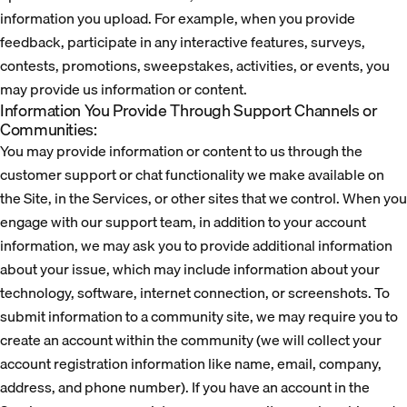
information you upload. For example, when you provide
feedback, participate in any interactive features, surveys,
contests, promotions, sweepstakes, activities, or events, you
may provide us information or content.
Information You Provide Through Support Channels or
Communities:
You may provide information or content to us through the
customer support or chat functionality we make available on
the Site, in the Services, or other sites that we control. When you
engage with our support team, in addition to your account
information, we may ask you to provide additional information
about your issue, which may include information about your
technology, software, internet connection, or screenshots. To
submit information to a community site, we may require you to
create an account within the community (we will collect your
account registration information like name, email, company,
address, and phone number). If you have an account in the