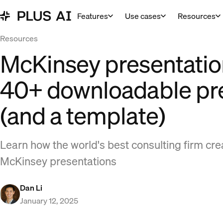
Features
Use cases
Resources
Resources
McKinsey presentatio
40+ downloadable pr
(and a template)
Learn how the world's best consulting firm cre
McKinsey presentations
Dan Li
January 12, 2025