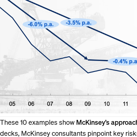
These 10 examples show
McKinsey’s approach
decks, McKinsey consultants pinpoint key risk