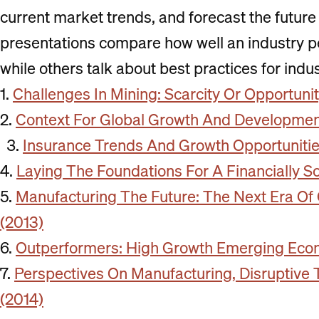
current market trends, and forecast the future 
presentations compare how well an industry pe
while others talk about best practices for indu
1.
Challenges In Mining: Scarcity Or Opportuni
2.
Context For Global Growth And Developmen
Insurance Trends And Growth Opportunitie
4.
Laying The Foundations For A Financially S
5.
Manufacturing The Future: The Next Era Of
(2013)
6.
Outperformers: High Growth Emerging Eco
7.
Perspectives On Manufacturing, Disruptive 
(2014)