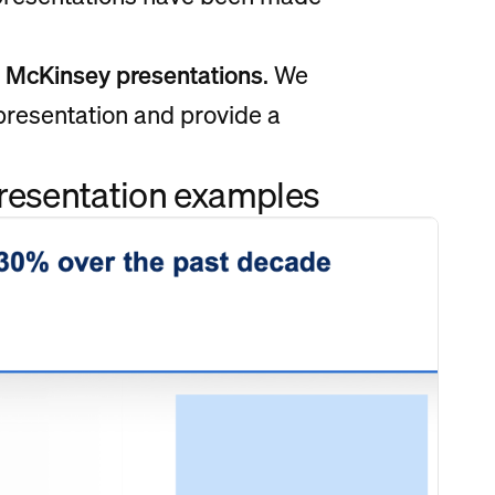
f McKinsey presentations
. We
 presentation and provide a
.
presentation examples