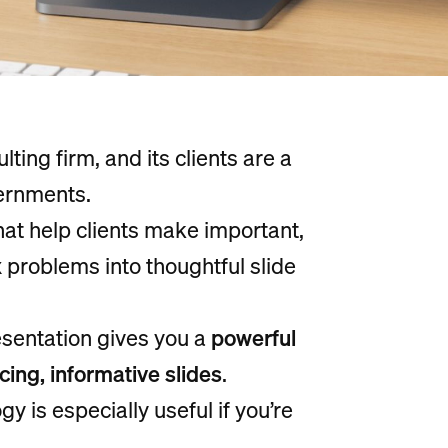
ing firm, and its clients are a
ernments.
hat help clients make important,
problems into thoughtful slide
sentation gives you a
powerful
ng, informative slides
.
 is especially useful if you’re