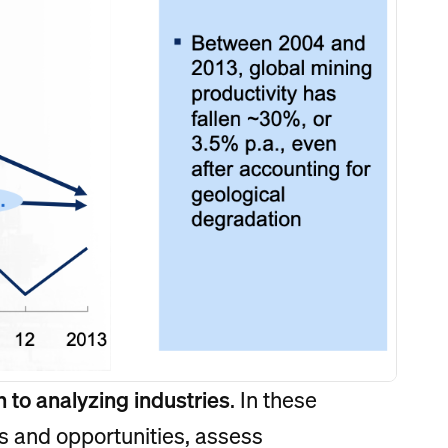
 to analyzing industries
. In these
s and opportunities, assess