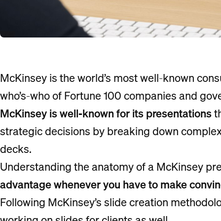
McKinsey is the world’s most well-known consult
who’s-who of Fortune 100 companies and gov
McKinsey is well-known for its presentations
t
strategic decisions by breaking down complex 
decks.
Understanding the anatomy of a McKinsey pre
advantage whenever you have to make convinci
Following McKinsey’s slide creation methodology
working on slides for clients as well.