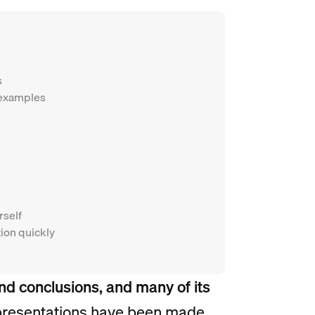
s
 examples
rself
tion quickly
and conclusions, and many of its
 presentations have been made