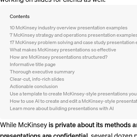
Contents
10 McKinsey industry overview presentation examples
7 McKinsey strategy and operations presentation example
17 McKinsey problem solving and case study presentation
What makes McKinsey presentations so effective
How are McKinsey presentations structured?
Informative title page
Thorough executive summary
Clear-cut, info-rich slides
Actionable conclusion
Use a template to create McKinsey-style presentations you
How to use AI to create and edit a McKinsey-style presenta
Learn more about building presentations with AI
While McKinsey
is private about its methods 
presentations are confidential
, several dozen