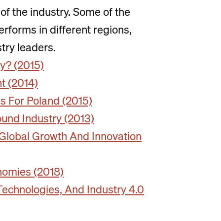
of the industry. Some of the
rforms in different regions,
stry leaders.
ty? (2015)
t (2014)
s For Poland (2015)
ound Industry (2013)
 Global Growth And Innovation
nomies (2018)
Technologies, And Industry 4.0