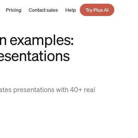
Pricing
Contact sales
Help
Try Plus AI
n examples:
esentations
ates presentations with 40+ real