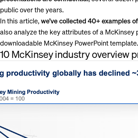
public over the years.
In this article,
we’ve collected 40+ examples o
also analyze the key attributes of a McKinsey
downloadable McKinsey PowerPoint template
10 McKinsey industry overview 