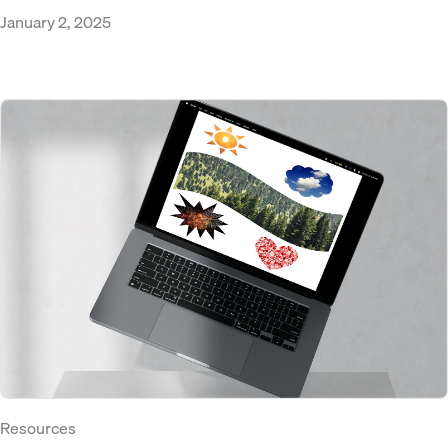
January 2, 2025
Resources