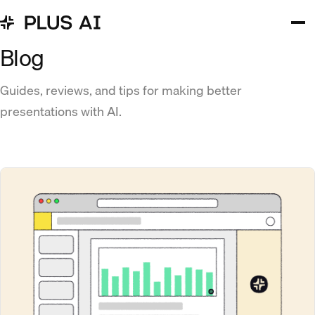
Blog
Guides, reviews, and tips for making better
presentations with AI.