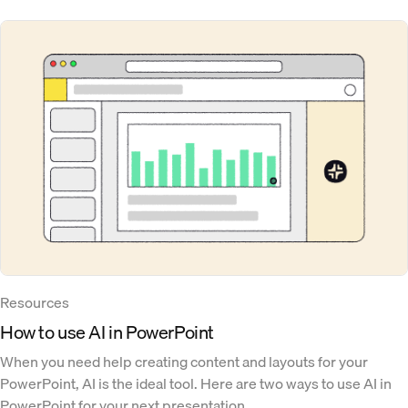
Resources
How to use AI in PowerPoint
When you need help creating content and layouts for your
PowerPoint, AI is the ideal tool. Here are two ways to use AI in
PowerPoint for your next presentation.