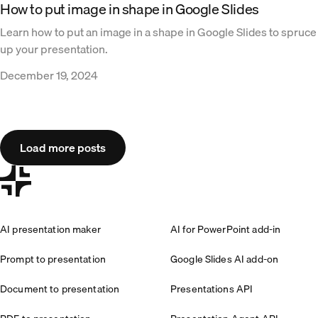
How to put image in shape in Google Slides
Learn how to put an image in a shape in Google Slides to spruce
up your presentation.
December 19, 2024
Load more posts
AI presentation maker
AI for PowerPoint add-in
Prompt to presentation
Google Slides AI add-on
Document to presentation
Presentations API