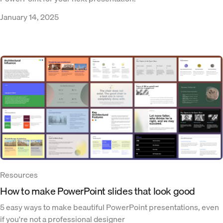
January 14, 2025
Resources
How to make PowerPoint slides that look good
5 easy ways to make beautiful PowerPoint presentations, even
if you're not a professional designer