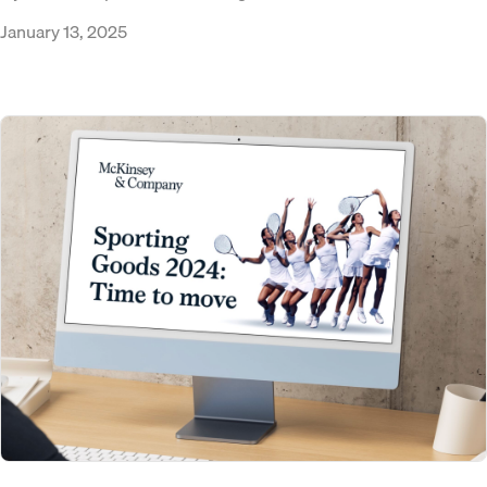
January 13, 2025