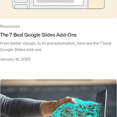
Resources
The 7 Best Google Slides Add-Ons
From better visuals, to AI and automation, here are the 7 best
Google Slides add-ons
January 16, 2025