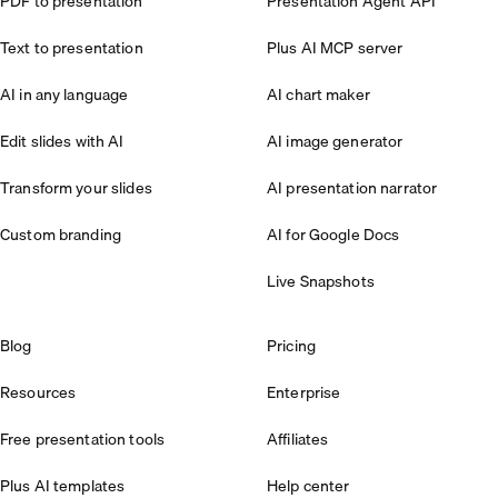
PDF to presentation
Presentation Agent API
Text to presentation
Plus AI MCP server
AI in any language
AI chart maker
Edit slides with AI
AI image generator
Transform your slides
AI presentation narrator
Custom branding
AI for Google Docs
Live Snapshots
Blog
Pricing
Resources
Enterprise
Free presentation tools
Affiliates
Plus AI templates
Help center