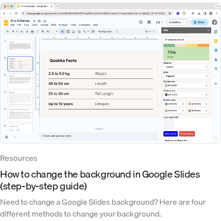
Resources
How to change the background in Google Slides
(step-by-step guide)
Need to change a Google Slides background? Here are four
different methods to change your background.