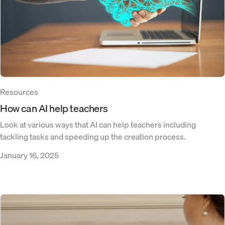
Resources
How can AI help teachers
Look at various ways that AI can help teachers including
tackling tasks and speeding up the creation process.
January 16, 2025