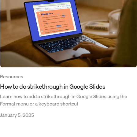
Resources
How to do strikethrough in Google Slides
Learn how to add a strikethrough in Google Slides using the
Format menu or a keyboard shortcut
January 5, 2025