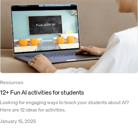
Resources
12+ Fun AI activities for students
Looking for engaging ways to teach your students about AI?
Here are 12 ideas for activities.
January 15, 2025