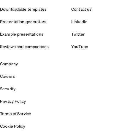
Downloadable templates
Contact us
Presentation generators
LinkedIn
Example presentations
Twitter
Reviews and comparisons
YouTube
Company
Careers
Security
Privacy Policy
Terms of Service
Cookie Policy