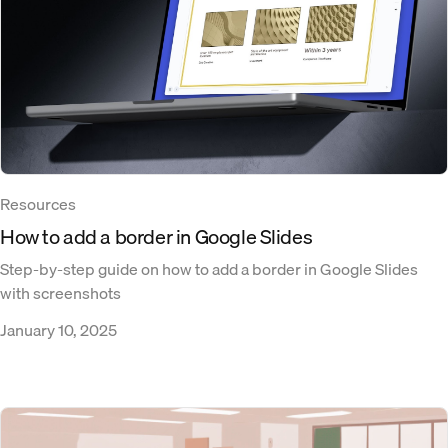
Resources
How to add a border in Google Slides
Step-by-step guide on how to add a border in Google Slides
with screenshots
January 10, 2025