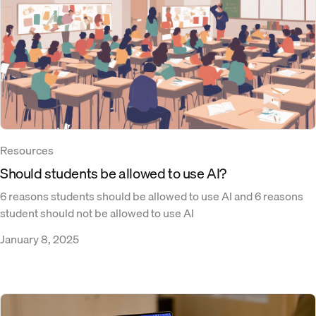
Resources
Should students be allowed to use AI?
6 reasons students should be allowed to use AI and 6 reasons
student should not be allowed to use AI
January 8, 2025