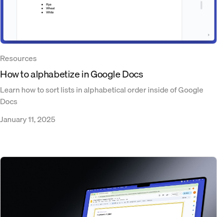
Resources
How to alphabetize in Google Docs
Learn how to sort lists in alphabetical order inside of Google
Docs
January 11, 2025