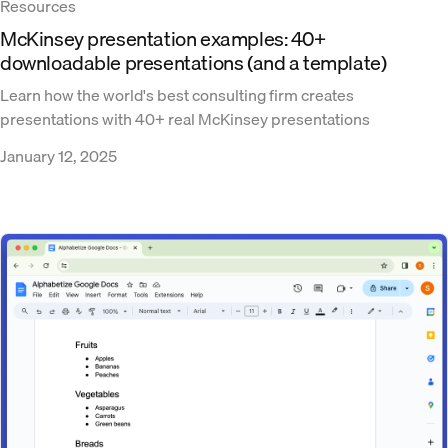
Resources
McKinsey presentation examples: 40+
downloadable presentations (and a template)
Learn how the world's best consulting firm creates
presentations with 40+ real McKinsey presentations
January 12, 2025