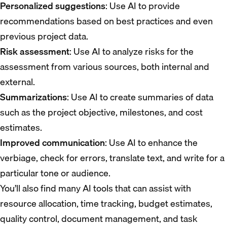
Personalized suggestions
: Use AI to provide
recommendations based on best practices and even
previous project data.
Risk assessment
: Use AI to analyze risks for the
assessment from various sources, both internal and
external.
Summarizations
: Use AI to create summaries of data
such as the project objective, milestones, and cost
estimates.
Improved communication
: Use AI to enhance the
verbiage, check for errors, translate text, and write for a
particular tone or audience.
You’ll also find many AI tools that can assist with
resource allocation, time tracking, budget estimates,
quality control, document management, and task