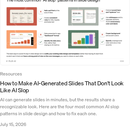
Resources
How to Make AI-Generated Slides That Don't Look
Like AI Slop
AI can generate slides in minutes, but the results share a
recognizable look. Here are the four most common AI slop
patterns in slide design and how to fix each one.
July 15, 2026