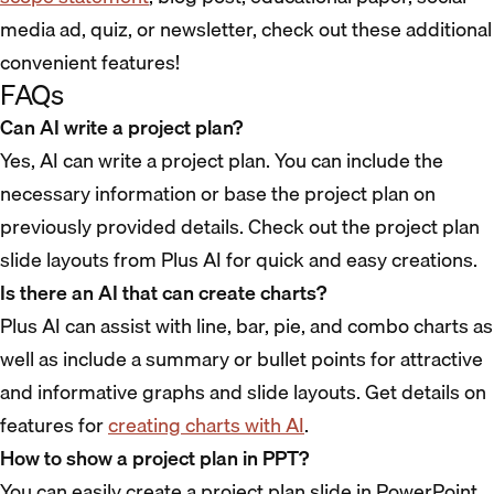
media ad, quiz, or newsletter, check out these additional
convenient features!
FAQs
Can AI write a project plan?
Yes, AI can write a project plan. You can include the
necessary information or base the project plan on
previously provided details. Check out the project plan
slide layouts from Plus AI for quick and easy creations.
Is there an AI that can create charts?
Plus AI can assist with line, bar, pie, and combo charts as
well as include a summary or bullet points for attractive
and informative graphs and slide layouts. Get details on
features for
creating charts with AI
.
How to show a project plan in PPT?
You can easily create a project plan slide in PowerPoint