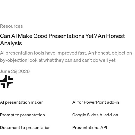
Resources
Can AI Make Good Presentations Yet? An Honest
Analysis
AI presentation tools have improved fast. An honest, objection-
by-objection look at what they can and can't do well yet.
June 29, 2026
AI presentation maker
AI for PowerPoint add-in
Prompt to presentation
Google Slides AI add-on
Document to presentation
Presentations API