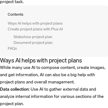
project task.
Contents
Ways AI helps with project plans
Create project plans with Plus AI
Slideshow project plan
Document project plan
FAQs
Ways AI helps with project plans
While many use AI to compose content, create images,
and get information, AI can also be a big help with
project plans and overall management.
Data collection
: Use AI to gather external data and
analyze internal information for various sections of the
project plan.