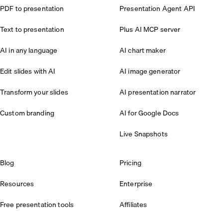
PDF to presentation
Presentation Agent API
Text to presentation
Plus AI MCP server
AI in any language
AI chart maker
Edit slides with AI
AI image generator
Transform your slides
AI presentation narrator
Custom branding
AI for Google Docs
Live Snapshots
Blog
Pricing
Resources
Enterprise
Free presentation tools
Affiliates