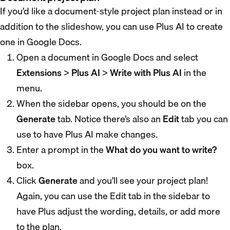
If you’d like a document-style project plan instead or in
addition to the slideshow, you can use Plus AI to create
one in Google Docs.
Open a document in Google Docs and select
Extensions
>
Plus AI
>
Write with Plus AI
in the
menu.
When the sidebar opens, you should be on the
Generate
tab. Notice there’s also an
Edit
tab you can
use to have Plus AI make changes.
Enter a prompt in the
What do you want to write?
box.
Click
Generate
and you’ll see your project plan!
Again, you can use the Edit tab in the sidebar to
have Plus adjust the wording, details, or add more
to the plan.