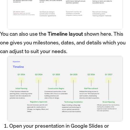
You can also use the
Timeline layout
shown here. This
one gives you milestones, dates, and details which you
can adjust to suit your needs.
Open your presentation in Google Slides or