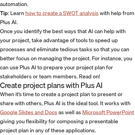
automation.
Tip
: Learn
how to create a SWOT analysis
with help from
Plus AI.
Once you identify the best ways that AI can help with
your project, take advantage of tools to speed up
processes and eliminate tedious tasks so that you can
better focus on managing the project. For instance, you
can use Plus AI to prepare your project plan for
stakeholders or team members. Read on!
Create project plans with Plus AI
When it’s time to create a project plan to present or
share with others, Plus AI is the ideal tool. It works with
Google Slides and Docs
as well as
Microsoft PowerPoint
giving you flexibility for composing a presentable
project plan in any of these applications.