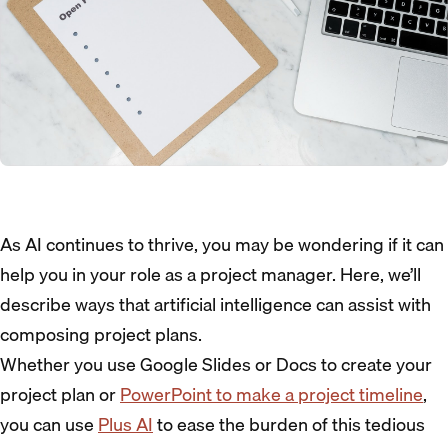
As AI continues to thrive, you may be wondering if it can
help you in your role as a project manager. Here, we’ll
describe ways that artificial intelligence can assist with
composing project plans.
Whether you use Google Slides or Docs to create your
project plan or
PowerPoint to make a project timeline
,
you can use
Plus AI
to ease the burden of this tedious