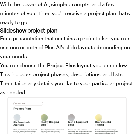
With the power of AI, simple prompts, and a few
minutes of your time, you’ll receive a project plan that’s
ready to go.
Slideshow project plan
For a presentation that contains a project plan, you can
use one or both of Plus AI’s slide layouts depending on
your needs.
You can choose the
Project Plan layout
you see below.
This includes project phases, descriptions, and lists.
Then, tailor any details you like to your particular project
as needed.