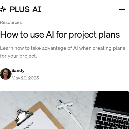
Resources
How to use AI for project plans
Learn how to take advantage of AI when creating plans
for your project.
Sandy
May 20, 2025