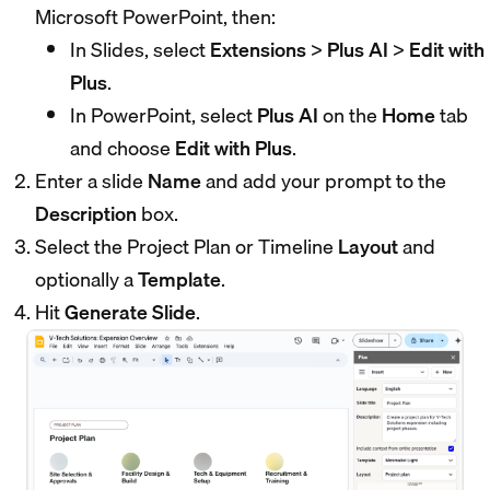
Microsoft PowerPoint, then:
In Slides, select
Extensions
>
Plus AI
>
Edit with
Plus
.
In PowerPoint, select
Plus AI
on the
Home
tab
and choose
Edit with Plus
.
Enter a slide
Name
and add your prompt to the
Description
box.
Select the Project Plan or Timeline
Layout
and
optionally a
Template
.
Hit
Generate Slide
.