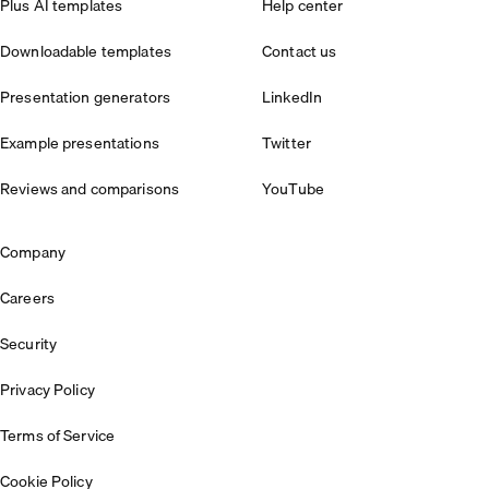
Plus AI templates
Help center
Downloadable templates
Contact us
Presentation generators
LinkedIn
Example presentations
Twitter
Reviews and comparisons
YouTube
Company
Careers
Security
Privacy Policy
Terms of Service
Cookie Policy