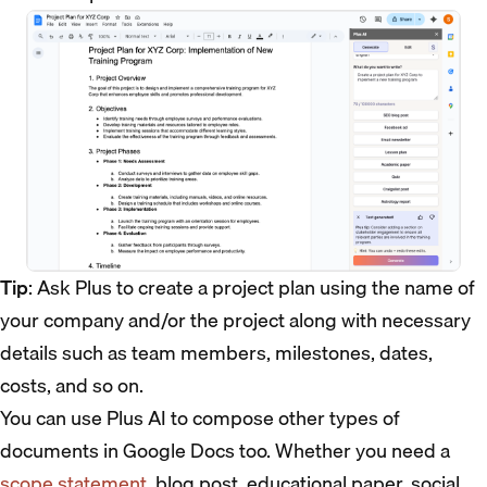
Tip
: Ask Plus to create a project plan using the name of
your company and/or the project along with necessary
details such as team members, milestones, dates,
costs, and so on.
You can use Plus AI to compose other types of
documents in Google Docs too. Whether you need a
scope statement
, blog post, educational paper, social