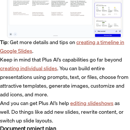
Tip
: Get more details and tips on
creating a timeline in
Google Slides
.
Keep in mind that Plus AI’s capabilities go far beyond
creating individual slides
. You can build entire
presentations using prompts, text, or files, choose from
attractive templates, generate images, customize and
add icons, and more.
And you can get Plus AI’s help
editing slideshows
as
well. Do things like add new slides, rewrite content, or
switch up slide layouts.
Document project plan