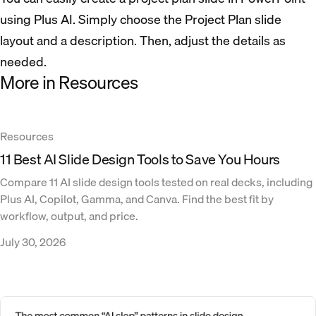
using Plus AI. Simply choose the Project Plan slide
layout and a description. Then, adjust the details as
needed.
More in Resources
Resources
11 Best AI Slide Design Tools to Save You Hours
Compare 11 AI slide design tools tested on real decks, including
Plus AI, Copilot, Gamma, and Canva. Find the best fit by
workflow, output, and price.
July 30, 2026