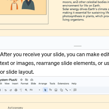
After you receive your slide, you can make edits
text or images, rearrange slide elements, or u
or slide layout.