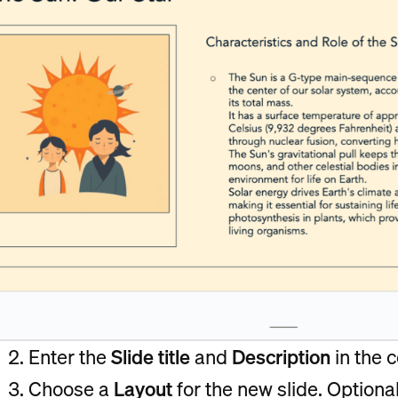
Enter the
Slide title
and
Description
in the 
Choose a
Layout
for the new slide. Optional