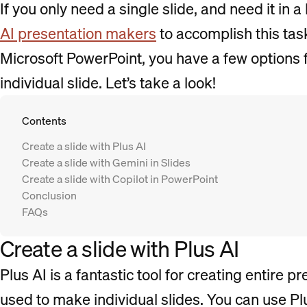
If you only need a single slide, and need it in a
AI presentation makers
to accomplish this tas
Microsoft PowerPoint, you have a few options f
individual slide. Let’s take a look!
Contents
Create a slide with Plus AI
Create a slide with Gemini in Slides
Create a slide with Copilot in PowerPoint
Conclusion
FAQs
Create a slide with Plus AI
Plus AI is a fantastic tool for creating entire p
used to make individual slides. You can use Pl