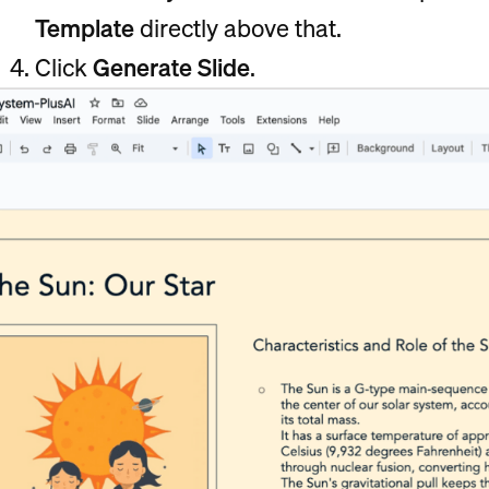
Template
directly above that.
Click
Generate Slide
.