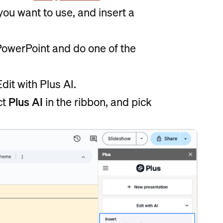
 you want to use, and insert a
 PowerPoint and do one of the
dit with Plus AI.
ct
Plus AI
in the ribbon, and pick