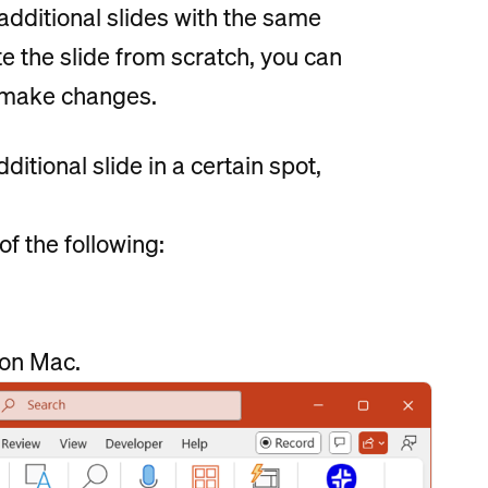
additional slides with the same
te the slide from scratch, you can
n make changes.
itional slide in a certain spot,
f the following:
on Mac.