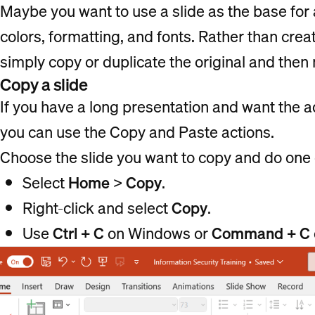
Maybe you want to use a slide as the base for 
colors, formatting, and fonts. Rather than crea
simply copy or duplicate the original and the
Copy a slide
If you have a long presentation and want the add
you can use the Copy and Paste actions.
Choose the slide you want to copy and do one o
Select
Home
>
Copy
.
Right-click and select
Copy
.
Use
Ctrl + C
on Windows or
Command + C