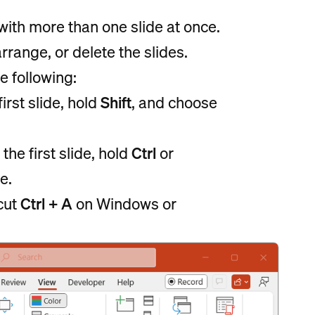
ith more than one slide at once.
range, or delete the slides.
e following:
irst slide, hold
Shift
, and choose
the first slide, hold
Ctrl
or
e.
tcut
Ctrl + A
on Windows or