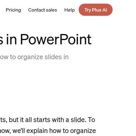
Pricing
Contact sales
Help
Try Plus AI
s in PowerPoint
ow to organize slides in
but it all starts with a slide. To
ow, we’ll explain how to organize