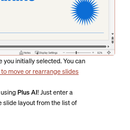
 you initially selected. You can
to move or rearrange slides
y using
Plus AI
! Just enter a
slide layout from the list of