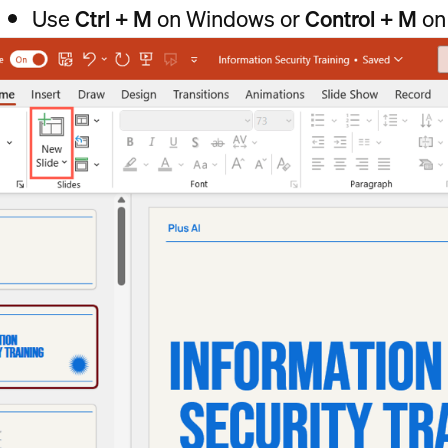
Use
Ctrl + M
on Windows or
Control + M
on