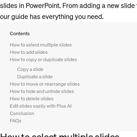
slides in PowerPoint. From adding a new slide 
our guide has everything you need.
Contents
How to select multiple slides
How to add slides
How to copy or duplicate slides
Copy a slide
Duplicate a slide
How to move or rearrange slides
How to hide and unhide slides
How to delete slides
Edit slides easily with Plus AI
Conclusion
FAQs