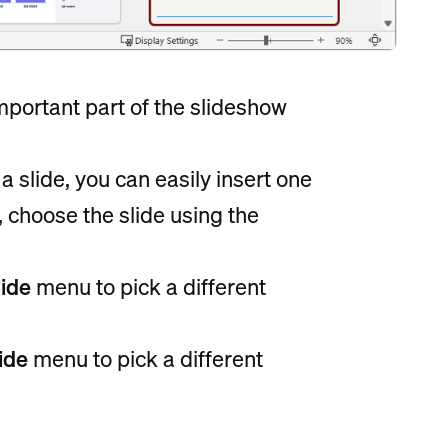
mportant part of the slideshow
 slide, you can easily insert one
, choose the slide using the
ide
menu to pick a different
ide
menu to pick a different