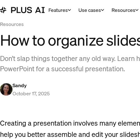
Features
Use cases
Resources
Resources
How to organize slide
Don’t slap things together any old way. Learn h
PowerPoint for a successful presentation.
Sandy
October 17, 2025
Creating a presentation involves many elements, 
help you better assemble and edit your slidesh