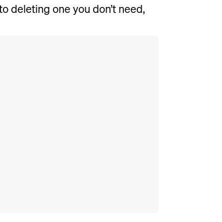
to deleting one you don’t need,