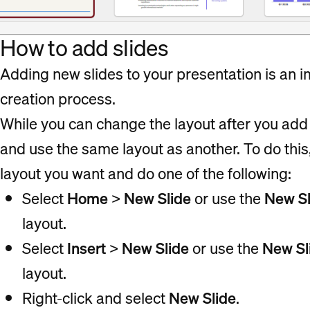
How to add slides
Adding new slides to your presentation is an i
creation process.
While you can change the layout after you add a
and use the same layout as another. To do this
layout you want and do one of the following:
Select
Home
>
New Slide
or use the
New Sl
layout.
Select
Insert
>
New Slide
or use the
New Sl
layout.
Right-click and select
New Slide
.