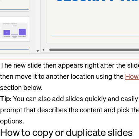
The new slide then appears right after the slide
then move it to another location using the
How 
section below.
Tip
: You can also add slides quickly and easil
prompt that describes the content and pick the 
options.
How to copy or duplicate slides