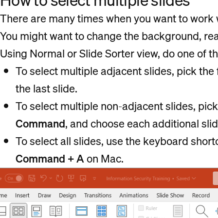
How to select multiple slides
There are many times when you want to work w
You might want to change the background, rear
Using Normal or Slide Sorter view, do one of th
To select multiple adjacent slides, pick the f
the last slide.
To select multiple non-adjacent slides, pick 
Command
, and choose each additional slid
To select all slides, use the keyboard shor
Command + A
on Mac.