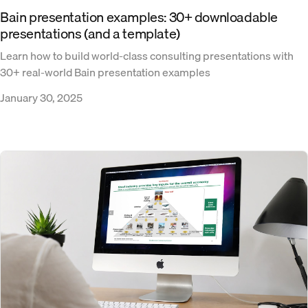
Bain presentation examples: 30+ downloadable
presentations (and a template)
Learn how to build world-class consulting presentations with
30+ real-world Bain presentation examples
January 30, 2025