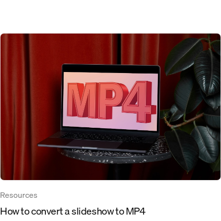
Resources
How to convert a slideshow to MP4