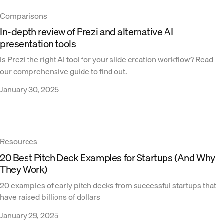
Comparisons
In-depth review of Prezi and alternative AI
presentation tools
Is Prezi the right AI tool for your slide creation workflow? Read
our comprehensive guide to find out.
January 30, 2025
Resources
20 Best Pitch Deck Examples for Startups (And Why
They Work)
20 examples of early pitch decks from successful startups that
have raised billions of dollars
January 29, 2025