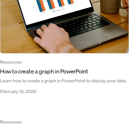
Resources
How to create a graph in PowerPoint
Learn how to create a graph in PowerPoint to display your data.
February 12, 2025
Resources