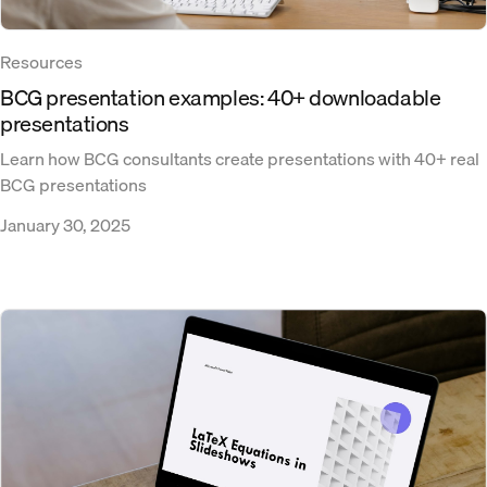
Resources
BCG presentation examples: 40+ downloadable
presentations
Learn how BCG consultants create presentations with 40+ real
BCG presentations
January 30, 2025