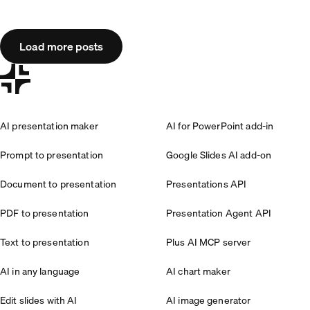
Load more posts
AI presentation maker
AI for PowerPoint add-in
Prompt to presentation
Google Slides AI add-on
Document to presentation
Presentations API
PDF to presentation
Presentation Agent API
Text to presentation
Plus AI MCP server
AI in any language
AI chart maker
Edit slides with AI
AI image generator