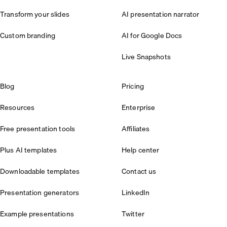
Transform your slides
AI presentation narrator
Custom branding
AI for Google Docs
Live Snapshots
Blog
Pricing
Resources
Enterprise
Free presentation tools
Affiliates
Plus AI templates
Help center
Downloadable templates
Contact us
Presentation generators
LinkedIn
Example presentations
Twitter