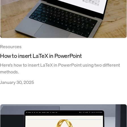
Resources
How to insert LaTeX in PowerPoint
Here’s how to insert LaTeX in PowerPoint using two different
methods.
January 30, 2025