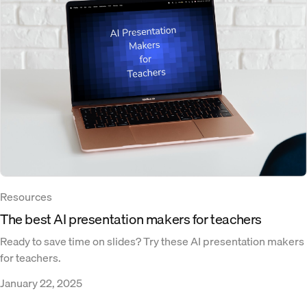
Resources
The best AI presentation makers for teachers
Ready to save time on slides? Try these AI presentation makers
for teachers.
January 22, 2025