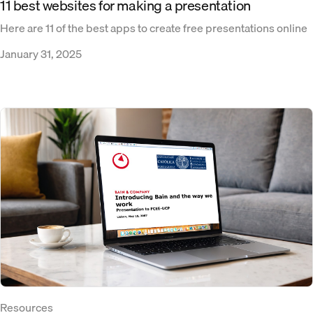
11 best websites for making a presentation
Here are 11 of the best apps to create free presentations online
January 31, 2025
Resources