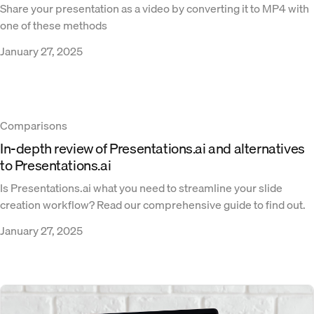
Share your presentation as a video by converting it to MP4 with
one of these methods
January 27, 2025
Comparisons
In-depth review of Presentations.ai and alternatives
to Presentations.ai
Is Presentations.ai what you need to streamline your slide
creation workflow? Read our comprehensive guide to find out.
January 27, 2025