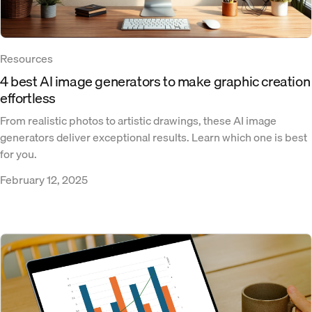
Resources
4 best AI image generators to make graphic creation
effortless
From realistic photos to artistic drawings, these AI image
generators deliver exceptional results. Learn which one is best
for you.
February 12, 2025