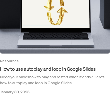
Resources
How to use autoplay and loop in Google Slides
Need your slideshow to play and restart when it ends? Here’s
how to autoplay and loop in Google Slides.
January 30, 2025