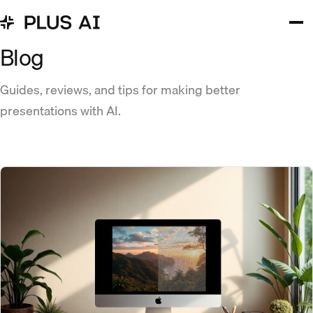
Blog
Guides, reviews, and tips for making better
presentations with AI.