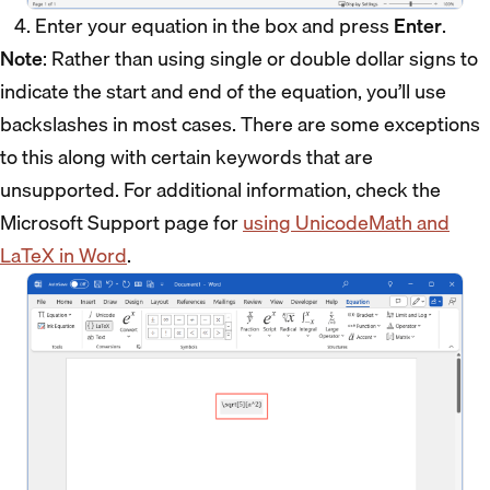
Enter your equation in the box and press
Enter
.
Note
: Rather than using single or double dollar signs to
indicate the start and end of the equation, you’ll use
backslashes in most cases. There are some exceptions
to this along with certain keywords that are
unsupported. For additional information, check the
Microsoft Support page for
using UnicodeMath and
LaTeX in Word
.