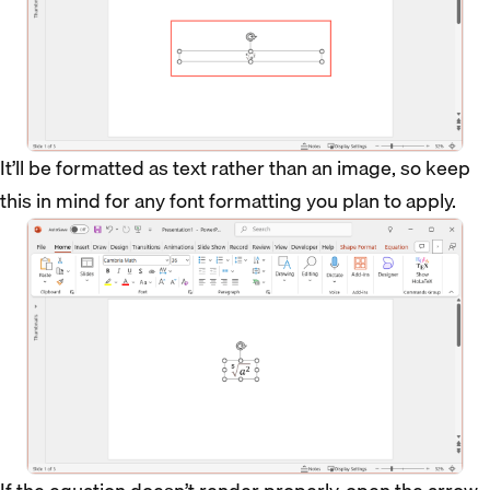
It’ll be formatted as text rather than an image, so keep
this in mind for any font formatting you plan to apply.