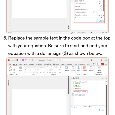
Replace the sample text in the code box at the top
with your equation. Be sure to start and end your
equation with a dollar sign ($) as shown below.