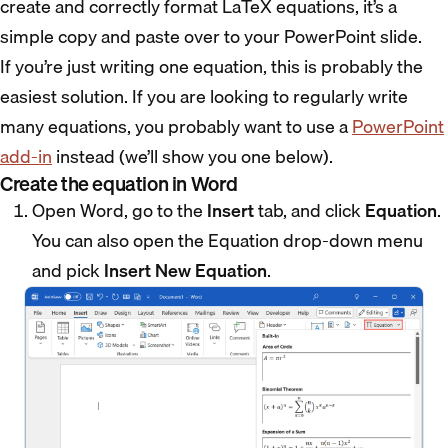
create and correctly format LaTeX equations, it’s a
simple copy and paste over to your PowerPoint slide.
If you’re just writing one equation, this is probably the
easiest solution. If you are looking to regularly write
many equations, you probably want to use a
PowerPoint
add-in
instead (we’ll show you one below).
Create the equation in Word
Open Word, go to the
Insert
tab, and click
Equation
.
You can also open the Equation drop-down menu
and pick
Insert New Equation
.