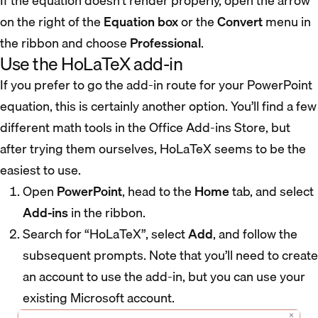
If the equation doesn’t render properly, open the arrow
on the right of the
Equation box
or the
Convert
menu in
the ribbon and choose
Professional
.
Use the HoLaTeX add-in
If you prefer to go the add-in route for your PowerPoint
equation, this is certainly another option. You’ll find a few
different math tools in the Office Add-ins Store, but
after trying them ourselves, HoLaTeX seems to be the
easiest to use.
Open
PowerPoint
, head to the
Home
tab, and select
Add-ins
in the ribbon.
Search for “HoLaTeX”, select
Add
, and follow the
subsequent prompts. Note that you’ll need to create
an account to use the add-in, but you can use your
existing Microsoft account.