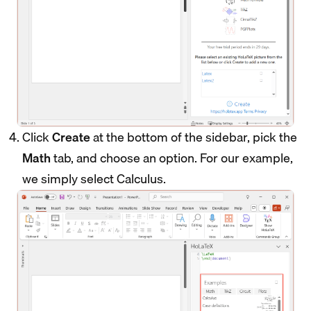
Click
Create
at the bottom of the sidebar, pick the
Math
tab, and choose an option. For our example,
we simply select Calculus.