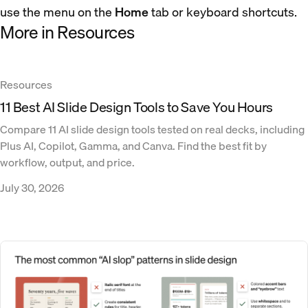
use the menu on the
Home
tab or keyboard shortcuts.
More in Resources
Resources
11 Best AI Slide Design Tools to Save You Hours
Compare 11 AI slide design tools tested on real decks, including
Plus AI, Copilot, Gamma, and Canva. Find the best fit by
workflow, output, and price.
July 30, 2026