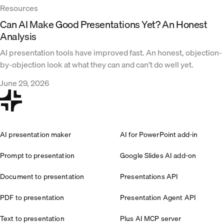
Resources
Can AI Make Good Presentations Yet? An Honest
Analysis
AI presentation tools have improved fast. An honest, objection-
by-objection look at what they can and can't do well yet.
June 29, 2026
AI presentation maker
AI for PowerPoint add-in
Prompt to presentation
Google Slides AI add-on
Document to presentation
Presentations API
PDF to presentation
Presentation Agent API
Text to presentation
Plus AI MCP server