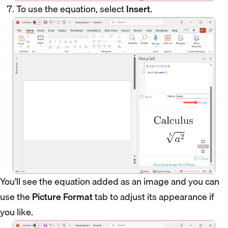
To use the equation, select
Insert
.
You’ll see the equation added as an image and you can
use the
Picture Format
tab to adjust its appearance if
you like.