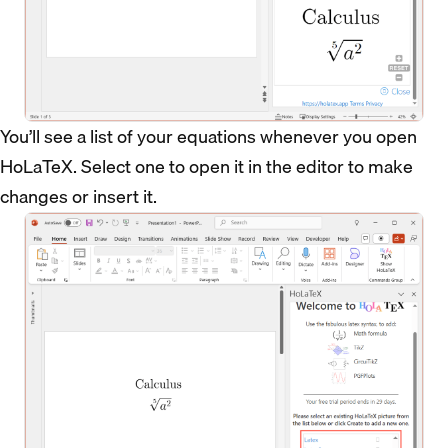
You’ll see a list of your equations whenever you open
HoLaTeX. Select one to open it in the editor to make
changes or insert it.