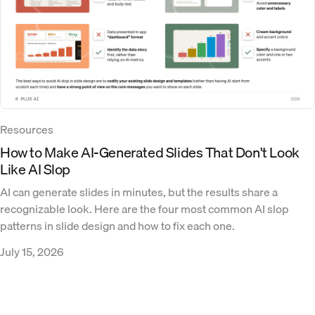
Resources
How to Make AI-Generated Slides That Don't Look
Like AI Slop
AI can generate slides in minutes, but the results share a
recognizable look. Here are the four most common AI slop
patterns in slide design and how to fix each one.
July 15, 2026