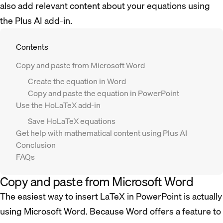
also add relevant content about your equations using
the Plus AI add-in.
Contents
Copy and paste from Microsoft Word
Create the equation in Word
Copy and paste the equation in PowerPoint
Use the HoLaTeX add-in
Save HoLaTeX equations
Get help with mathematical content using Plus AI
Conclusion
FAQs
Copy and paste from Microsoft Word
The easiest way to insert LaTeX in PowerPoint is actually
using Microsoft Word. Because Word offers a feature to