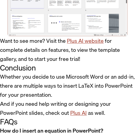
Want to see more? Visit the
Plus AI website
for
complete details on features, to view the template
gallery, and to start your free trial!
Conclusion
Whether you decide to use Microsoft Word or an add-in,
there are multiple ways to insert LaTeX into PowerPoint
for your presentation.
And if you need help writing or designing your
PowerPoint slides, check out
Plus AI
as well.
FAQs
How do I insert an equation in PowerPoint?