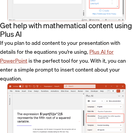
Get help with mathematical content using
Plus AI
If you plan to add content to your presentation with
details for the equations you’re using,
Plus AI for
PowerPoint
is the perfect tool for you. With it, you can
enter a simple prompt to insert content about your
equation.