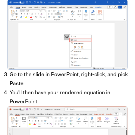
Go to the slide in PowerPoint, right-click, and pick
Paste
.
You’ll then have your rendered equation in
PowerPoint.