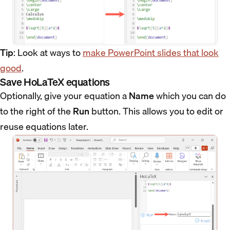
Tip
: Look at ways to
make PowerPoint slides that look
good
.
Save HoLaTeX equations
Optionally, give your equation a
Name
which you can do
to the right of the
Run
button. This allows you to edit or
reuse equations later.