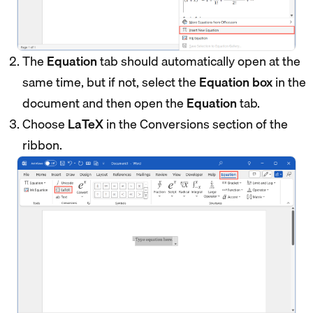
The
Equation
tab should automatically open at the
same time, but if not, select the
Equation box
in the
document and then open the
Equation
tab.
Choose
LaTeX
in the Conversions section of the
ribbon.