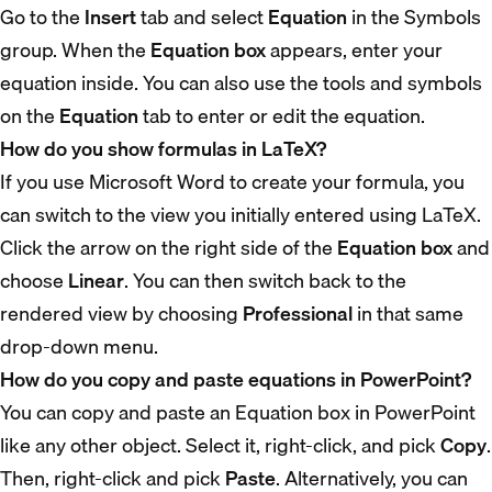
Go to the
Insert
tab and select
Equation
in the Symbols
group. When the
Equation box
appears, enter your
equation inside. You can also use the tools and symbols
on the
Equation
tab to enter or edit the equation.
How do you show formulas in LaTeX?
If you use Microsoft Word to create your formula, you
can switch to the view you initially entered using LaTeX.
Click the arrow on the right side of the
Equation box
and
choose
Linear
. You can then switch back to the
rendered view by choosing
Professional
in that same
drop-down menu.
How do you copy and paste equations in PowerPoint?
You can copy and paste an Equation box in PowerPoint
like any other object. Select it, right-click, and pick
Copy
.
Then, right-click and pick
Paste
. Alternatively, you can