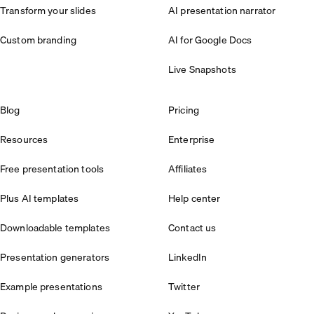
Transform your slides
AI presentation narrator
Custom branding
AI for Google Docs
Live Snapshots
Blog
Pricing
Resources
Enterprise
Free presentation tools
Affiliates
Plus AI templates
Help center
Downloadable templates
Contact us
Presentation generators
LinkedIn
Example presentations
Twitter