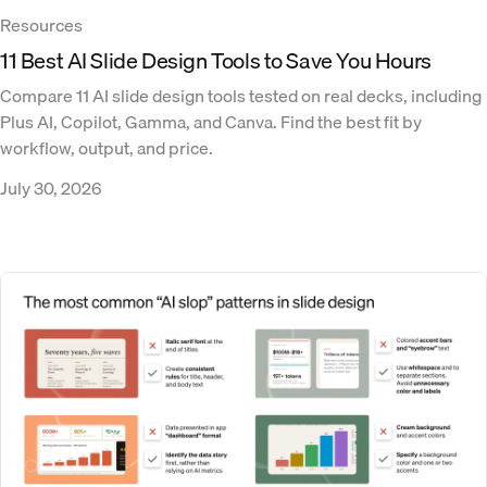
Resources
11 Best AI Slide Design Tools to Save You Hours
Compare 11 AI slide design tools tested on real decks, including
Plus AI, Copilot, Gamma, and Canva. Find the best fit by
workflow, output, and price.
July 30, 2026