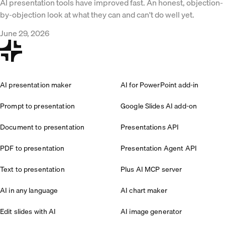
AI presentation tools have improved fast. An honest, objection-
by-objection look at what they can and can't do well yet.
June 29, 2026
AI presentation maker
AI for PowerPoint add-in
Prompt to presentation
Google Slides AI add-on
Document to presentation
Presentations API
PDF to presentation
Presentation Agent API
Text to presentation
Plus AI MCP server
AI in any language
AI chart maker
Edit slides with AI
AI image generator