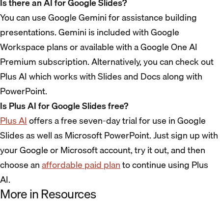
Is there an AI for Google Slides?
You can use Google Gemini for assistance building
presentations. Gemini is included with Google
Workspace plans or available with a Google One AI
Premium subscription. Alternatively, you can check out
Plus AI which works with Slides and Docs along with
PowerPoint.
Is Plus AI for Google Slides free?
Plus AI
offers a free seven-day trial for use in Google
Slides as well as Microsoft PowerPoint. Just sign up with
your Google or Microsoft account, try it out, and then
choose an
affordable paid plan
to continue using Plus
AI.
More in Resources