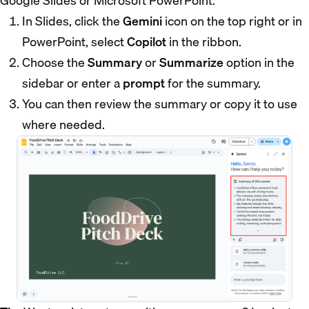
Google Slides or Microsoft PowerPoint.
In Slides, click the
Gemini
icon on the top right or in
PowerPoint, select
Copilot
in the ribbon.
Choose the
Summary
or
Summarize
option in the
sidebar or enter a
prompt
for the summary.
You can then review the summary or copy it to use
where needed.