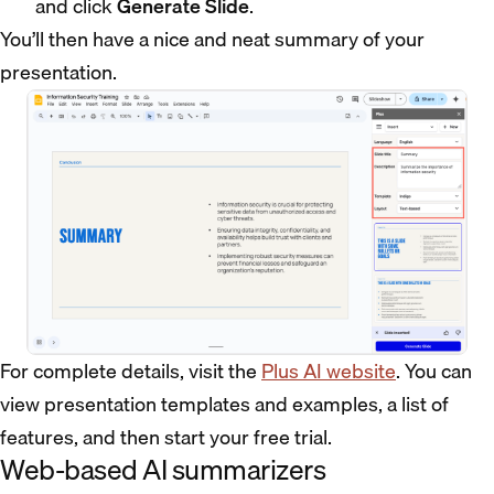
and click
Generate Slide
.
You’ll then have a nice and neat summary of your
presentation.
For complete details, visit the
Plus AI website
. You can
view presentation templates and examples, a list of
features, and then start your free trial.
Web-based AI summarizers