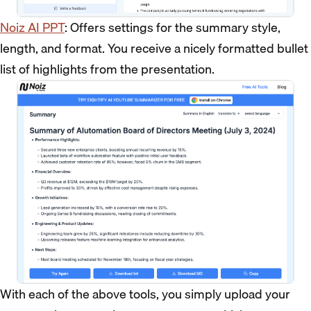
Noiz AI PPT
: Offers settings for the summary style,
length, and format. You receive a nicely formatted bullet
list of highlights from the presentation.
With each of the above tools, you simply upload your