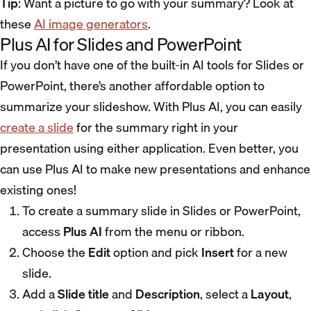
Tip
: Want a picture to go with your summary? Look at
these
AI image generators
.
Plus AI for Slides and PowerPoint
If you don’t have one of the built-in AI tools for Slides or
PowerPoint, there’s another affordable option to
summarize your slideshow. With Plus AI, you can easily
create a slide
for the summary right in your
presentation using either application. Even better, you
can use Plus AI to make new presentations and enhance
existing ones!
To create a summary slide in Slides or PowerPoint,
access
Plus AI
from the menu or ribbon.
Choose the
Edit
option and pick
Insert
for a new
slide.
Add a
Slide title
and
Description
, select a
Layout
,