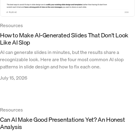
Resources
How to Make AI-Generated Slides That Don't Look
Like AI Slop
AI can generate slides in minutes, but the results share a
recognizable look. Here are the four most common AI slop
patterns in slide design and how to fix each one.
July 15, 2026
Resources
Can AI Make Good Presentations Yet? An Honest
Analysis