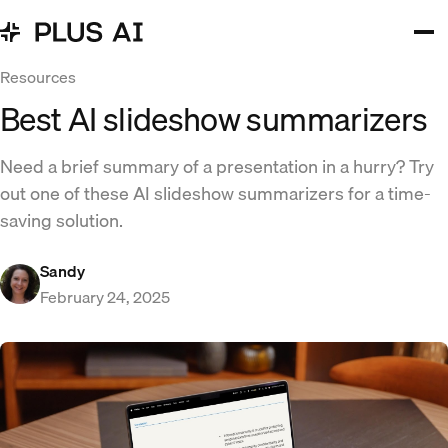
Resources
Best AI slideshow summarizers
Need a brief summary of a presentation in a hurry? Try
out one of these AI slideshow summarizers for a time-
saving solution.
Sandy
February 24, 2025