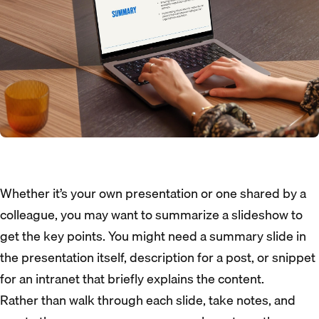
Whether it’s your own presentation or one shared by a
colleague, you may want to summarize a slideshow to
get the key points. You might need a summary slide in
the presentation itself, description for a post, or snippet
for an intranet that briefly explains the content.
Rather than walk through each slide, take notes, and