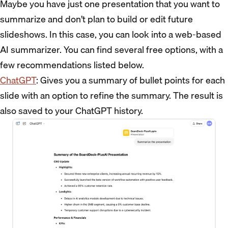
Maybe you have just one presentation that you want to
summarize and don’t plan to build or edit future
slideshows. In this case, you can look into a web-based
AI summarizer. You can find several free options, with a
few recommendations listed below.
ChatGPT
: Gives you a summary of bullet points for each
slide with an option to refine the summary. The result is
also saved to your ChatGPT history.