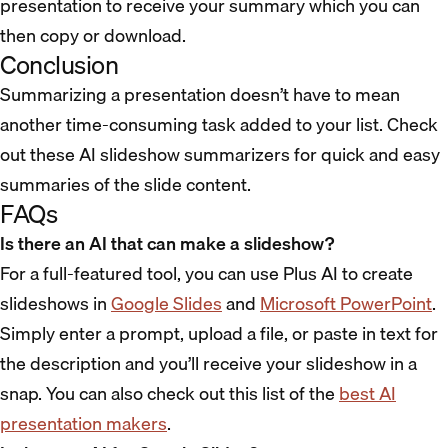
presentation to receive your summary which you can
then copy or download.
Conclusion
Summarizing a presentation doesn’t have to mean
another time-consuming task added to your list. Check
out these AI slideshow summarizers for quick and easy
summaries of the slide content.
FAQs
Is there an AI that can make a slideshow?
For a full-featured tool, you can use Plus AI to create
slideshows in
Google Slides
and
Microsoft PowerPoint
.
Simply enter a prompt, upload a file, or paste in text for
the description and you’ll receive your slideshow in a
snap. You can also check out this list of the
best AI
presentation makers
.