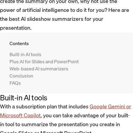
create the summary on your own, why not use the
power of artificial intelligence to do it for you? Here are
the best AI slideshow summarizers for your
presentation.
Contents
Built-in AI tools
Plus AI for Slides and PowerPoint
Web-based AI summarizers
Conclusion
FAQs
Built-in AI tools
With a subscription plan that includes
Google Gemini or
Microsoft Copilot
, you can take advantage of your built-
in tool to summarize the presentation you create in