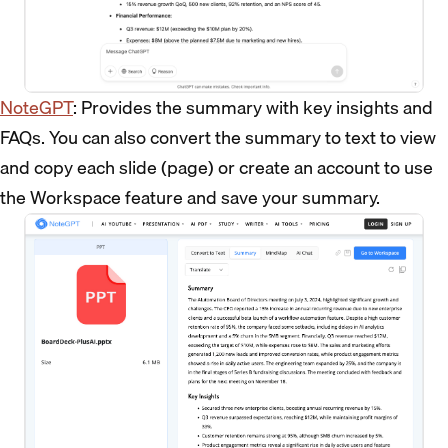
NoteGPT
: Provides the summary with key insights and
FAQs. You can also convert the summary to text to view
and copy each slide (page) or create an account to use
the Workspace feature and save your summary.