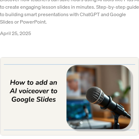
to create engaging lesson slides in minutes. Step-by-step guide
to building smart presentations with ChatGPT and Google
Slides or PowerPoint.
April 25, 2025