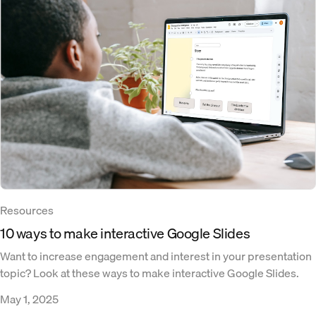
Resources
10 ways to make interactive Google Slides
Want to increase engagement and interest in your presentation
topic? Look at these ways to make interactive Google Slides.
May 1, 2025