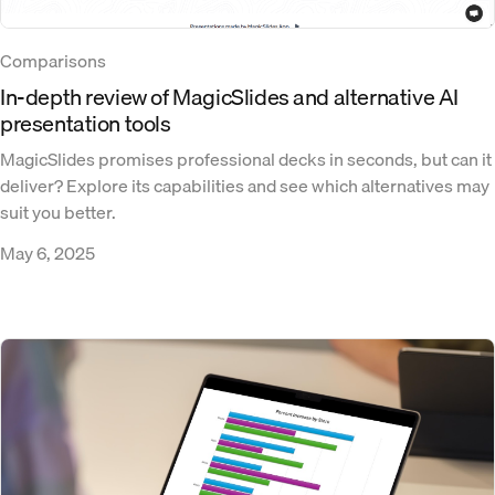
Comparisons
In-depth review of MagicSlides and alternative AI
presentation tools
MagicSlides promises professional decks in seconds, but can it
deliver? Explore its capabilities and see which alternatives may
suit you better.
May 6, 2025