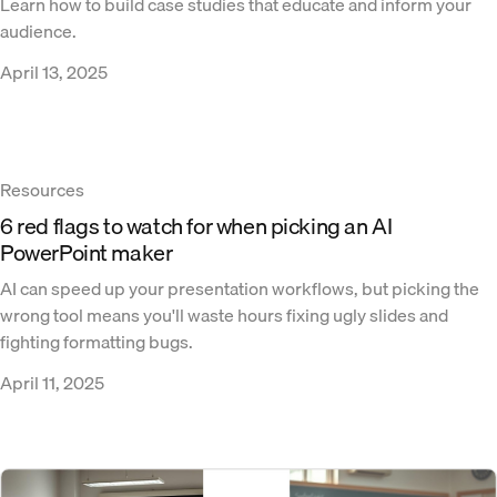
Learn how to build case studies that educate and inform your
audience.
April 13, 2025
Resources
6 red flags to watch for when picking an AI
PowerPoint maker
AI can speed up your presentation workflows, but picking the
wrong tool means you'll waste hours fixing ugly slides and
fighting formatting bugs.
April 11, 2025