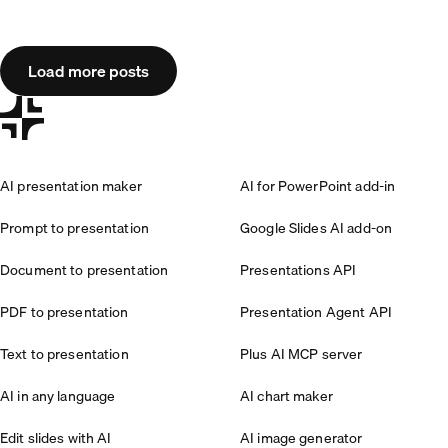
Load more posts
AI presentation maker
AI for PowerPoint add-in
Prompt to presentation
Google Slides AI add-on
Document to presentation
Presentations API
PDF to presentation
Presentation Agent API
Text to presentation
Plus AI MCP server
AI in any language
AI chart maker
Edit slides with AI
AI image generator