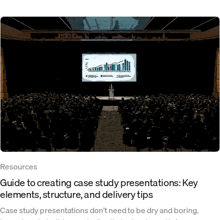
Resources
Guide to creating case study presentations: Key
elements, structure, and delivery tips
Case study presentations don’t need to be dry and boring.