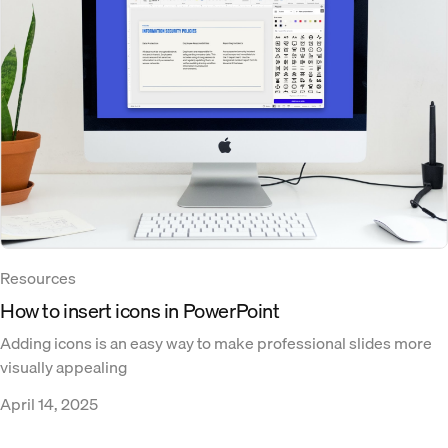
Resources
How to insert icons in PowerPoint
Adding icons is an easy way to make professional slides more
visually appealing
April 14, 2025