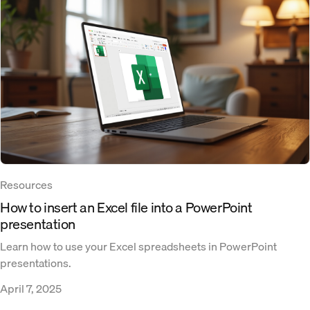
Resources
How to insert an Excel file into a PowerPoint
presentation
Learn how to use your Excel spreadsheets in PowerPoint
presentations.
April 7, 2025