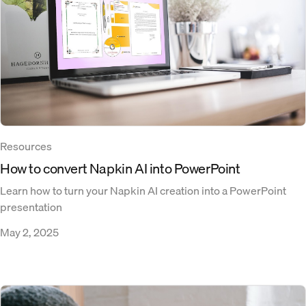
Resources
How to convert Napkin AI into PowerPoint​
Learn how to turn your Napkin AI creation into a PowerPoint
presentation
May 2, 2025