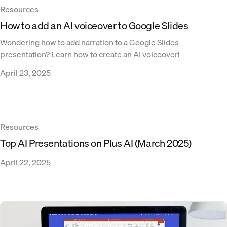
Resources
How to add an AI voiceover to Google Slides
Wondering how to add narration to a Google Slides
presentation? Learn how to create an AI voiceover!
April 23, 2025
Resources
Top AI Presentations on Plus AI (March 2025)
April 22, 2025