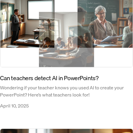
Can teachers detect AI in PowerPoints​?
Wondering if your teacher knows you used AI to create your
PowerPoint? Here’s what teachers look for!
April 10, 2025