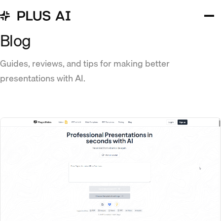
Blog
Guides, reviews, and tips for making better
presentations with AI.