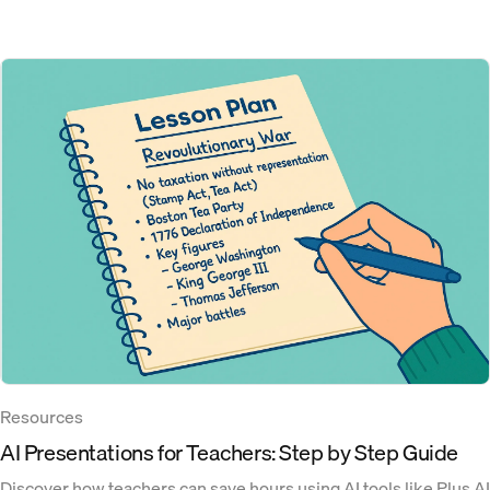
Resources
‍AI Presentations for Teachers: Step by Step Guide
Discover how teachers can save hours using AI tools like Plus AI