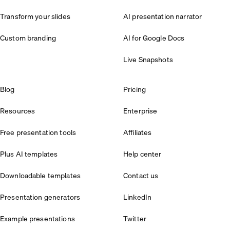
Transform your slides
AI presentation narrator
Custom branding
AI for Google Docs
Live Snapshots
Blog
Pricing
Resources
Enterprise
Free presentation tools
Affiliates
Plus AI templates
Help center
Downloadable templates
Contact us
Presentation generators
LinkedIn
Example presentations
Twitter