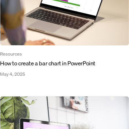
Resources
How to create a bar chart in PowerPoint
May 4, 2025