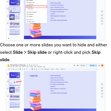
Choose one or more slides you want to hide and either
select
Slide
>
Skip slide
or right-click and pick
Skip
slide
.