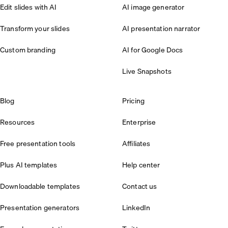
Edit slides with AI
AI image generator
Transform your slides
AI presentation narrator
Custom branding
AI for Google Docs
Live Snapshots
Blog
Pricing
Resources
Enterprise
Free presentation tools
Affiliates
Plus AI templates
Help center
Downloadable templates
Contact us
Presentation generators
LinkedIn