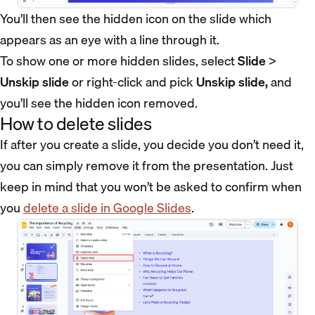
You’ll then see the hidden icon on the slide which
appears as an eye with a line through it.
To show one or more hidden slides, select
Slide
>
Unskip slide
or right-click and pick
Unskip slide,
and
you’ll see the hidden icon removed.
How to delete slides
If after you create a slide, you decide you don’t need it,
you can simply remove it from the presentation. Just
keep in mind that you won’t be asked to confirm when
you
delete a slide in Google Slides
.