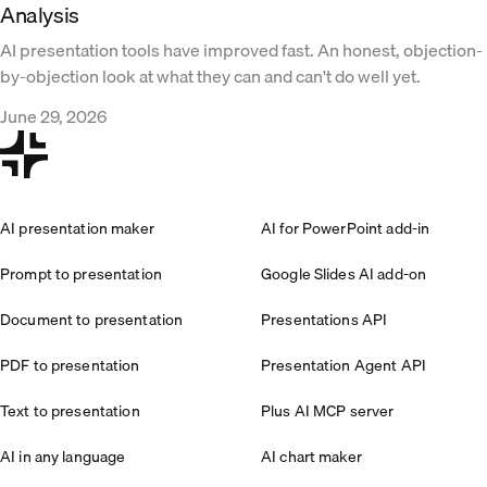
Analysis
AI presentation tools have improved fast. An honest, objection-
by-objection look at what they can and can't do well yet.
June 29, 2026
AI presentation maker
AI for PowerPoint add-in
Prompt to presentation
Google Slides AI add-on
Document to presentation
Presentations API
PDF to presentation
Presentation Agent API
Text to presentation
Plus AI MCP server
AI in any language
AI chart maker