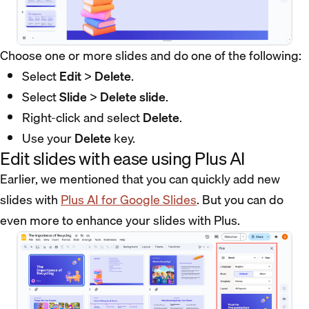
Choose one or more slides and do one of the following:
Select
Edit
>
Delete
.
Select
Slide
>
Delete slide
.
Right-click and select
Delete
.
Use your
Delete
key.
Edit slides with ease using Plus AI
Earlier, we mentioned that you can quickly add new
slides with
Plus AI for Google Slides
. But you can do
even more to enhance your slides with Plus.