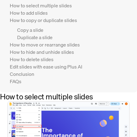
How to select multiple slides
How to add slides
How to copy or duplicate slides
Copy a slide
Duplicate a slide
How to move or rearrange slides
How to hide and unhide slides
How to delete slides
Edit slides with ease using Plus AI
Conclusion
FAQs
How to select multiple slides