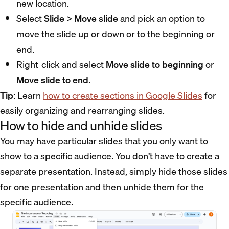
new location.
Select
Slide
>
Move slide
and pick an option to
move the slide up or down or to the beginning or
end.
Right-click and select
Move slide to beginning
or
Move slide to end
.
Tip
: Learn
how to create sections in Google Slides
for
easily organizing and rearranging slides.
How to hide and unhide slides
You may have particular slides that you only want to
show to a specific audience. You don’t have to create a
separate presentation. Instead, simply hide those slides
for one presentation and then unhide them for the
specific audience.