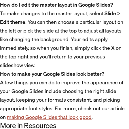
How do I edit the master layout in Google Slides?
To make changes to the master layout, select
Slide
>
Edit theme
. You can then choose a particular layout on
the left or pick the slide at the top to adjust all layouts
like changing the background. Your edits apply
immediately, so when you finish, simply click the
X
on
the top right and you’ll return to your previous
slideshow view.
How to make your Google Slides look better?
A few things you can do to improve the appearance of
your Google Slides include choosing the right slide
layout, keeping your formats consistent, and picking
appropriate font styles. For more, check out our article
on
making Google Slides that look good
.
More in Resources