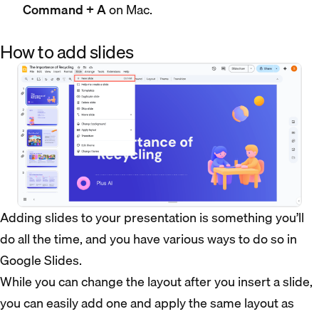
Command + A
on Mac.
How to add slides
Adding slides to your presentation is something you’ll
do all the time, and you have various ways to do so in
Google Slides.
While you can change the layout after you insert a slide,
you can easily add one and apply the same layout as