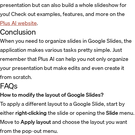
presentation but can also build a whole slideshow for
you! Check out examples, features, and more on the
Plus AI website
.
Conclusion
When you need to organize slides in Google Slides, the
application makes various tasks pretty simple. Just
remember that Plus AI can help you not only organize
your presentation but make edits and even create it
from scratch.
FAQs
How to modify the layout of Google Slides?
To apply a different layout to a Google Slide, start by
either
right-clicking
the slide or opening the
Slide
menu.
Move to
Apply layout
and choose the layout you want
from the pop-out menu.