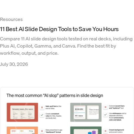
Resources
11 Best AI Slide Design Tools to Save You Hours
Compare 11 AI slide design tools tested on real decks, including
Plus AI, Copilot, Gamma, and Canva. Find the best fit by
workflow, output, and price.
July 30, 2026