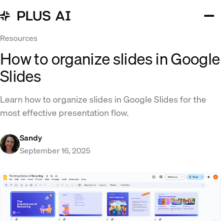
Resources
How to organize slides in Google
Slides
Learn how to organize slides in Google Slides for the
most effective presentation flow.
Sandy
September 16, 2025