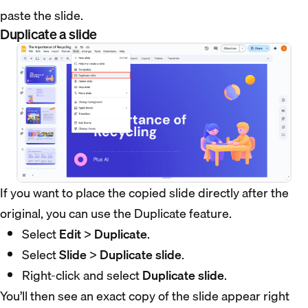
paste the slide.
Duplicate a slide
If you want to place the copied slide directly after the
original, you can use the Duplicate feature.
Select
Edit
>
Duplicate
.
Select
Slide
>
Duplicate slide
.
Right-click and select
Duplicate slide
.
You’ll then see an exact copy of the slide appear right