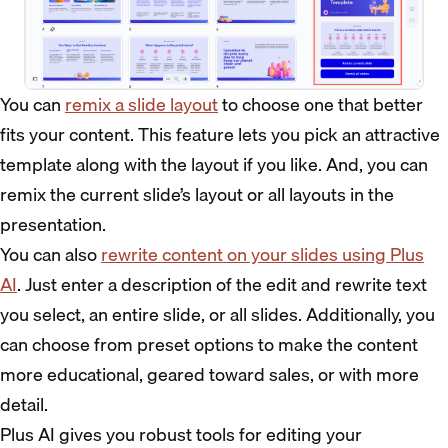
You can
remix a slide layout
to choose one that better
fits your content. This feature lets you pick an attractive
template along with the layout if you like. And, you can
remix the current slide’s layout or all layouts in the
presentation.
You can also
rewrite content on your slides using Plus
AI
. Just enter a description of the edit and rewrite text
you select, an entire slide, or all slides. Additionally, you
can choose from preset options to make the content
more educational, geared toward sales, or with more
detail.
Plus AI gives you robust tools for editing your