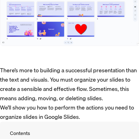
There’s more to building a successful presentation than
the text and visuals. You must organize your slides to
create a sensible and effective flow. Sometimes, this
means adding, moving, or deleting slides.
We’ll show you how to perform the actions you need to
organize slides in Google Slides.
Contents