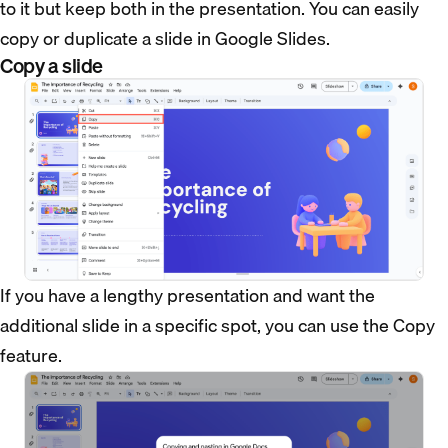
to it but keep both in the presentation. You can easily
copy or duplicate a slide in Google Slides.
Copy a slide
If you have a lengthy presentation and want the
additional slide in a specific spot, you can use the Copy
feature.