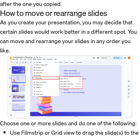
after the one you copied.
How to move or rearrange slides
As you create your presentation, you may decide that
certain slides would work better in a different spot. You
can move and rearrange your slides in any order you
like.
Choose one or more slides and do one of the following:
Use Filmstrip or Grid view to drag the slide(s) to the