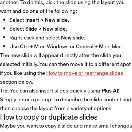
another. To do this, pick the slide using the layout you
want and do one of the following:
Select
Insert
>
New slide
.
Select
Slide
>
New slide
.
Right-click and select
New slide
.
Use
Ctrl + M
on Windows or
Control + M
on Mac.
The new slide will appear directly after the slide you
selected initially. You can then move it to a different spot
if you like using the
How to move or rearrange slides
section below.
Tip
: You can also insert slides quickly using
Plus AI
!
Simply enter a prompt to describe the slide content and
then choose the layout from a variety of options.
How to copy or duplicate slides
Maybe you want to copy a slide and make small changes