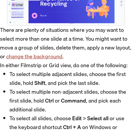
There are plenty of situations where you may want to
select more than one slide at a time. You might want to
move a group of slides, delete them, apply a new layout,
or
change the background
.
In either Filmstrip or Grid view, do one of the following:
To select multiple adjacent slides, choose the first
slide, hold
Shift
, and pick the last slide.
To select multiple non-adjacent slides, choose the
first slide, hold
Ctrl
or
Command
, and pick each
additional slide.
To select all slides, choose
Edit
>
Select all
or use
the keyboard shortcut
Ctrl + A
on Windows or