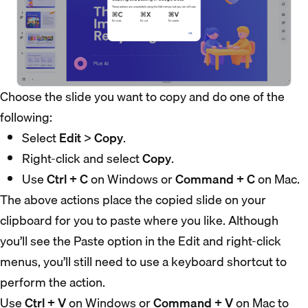
Choose the slide you want to copy and do one of the
following:
Select
Edit
>
Copy
.
Right-click and select
Copy
.
Use
Ctrl + C
on Windows or
Command + C
on Mac.
The above actions place the copied slide on your
clipboard for you to paste where you like. Although
you’ll see the Paste option in the Edit and right-click
menus, you’ll still need to use a keyboard shortcut to
perform the action.
Use
Ctrl + V
on Windows or
Command + V
on Mac to