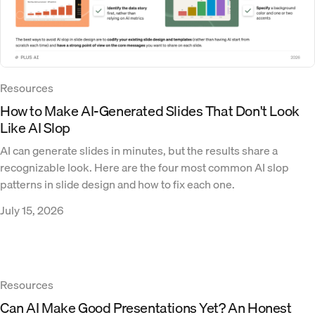
Resources
How to Make AI-Generated Slides That Don't Look
Like AI Slop
AI can generate slides in minutes, but the results share a
recognizable look. Here are the four most common AI slop
patterns in slide design and how to fix each one.
July 15, 2026
Resources
Can AI Make Good Presentations Yet? An Honest