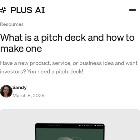
Resources
What is a pitch deck and how to
make one
Have a new product, service, or business idea and want
investors? You need a pitch deck!
Sandy
March 8, 2025