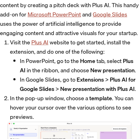
content by creating a pitch deck with Plus AI. This handy
add-on for
Microsoft PowerPoint
and
Google Slides
uses the power of artificial intelligence to provide
engaging content and attractive visuals for your startup.
Visit the
Plus AI
website to get started, install the
extension, and do one of the following:
In PowerPoint, go to the
Home
tab, select
Plus
AI
in the ribbon, and choose
New presentation
.
In Google Slides, go to
Extensions
>
Plus AI for
Google Slides
>
New presentation with Plus AI
.
In the pop-up window, choose a
template
. You can
hover your cursor over the various options to see
previews.