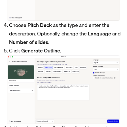
Choose
Pitch Deck
as the type and enter the
description. Optionally, change the
Language
and
Number of slides
.
Click
Generate Outline
.