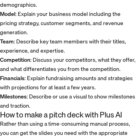
demographics.
Model
: Explain your business model including the
pricing strategy, customer segments, and revenue
generation.
Team
: Describe key team members with their titles,
experience, and expertise.
Competition
: Discuss your competitors, what they offer,
and what differentiates you from the competition.
Financials
: Explain fundraising amounts and strategies
with projections for at least a few years.
Milestones
: Describe or use a visual to show milestones
and traction.
How to make a pitch deck with Plus AI
Rather than using a time-consuming manual process,
you can get the slides you need with the appropriate