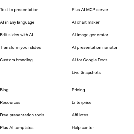
Text to presentation
Plus AI MCP server
AI in any language
AI chart maker
Edit slides with AI
AI image generator
Transform your slides
AI presentation narrator
Custom branding
AI for Google Docs
Live Snapshots
Blog
Pricing
Resources
Enterprise
Free presentation tools
Affiliates
Plus AI templates
Help center