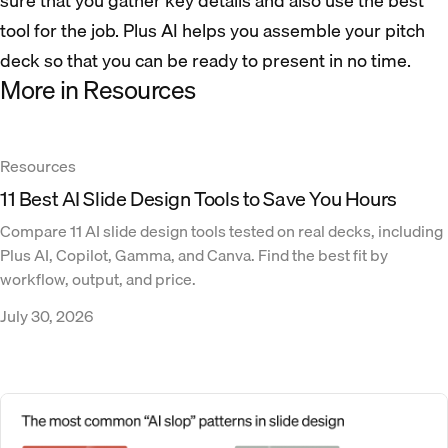
sure that you gather key details and also use the best
tool for the job. Plus AI helps you assemble your pitch
deck so that you can be ready to present in no time.
More in Resources
Resources
11 Best AI Slide Design Tools to Save You Hours
Compare 11 AI slide design tools tested on real decks, including
Plus AI, Copilot, Gamma, and Canva. Find the best fit by
workflow, output, and price.
July 30, 2026