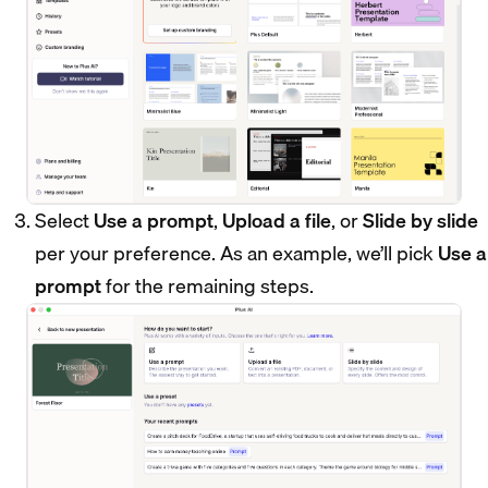
Select
Use a prompt
,
Upload a file
, or
Slide by slide
per your preference. As an example, we’ll pick
Use a
prompt
for the remaining steps.