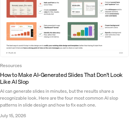
Resources
How to Make AI-Generated Slides That Don't Look
Like AI Slop
AI can generate slides in minutes, but the results share a
recognizable look. Here are the four most common AI slop
patterns in slide design and how to fix each one.
July 15, 2026