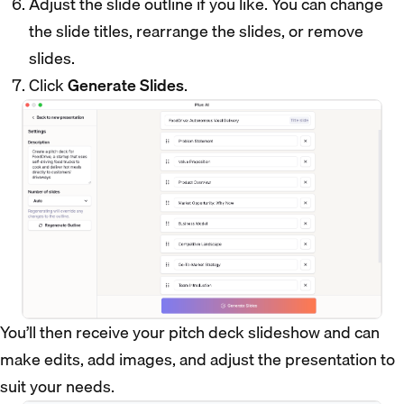
Adjust the slide outline if you like. You can change
the slide titles, rearrange the slides, or remove
slides.
Click
Generate Slides
.
You’ll then receive your pitch deck slideshow and can
make edits, add images, and adjust the presentation to
suit your needs.