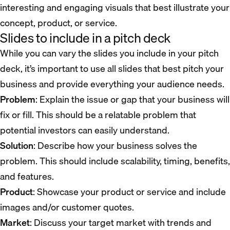
interesting and engaging visuals that best illustrate your
concept, product, or service.
Slides to include in a pitch deck
While you can vary the slides you include in your pitch
deck, it’s important to use all slides that best pitch your
business and provide everything your audience needs.
Problem
: Explain the issue or gap that your business will
fix or fill. This should be a relatable problem that
potential investors can easily understand.
Solution
: Describe how your business solves the
problem. This should include scalability, timing, benefits,
and features.
Product
: Showcase your product or service and include
images and/or customer quotes.
Market
: Discuss your target market with trends and