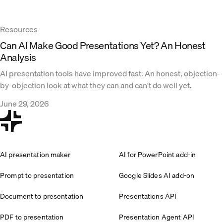
Resources
Can AI Make Good Presentations Yet? An Honest
Analysis
AI presentation tools have improved fast. An honest, objection-
by-objection look at what they can and can't do well yet.
June 29, 2026
AI presentation maker
AI for PowerPoint add-in
Prompt to presentation
Google Slides AI add-on
Document to presentation
Presentations API
PDF to presentation
Presentation Agent API