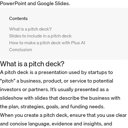
PowerPoint and Google Slides.
Contents
What is a pitch deck?
Slides to include in a pitch deck
How to make a pitch deck with Plus AI
Conclusion
What is a pitch deck?
A pitch deck is a presentation used by startups to
“pitch” a business, product, or service to potential
investors or partners. It’s usually presented as a
slideshow with slides that describe the business with
the plan, strategies, goals, and funding needs.
When you create a pitch deck, ensure that you use clear
and concise language, evidence and insights, and