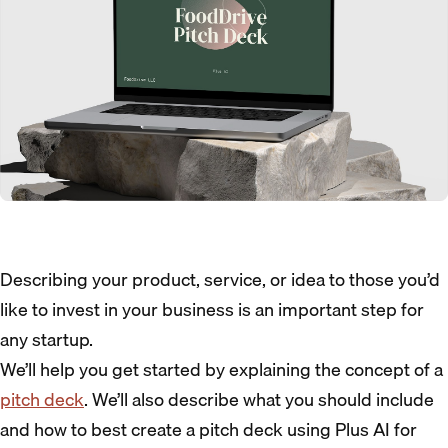
Describing your product, service, or idea to those you’d
like to invest in your business is an important step for
any startup.
We’ll help you get started by explaining the concept of a
pitch deck
. We’ll also describe what you should include
and how to best create a pitch deck using Plus AI for