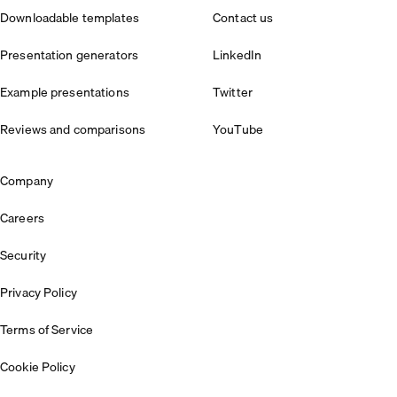
Downloadable templates
Contact us
Presentation generators
LinkedIn
Example presentations
Twitter
Reviews and comparisons
YouTube
Company
Careers
Security
Privacy Policy
Terms of Service
Cookie Policy