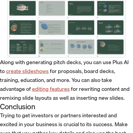
Along with generating pitch decks, you can use Plus AI
to
create slideshows
for proposals, board decks,
training, education, and more. You can also take
advantage of
editing features
for rewriting content and
remixing slide layouts as well as inserting new slides.
Conclusion
Trying to get investors or partners interested and
excited in your business is crucial to its success. Make