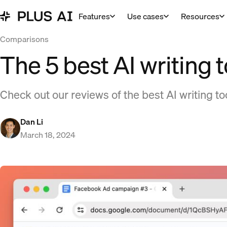
Features
Use cases
Resources
Comparisons
The 5 best AI writing 
Check out our reviews of the best AI writing too
Dan Li
March 18, 2024