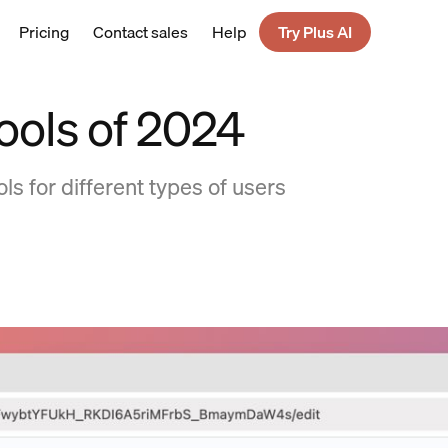
Pricing
Contact sales
Help
Try Plus AI
tools of 2024
ls for different types of users