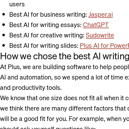
users
Best AI for business writing:
Jasper.ai
Best AI for writing essays:
ChatGPT
Best AI for creative writing:
Sudowrite
Best AI for writing slides:
Plus AI for Power
How we chose the best AI writing
At Plus, we are building software to help peop
AI and automation, so we spend a lot of time e
and productivity tools.
We know that one size does not fit all when it 
we think there are many different factors that
will be a good fit for you. For example, when y
should ask yourself questions like: