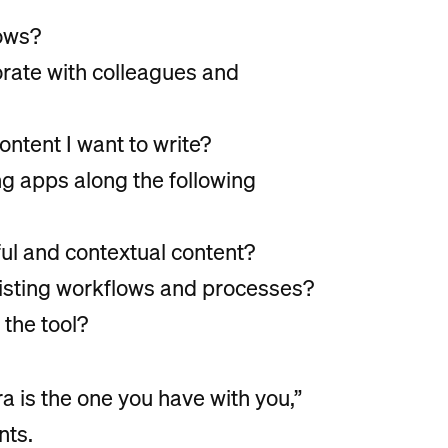
lows?
borate with colleagues and
content I want to write?
ing apps along the following
ul and contextual content?
existing workflows and processes?
 the tool?
a is the one you have with you,”
nts.