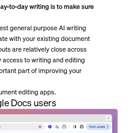
ay-to-day writing is to make sure
est general purpose AI writing
rate with your existing document
puts are relatively close across
y access to writing and editing
ortant part of improving your
cument editing apps.
gle Docs users