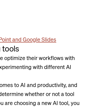
Point and Google Slides
 tools
le optimize their workflows with
xperimenting with different AI
comes to AI and productivity, and
 determine whether or not a tool
ou are choosing a new AI tool, you