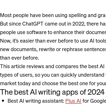
Most people have been using spelling and gra
But since ChatGPT came out in 2022, there ha
people use software to enhance their document
Now, it’s easier than ever before to use AI too
new documents, rewrite or rephrase sentences,
than ever before.
This article reviews and compares the best AI w
types of users, so you can quickly understand t
market today and choose the best one for you
The best AI writing apps of 2024
Best AI writing assistant:
Plus AI
for Google