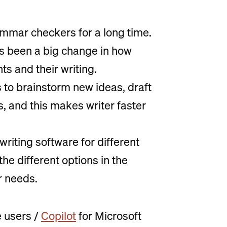
mmar checkers for a long time.
s been a big change in how
s and their writing.
ls to brainstorm new ideas, draft
 and this makes writer faster
riting software for different
he different options in the
r needs.
 users /
Copilot
for Microsoft