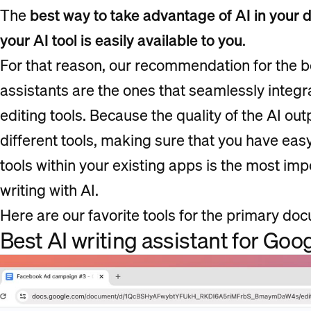
The
best way to take advantage of AI in your d
your AI tool is easily available to you
.
For that reason, our recommendation for the b
assistants are the ones that seamlessly integ
editing tools. Because the quality of the AI out
different tools, making sure that you have eas
tools within your existing apps is the most imp
writing with AI.
Here are our favorite tools for the primary do
Best AI writing assistant for Goo