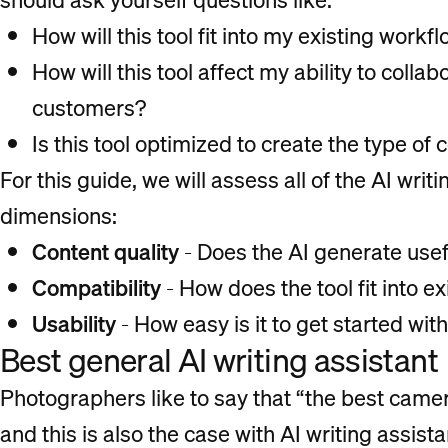
How will this tool fit into my existing workf
How will this tool affect my ability to colla
customers?
Is this tool optimized to create the type of 
For this guide, we will assess all of the AI writ
dimensions:
Content quality
- Does the AI generate usef
Compatibility
- How does the tool fit into 
Usability
- How easy is it to get started with
Best general AI writing assistant
Photographers like to say that “the best camer
and this is also the case with AI writing assista