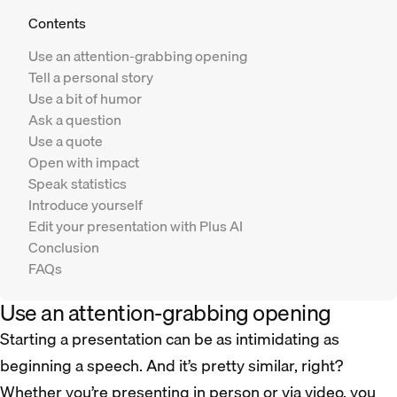
Contents
Use an attention-grabbing opening
Tell a personal story
Use a bit of humor
Ask a question
Use a quote
Open with impact
Speak statistics
Introduce yourself
Edit your presentation with Plus AI
Conclusion
FAQs
Use an attention-grabbing opening
Starting a presentation can be as intimidating as
beginning a speech. And it’s pretty similar, right?
Whether you’re presenting in person or via video, you