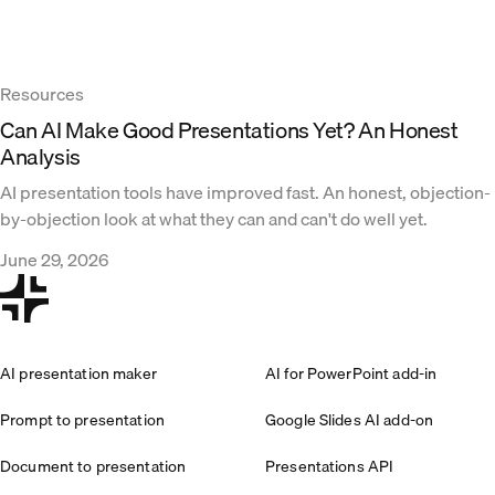
Resources
Can AI Make Good Presentations Yet? An Honest
Analysis
AI presentation tools have improved fast. An honest, objection-
by-objection look at what they can and can't do well yet.
June 29, 2026
AI presentation maker
AI for PowerPoint add-in
Prompt to presentation
Google Slides AI add-on
Document to presentation
Presentations API