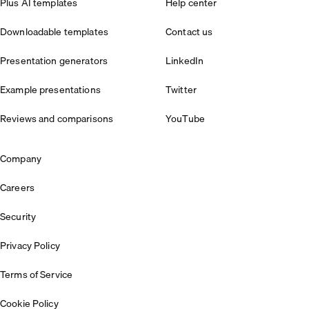
Plus AI templates
Help center
Downloadable templates
Contact us
Presentation generators
LinkedIn
Example presentations
Twitter
Reviews and comparisons
YouTube
Company
Careers
Security
Privacy Policy
Terms of Service
Cookie Policy