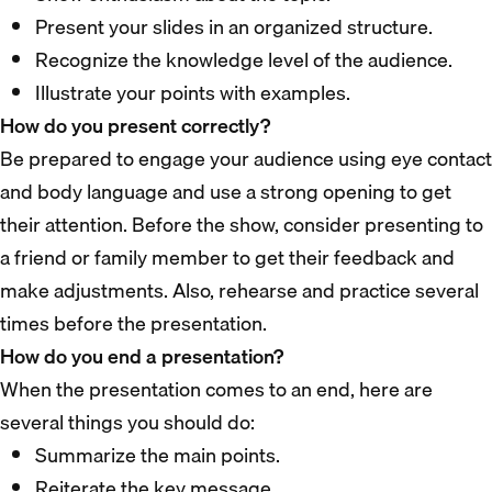
Present your slides in an organized structure.
Recognize the knowledge level of the audience.
Illustrate your points with examples.
How do you present correctly?
Be prepared to engage your audience using eye contact
and body language and use a strong opening to get
their attention. Before the show, consider presenting to
a friend or family member to get their feedback and
make adjustments. Also, rehearse and practice several
times before the presentation.
How do you end a presentation?
When the presentation comes to an end, here are
several things you should do:
Summarize the main points.
Reiterate the key message.