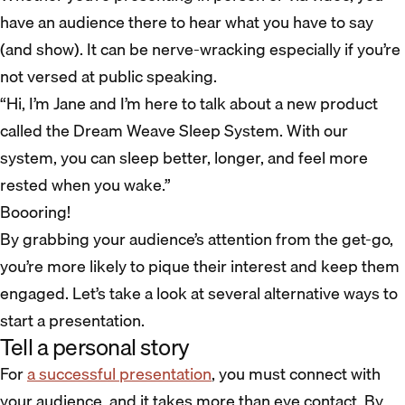
have an audience there to hear what you have to say
(and show). It can be nerve-wracking especially if you’re
not versed at public speaking.
“Hi, I’m Jane and I’m here to talk about a new product
called the Dream Weave Sleep System. With our
system, you can sleep better, longer, and feel more
rested when you wake.”
Boooring!
By grabbing your audience’s attention from the get-go,
you’re more likely to pique their interest and keep them
engaged. Let’s take a look at several alternative ways to
start a presentation.
Tell a personal story
For
a successful presentation
, you must connect with
your audience, and it takes more than eye contact. By