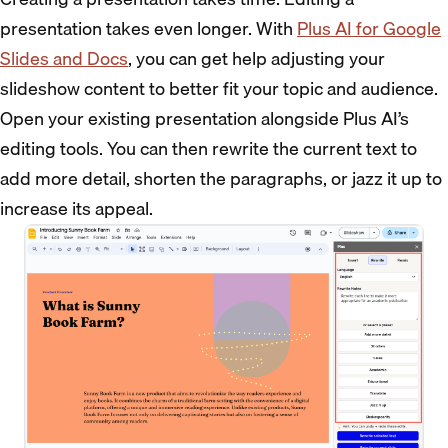
presentation takes even longer. With
Plus AI for Google
Slides and Docs
, you can get help adjusting your
slideshow content to better fit your topic and audience.
Open your existing presentation alongside Plus AI’s
editing tools. You can then rewrite the current text to
add more detail, shorten the paragraphs, or jazz it up to
increase its appeal.