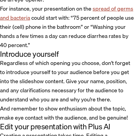
For instance, your presentation on the
spread of germs
and bacteria
could start with: “75 percent of people use
their (cell) phone in the bathroom” or “Washing your
hands a few times a day can reduce diarrhea rates by
40 percent.”
Introduce yourself
Regardless of which opening you choose, don’t forget
to introduce yourself to your audience before you get
into the slideshow content. Give your name, position,
and any clarifications necessary for the audience to
understand who you are and why you’re there.
And remember to show enthusiasm about the topic,
make eye contact with the audience, and be genuine!
Edit your presentation with Plus AI
Creating a presentation takes time. Editing a