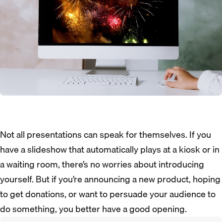
Not all presentations can speak for themselves. If you
have a slideshow that automatically plays at a kiosk or in
a waiting room, there’s no worries about introducing
yourself. But if you’re announcing a new product, hoping
to get donations, or want to persuade your audience to
do something, you better have a good opening.