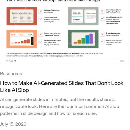
Resources
How to Make AI-Generated Slides That Don't Look
Like AI Slop
AI can generate slides in minutes, but the results share a
recognizable look. Here are the four most common AI slop
patterns in slide design and how to fix each one.
July 15, 2026