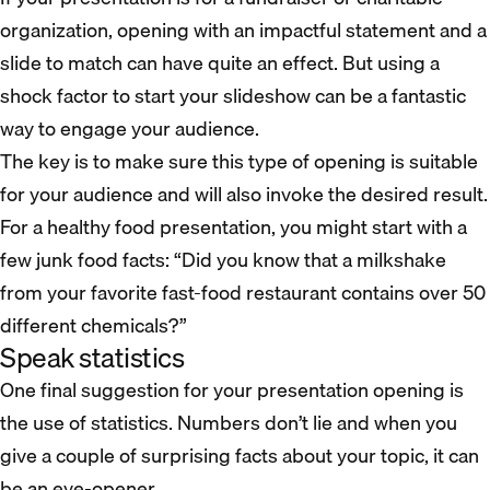
organization, opening with an impactful statement and a
slide to match can have quite an effect. But using a
shock factor to start your slideshow can be a fantastic
way to engage your audience.
The key is to make sure this type of opening is suitable
for your audience and will also invoke the desired result.
For a healthy food presentation, you might start with a
few junk food facts: “Did you know that a milkshake
from your favorite fast-food restaurant contains over 50
different chemicals?”
Speak statistics
One final suggestion for your presentation opening is
the use of statistics. Numbers don’t lie and when you
give a couple of surprising facts about your topic, it can
be an eye-opener.