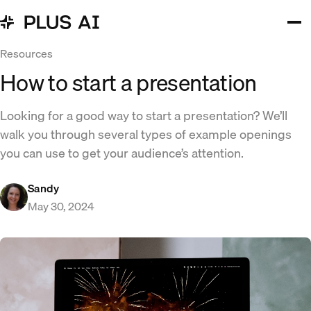
Resources
How to start a presentation
Looking for a good way to start a presentation? We’ll
walk you through several types of example openings
you can use to get your audience’s attention.
Sandy
May 30, 2024