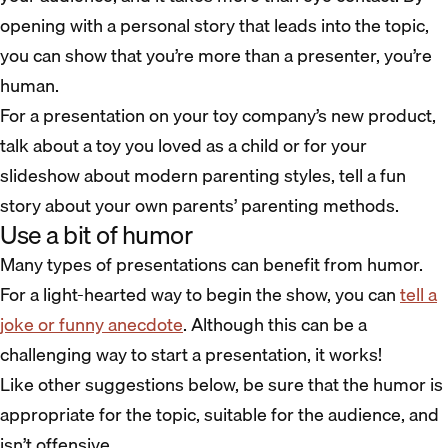
opening with a personal story that leads into the topic,
you can show that you’re more than a presenter, you’re
human.
For a presentation on your toy company’s new product,
talk about a toy you loved as a child or for your
slideshow about modern parenting styles, tell a fun
story about your own parents’ parenting methods.
Use a bit of humor
Many types of presentations can benefit from humor.
For a light-hearted way to begin the show, you can
tell a
joke or funny anecdote
. Although this can be a
challenging way to start a presentation, it works!
Like other suggestions below, be sure that the humor is
appropriate for the topic, suitable for the audience, and
isn’t offensive.