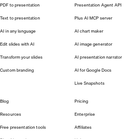
PDF to presentation
Presentation Agent API
Text to presentation
Plus AI MCP server
AI in any language
AI chart maker
Edit slides with AI
AI image generator
Transform your slides
AI presentation narrator
Custom branding
AI for Google Docs
Live Snapshots
Blog
Pricing
Resources
Enterprise
Free presentation tools
Affiliates