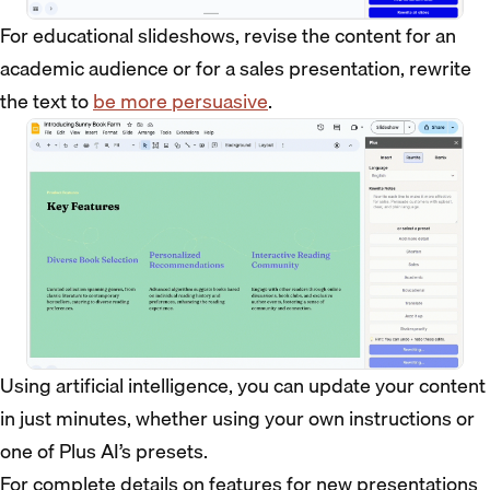
For educational slideshows, revise the content for an
academic audience or for a sales presentation, rewrite
the text to
be more persuasive
.
Using artificial intelligence, you can update your content
in just minutes, whether using your own instructions or
one of Plus AI’s presets.
For complete details on features for new presentations