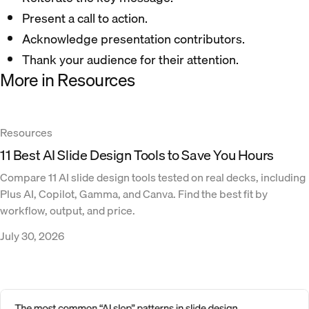
Present a call to action.
Acknowledge presentation contributors.
Thank your audience for their attention.
More in Resources
Resources
11 Best AI Slide Design Tools to Save You Hours
Compare 11 AI slide design tools tested on real decks, including
Plus AI, Copilot, Gamma, and Canva. Find the best fit by
workflow, output, and price.
July 30, 2026