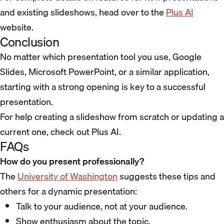
and existing slideshows, head over to the
Plus AI
website.
Conclusion
No matter which presentation tool you use, Google
Slides, Microsoft PowerPoint, or a similar application,
starting with a strong opening is key to a successful
presentation.
For help creating a slideshow from scratch or updating a
current one, check out Plus AI.
FAQs
How do you present professionally?
The
University of Washington
suggests these tips and
others for a dynamic presentation:
Talk to your audience, not at your audience.
Show enthusiasm about the topic.