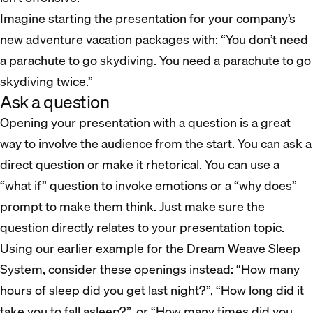
Imagine starting the presentation for your company’s
new adventure vacation packages with: “You don’t need
a parachute to go skydiving. You need a parachute to go
skydiving twice.”
Ask a question
Opening your presentation with a question is a great
way to involve the audience from the start. You can ask a
direct question or make it rhetorical. You can use a
“what if” question to invoke emotions or a “why does”
prompt to make them think. Just make sure the
question directly relates to your presentation topic.
Using our earlier example for the Dream Weave Sleep
System, consider these openings instead: “How many
hours of sleep did you get last night?”, “How long did it
take you to fall asleep?”, or “How many times did you