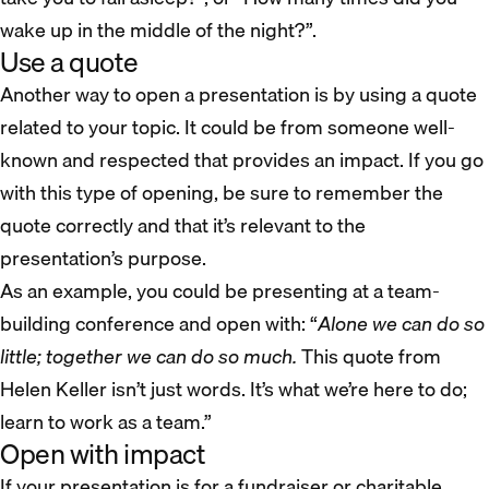
wake up in the middle of the night?”.
Use a quote
Another way to open a presentation is by using a quote
related to your topic. It could be from someone well-
known and respected that provides an impact. If you go
with this type of opening, be sure to remember the
quote correctly and that it’s relevant to the
presentation’s purpose.
As an example, you could be presenting at a team-
building conference and open with: “
Alone we can do so
little; together we can do so much.
This quote from
Helen Keller isn’t just words. It’s what we’re here to do;
learn to work as a team.”
Open with impact
If your presentation is for a fundraiser or charitable