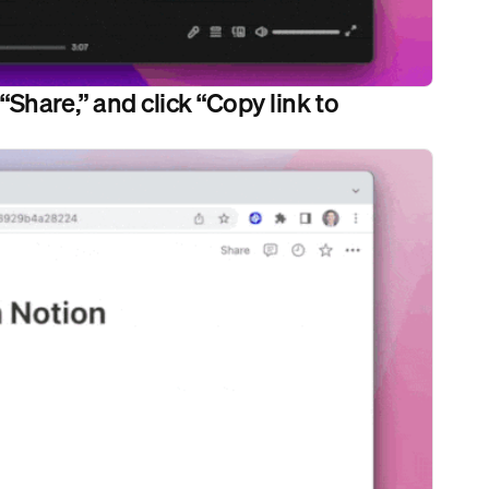
“Share,” and click “Copy link to