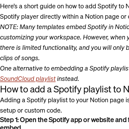
Here’s a short guide on how to add Spotify to
Spotify player directly within a Notion page or
NOTE: Many templates embed Spotify in Notion
customizing your workspace. However, when y
there is limited functionality, and you will only
clips of songs.
One alternative to embedding a Spotify playlis
SoundCloud playlist
instead.
How to add a Spotify playlist to 
Adding a Spotify playlist to your Notion page is
setup or custom code.
Step 1: Open the Spotify app or website and f
embed