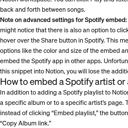
back and forth between songs.
Note on advanced settings for Spotify embed:
might notice that there is also an option to cli
hover over the Share button in Spotify. This me
options like the color and size of the embed 
embed the Spotify app in other apps. Unfortu
this snippet into Notion, you will lose the addit
How to embed a Spotify artist or
In addition to adding a Spotify playlist to Noti
a specific album or to a specific artist’s page
instead of clicking “Embed playlist,” the button 
“Copy Album link.”