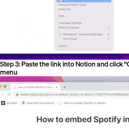
Step 3: Paste the link into Notion and click
menu