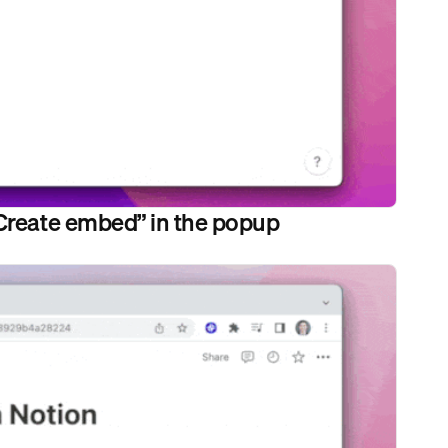
 “Create embed” in the popup