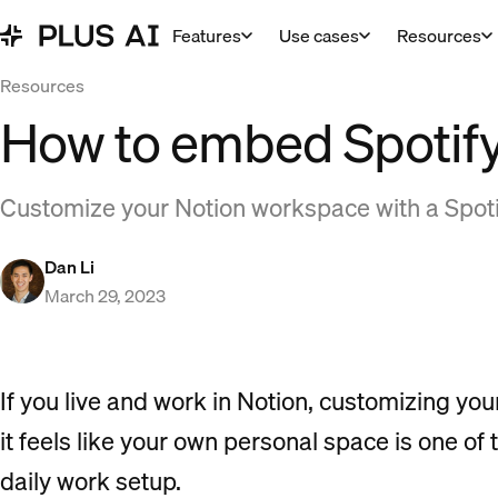
Features
Use cases
Resources
Resources
How to embed Spotify
Customize your Notion workspace with a Spotif
Dan Li
March 29, 2023
If you live and work in Notion, customizing y
it feels like your own personal space is one o
daily work setup.