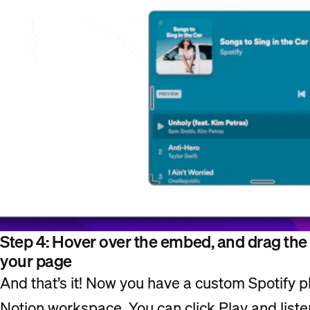
Step 4: Hover over the embed, and drag the ha
your page
And that’s it! Now you have a custom Spotify pl
Notion workspace. You can click Play and liste