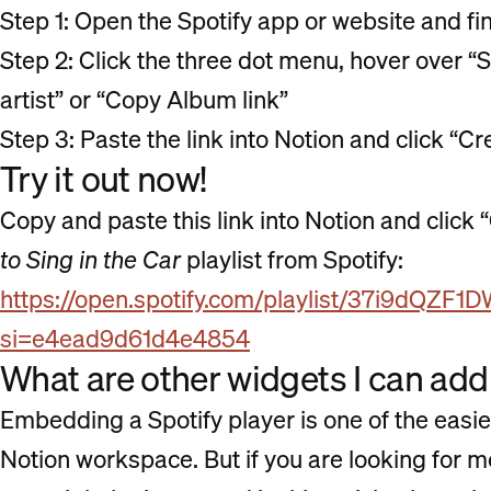
Step 1: Open the Spotify app or website and fi
Step 2: Click the three dot menu, hover over “S
artist” or “Copy Album link”
Step 3: Paste the link into Notion and click 
Try it out now!
Copy and paste this link into Notion and click
to Sing in the Car
playlist from Spotify:
https://open.spotify.com/playlist/37i9d
si=e4ead9d61d4e4854
What are other widgets I can add
Embedding a Spotify player is one of the easi
Notion workspace. But if you are looking for 