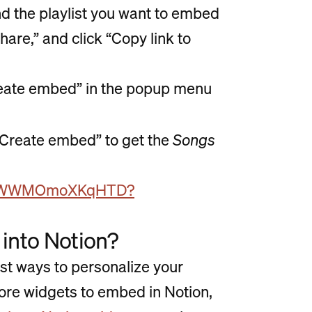
nd the playlist you want to embed
hare,” and click “Copy link to
“Create embed” in the popup menu
 “Create embed” to get the
Songs
QZF1DWWMOmoXKqHTD?
 into Notion?
est ways to personalize your
more widgets to embed in Notion,