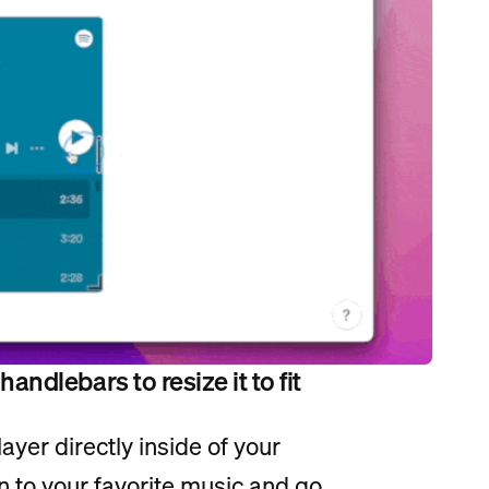
ndlebars to resize it to fit
ayer directly inside of your
n to your favorite music and go