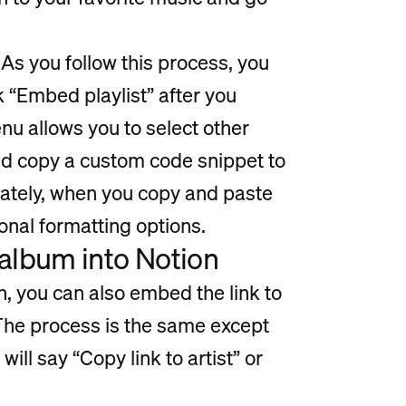
As you follow this process, you
ck “Embed playlist” after you
nu allows you to select other
and copy a custom code snippet to
nately, when you copy and paste
ional formatting options.
 album into Notion
on, you can also embed the link to
. The process is the same except
will say “Copy link to artist” or