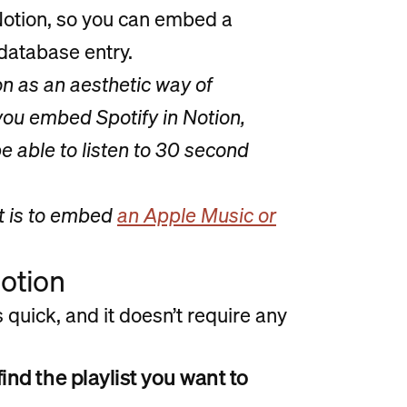
 Notion, so you can embed a
 database entry.
 as an aesthetic way of
ou embed Spotify in Notion,
 be able to listen to 30 second
t is to embed
an Apple Music or
Notion
 quick, and it doesn’t require any
ind the playlist you want to