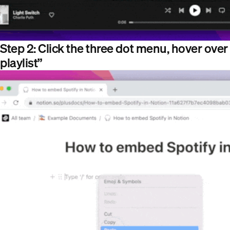
Step 2: Click the three dot menu, hover over 
playlist”