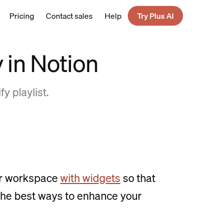
Pricing
Contact sales
Help
Try Plus AI
 in Notion
y playlist.
our workspace
with widgets
so that
f the best ways to enhance your