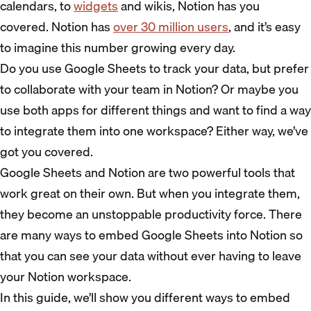
calendars, to
widgets
and wikis, Notion has you
covered. Notion has
over 30 million users
, and it’s easy
to imagine this number growing every day.
Do you use Google Sheets to track your data, but prefer
to collaborate with your team in Notion? Or maybe you
use both apps for different things and want to find a way
to integrate them into one workspace? Either way, we’ve
got you covered.
Google Sheets and Notion are two powerful tools that
work great on their own. But when you integrate them,
they become an unstoppable productivity force. There
are many ways to embed Google Sheets into Notion so
that you can see your data without ever having to leave
your Notion workspace.
In this guide, we’ll show you different ways to embed