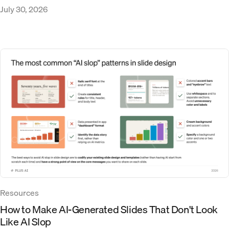
July 30, 2026
Resources
How to Make AI-Generated Slides That Don't Look
Like AI Slop