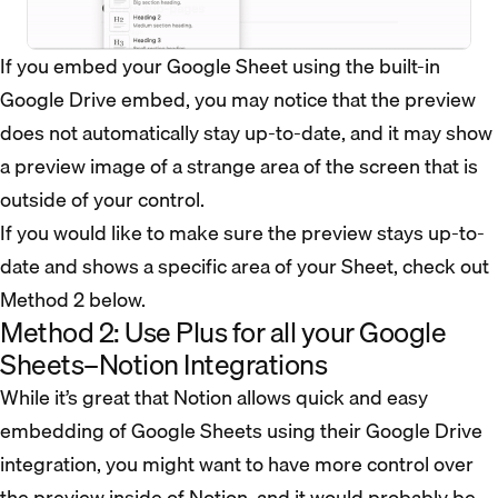
If you embed your Google Sheet using the built-in
Google Drive embed, you may notice that the preview
does not automatically stay up-to-date, and it may show
a preview image of a strange area of the screen that is
outside of your control.
If you would like to make sure the preview stays up-to-
date and shows a specific area of your Sheet, check out
Method 2 below.
Method 2: Use Plus for all your Google
Sheets–Notion Integrations
While it’s great that Notion allows quick and easy
embedding of Google Sheets using their Google Drive
integration, you might want to have more control over
the preview inside of Notion, and it would probably be