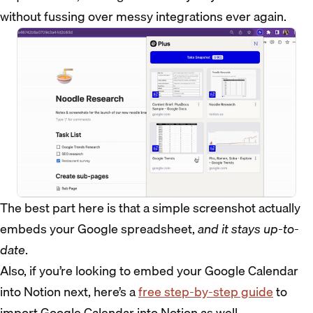
without fussing over messy integrations ever again.
The best part here is that a simple screenshot actually
embeds your Google spreadsheet,
and it stays up-to-
date
.
Also, if you’re looking to embed your Google Calendar
into Notion next, here’s a
free step-by-step guide
to
import Google Calendar into Notion as well.