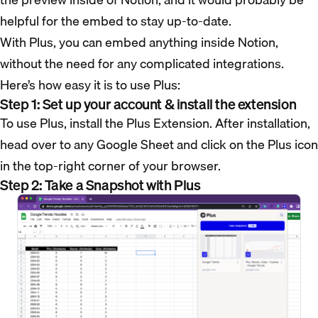
helpful for the embed to stay up-to-date.
With Plus, you can embed anything inside Notion,
without the need for any complicated integrations.
Here’s how easy it is to use Plus:
Step 1: Set up your account & install the extension
To use Plus, install the Plus Extension. After installation,
head over to any Google Sheet and click on the Plus icon
in the top-right corner of your browser.
Step 2: Take a Snapshot with Plus