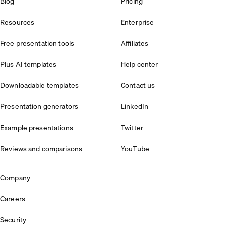
Blog
Pricing
Resources
Enterprise
Free presentation tools
Affiliates
Plus AI templates
Help center
Downloadable templates
Contact us
Presentation generators
LinkedIn
Example presentations
Twitter
Reviews and comparisons
YouTube
Company
Careers
Security