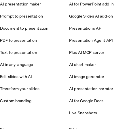
AI presentation maker
AI for PowerPoint add-in
Prompt to presentation
Google Slides AI add-on
Document to presentation
Presentations API
PDF to presentation
Presentation Agent API
Text to presentation
Plus AI MCP server
AI in any language
AI chart maker
Edit slides with AI
AI image generator
Transform your slides
AI presentation narrator
Custom branding
AI for Google Docs
Live Snapshots