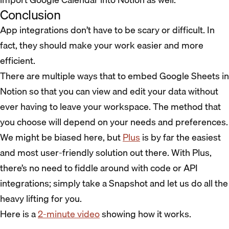
Conclusion
App integrations don’t have to be scary or difficult. In
fact, they should make your work easier and more
efficient.
There are multiple ways that to embed Google Sheets in
Notion so that you can view and edit your data without
ever having to leave your workspace. The method that
you choose will depend on your needs and preferences.
We might be biased here, but
Plus
is by far the easiest
and most user-friendly solution out there. With Plus,
there’s no need to fiddle around with code or API
integrations; simply take a Snapshot and let us do all the
heavy lifting for you.
Here is a
2-minute video
showing how it works.