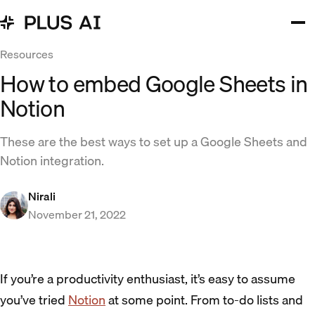
Resources
How to embed Google Sheets in
Notion
These are the best ways to set up a Google Sheets and
Notion integration.
Nirali
November 21, 2022
If you’re a productivity enthusiast, it’s easy to assume
you’ve tried
Notion
at some point. From to-do lists and