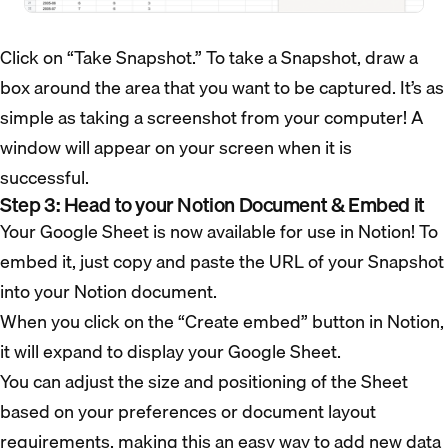
Click on “Take Snapshot.” To take a Snapshot, draw a
box around the area that you want to be captured. It’s as
simple as taking a screenshot from your computer! A
window will appear on your screen when it is
successful.
Step 3: Head to your Notion Document & Embed it
Your Google Sheet is now available for use in Notion! To
embed it, just copy and paste the URL of your Snapshot
into your Notion document.
When you click on the “Create embed” button in Notion,
it will expand to display your Google Sheet.
You can adjust the size and positioning of the Sheet
based on your preferences or document layout
requirements, making this an easy way to add new data