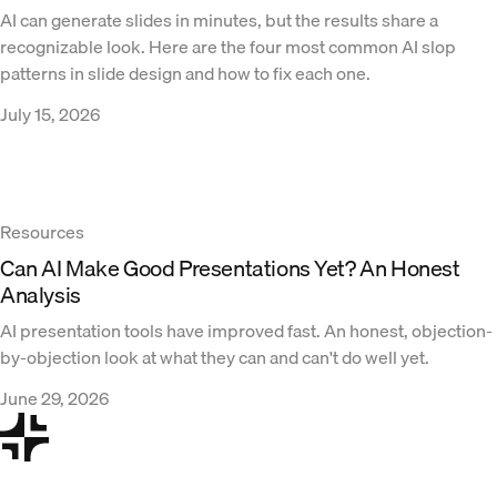
AI can generate slides in minutes, but the results share a
recognizable look. Here are the four most common AI slop
patterns in slide design and how to fix each one.
July 15, 2026
Resources
Can AI Make Good Presentations Yet? An Honest
Analysis
AI presentation tools have improved fast. An honest, objection-
by-objection look at what they can and can't do well yet.
June 29, 2026