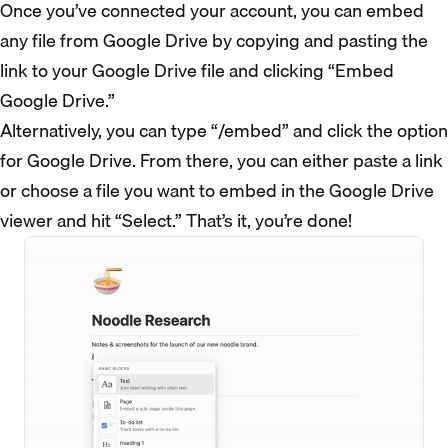
Once you’ve connected your account, you can embed
any file from Google Drive by copying and pasting the
link to your Google Drive file and clicking “Embed
Google Drive.”
Alternatively, you can type “/embed” and click the option
for Google Drive. From there, you can either paste a link
or choose a file you want to embed in the Google Drive
viewer and hit “Select.” That’s it, you’re done!