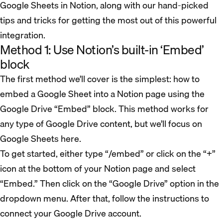
Google Sheets in Notion, along with our hand-picked
tips and tricks for getting the most out of this powerful
integration.
Method 1: Use Notion’s built-in ‘Embed’
block
The first method we’ll cover is the simplest: how to
embed a Google Sheet into a Notion page using the
Google Drive “Embed” block. This method works for
any type of Google Drive content, but we’ll focus on
Google Sheets here.
To get started, either type “/embed” or click on the “+”
icon at the bottom of your Notion page and select
“Embed.” Then click on the “Google Drive” option in the
dropdown menu. After that, follow the instructions to
connect your Google Drive account.