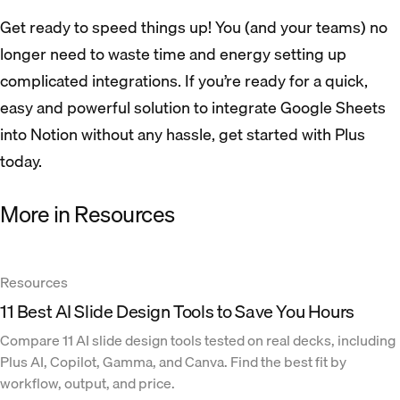
Get ready to speed things up! You (and your teams) no
longer need to waste time and energy setting up
complicated integrations. If you’re ready for a quick,
easy and powerful solution to integrate Google Sheets
into Notion without any hassle, get started with Plus
today.
More in Resources
Resources
11 Best AI Slide Design Tools to Save You Hours
Compare 11 AI slide design tools tested on real decks, including
Plus AI, Copilot, Gamma, and Canva. Find the best fit by
workflow, output, and price.