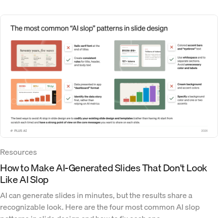
Resources
How to Make AI-Generated Slides That Don't Look
Like AI Slop
AI can generate slides in minutes, but the results share a
recognizable look. Here are the four most common AI slop