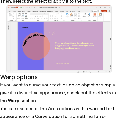
Then, select the effect to apply it to the text.
Warp options
If you want to curve your text inside an object or simply
give it a distinctive appearance, check out the effects in
the
Warp
section.
You can use one of the Arch options with a warped text
appearance or a Curve option for something fun or