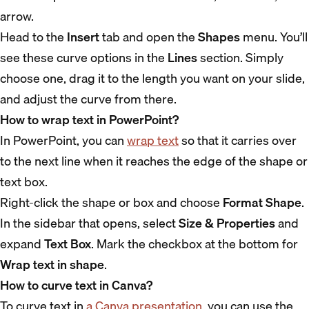
arrow.
Head to the
Insert
tab and open the
Shapes
menu. You’ll
see these curve options in the
Lines
section. Simply
choose one, drag it to the length you want on your slide,
and adjust the curve from there.
How to wrap text in PowerPoint?
In PowerPoint, you can
wrap text
so that it carries over
to the next line when it reaches the edge of the shape or
text box.
Right-click the shape or box and choose
Format Shape
.
In the sidebar that opens, select
Size & Properties
and
expand
Text Box
. Mark the checkbox at the bottom for
Wrap text in shape
.
How to curve text in Canva?
To curve text in
a Canva presentation
, you can use the