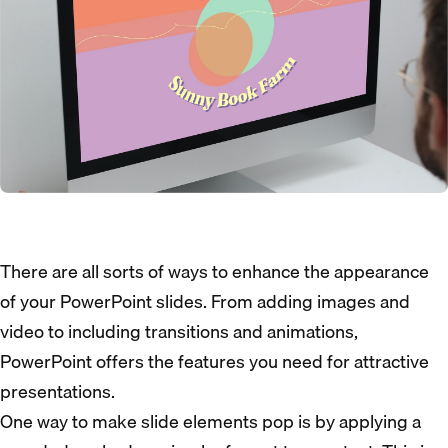
There are all sorts of ways to enhance the appearance
of your PowerPoint slides. From adding images and
video to including transitions and animations,
PowerPoint offers the features you need for attractive
presentations.
One way to make slide elements pop is by applying a