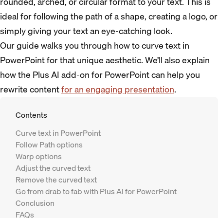
rounded, arched, or circular format to your text. This is
ideal for following the path of a shape, creating a logo, or
simply giving your text an eye-catching look.
Our guide walks you through how to curve text in
PowerPoint for that unique aesthetic. We’ll also explain
how the Plus AI add-on for PowerPoint can help you
rewrite content
for an engaging presentation
.
Contents
Curve text in PowerPoint
Follow Path options
Warp options
Adjust the curved text
Remove the curved text
Go from drab to fab with Plus AI for PowerPoint
Conclusion
FAQs