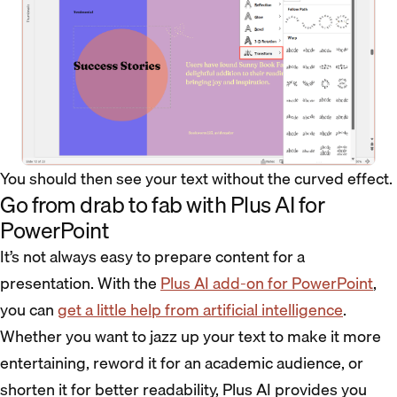
You should then see your text without the curved effect.
Go from drab to fab with Plus AI for
PowerPoint
It’s not always easy to prepare content for a
presentation. With the
Plus AI add-on for PowerPoint
,
you can
get a little help from artificial intelligence
.
Whether you want to jazz up your text to make it more
entertaining, reword it for an academic audience, or
shorten it for better readability, Plus AI provides you