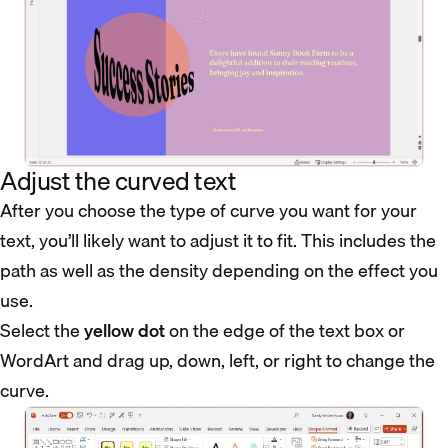
Adjust the curved text
After you choose the type of curve you want for your
text, you’ll likely want to adjust it to fit. This includes the
path as well as the density depending on the effect you
use.
Select the
yellow dot
on the edge of the text box or
WordArt and drag up, down, left, or right to change the
curve.