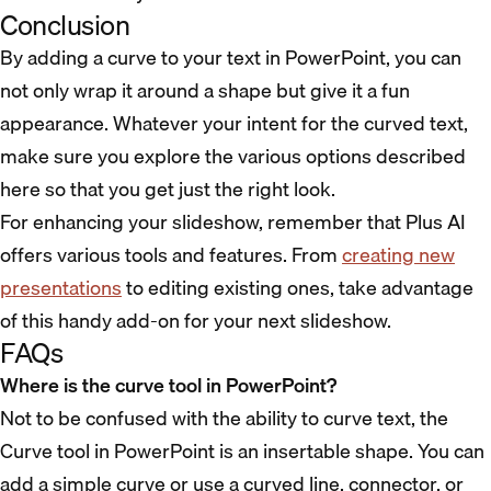
Conclusion
By adding a curve to your text in PowerPoint, you can
not only wrap it around a shape but give it a fun
appearance. Whatever your intent for the curved text,
make sure you explore the various options described
here so that you get just the right look.
For enhancing your slideshow, remember that Plus AI
offers various tools and features. From
creating new
presentations
to editing existing ones, take advantage
of this handy add-on for your next slideshow.
FAQs
Where is the curve tool in PowerPoint?
Not to be confused with the ability to curve text, the
Curve tool in PowerPoint is an insertable shape. You can
add a simple curve or use a curved line, connector, or