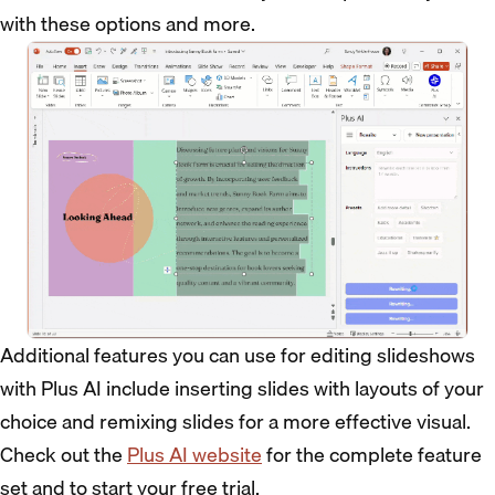
with these options and more.
Additional features you can use for editing slideshows
with Plus AI include inserting slides with layouts of your
choice and remixing slides for a more effective visual.
Check out the
Plus AI website
for the complete feature
set and to start your free trial.