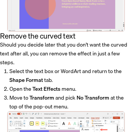
Remove the curved text
Should you decide later that you don’t want the curved
text after all, you can remove the effect in just a few
steps.
Select the text box or WordArt and return to the
Shape Format
tab.
Open the
Text Effects
menu.
Move to
Transform
and pick
No Transform
at the
top of the pop-out menu.