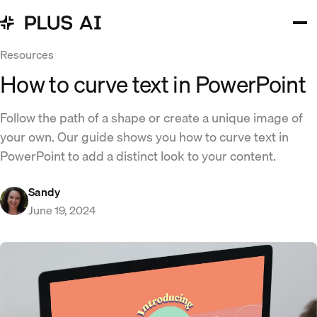
Resources
How to curve text in PowerPoint
Follow the path of a shape or create a unique image of
your own. Our guide shows you how to curve text in
PowerPoint to add a distinct look to your content.
Sandy
June 19, 2024