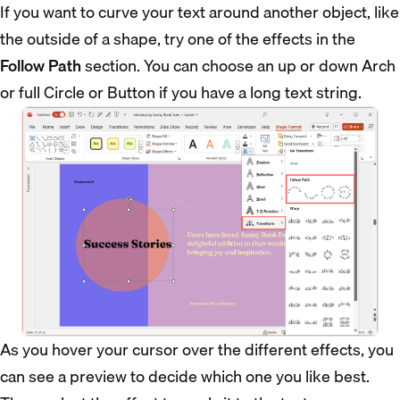
If you want to curve your text around another object, like
the outside of a shape, try one of the effects in the
Follow Path
section. You can choose an up or down Arch
or full Circle or Button if you have a long text string.
As you hover your cursor over the different effects, you
can see a preview to decide which one you like best.