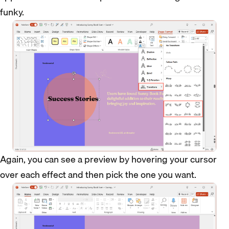
funky.
Again, you can see a preview by hovering your cursor
over each effect and then pick the one you want.