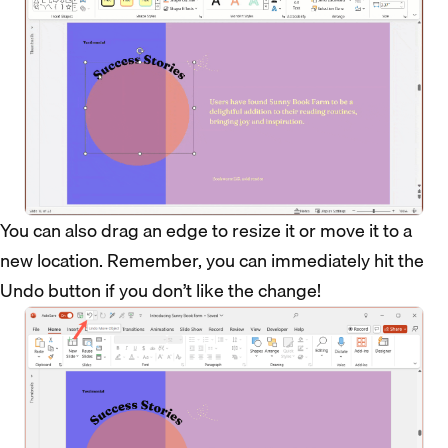
You can also drag an edge to resize it or move it to a
new location. Remember, you can immediately hit the
Undo button if you don’t like the change!