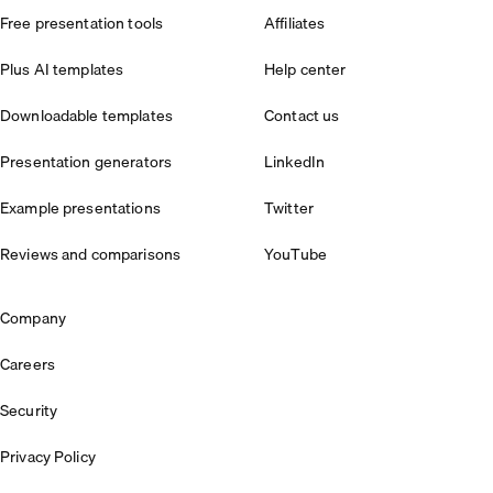
Free presentation tools
Affiliates
Plus AI templates
Help center
Downloadable templates
Contact us
Presentation generators
LinkedIn
Example presentations
Twitter
Reviews and comparisons
YouTube
Company
Careers
Security
Privacy Policy