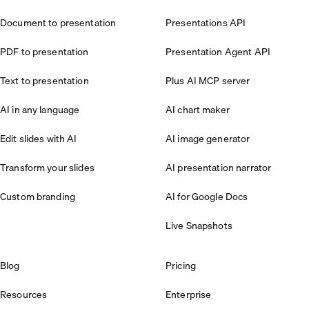
Document to presentation
Presentations API
PDF to presentation
Presentation Agent API
Text to presentation
Plus AI MCP server
AI in any language
AI chart maker
Edit slides with AI
AI image generator
Transform your slides
AI presentation narrator
Custom branding
AI for Google Docs
Live Snapshots
Blog
Pricing
Resources
Enterprise