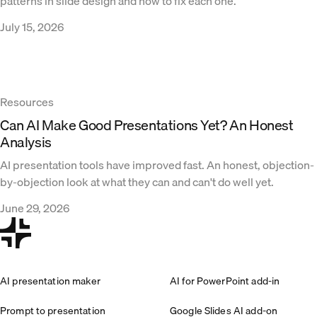
patterns in slide design and how to fix each one.
July 15, 2026
Resources
Can AI Make Good Presentations Yet? An Honest
Analysis
AI presentation tools have improved fast. An honest, objection-
by-objection look at what they can and can't do well yet.
June 29, 2026
AI presentation maker
AI for PowerPoint add-in
Prompt to presentation
Google Slides AI add-on