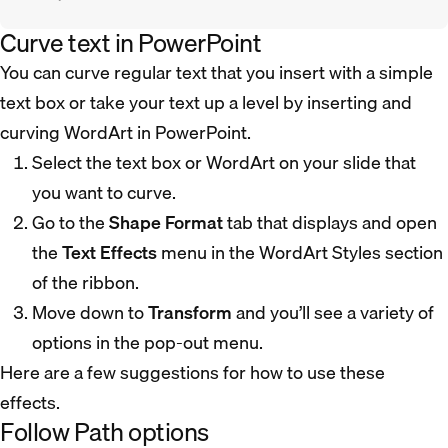
Curve text in PowerPoint
You can curve regular text that you insert with a simple
text box or take your text up a level by inserting and
curving WordArt in PowerPoint.
Select the text box or WordArt on your slide that
you want to curve.
Go to the
Shape Format
tab that displays and open
the
Text Effects
menu in the WordArt Styles section
of the ribbon.
Move down to
Transform
and you’ll see a variety of
options in the pop-out menu.
Here are a few suggestions for how to use these
effects.
Follow Path options