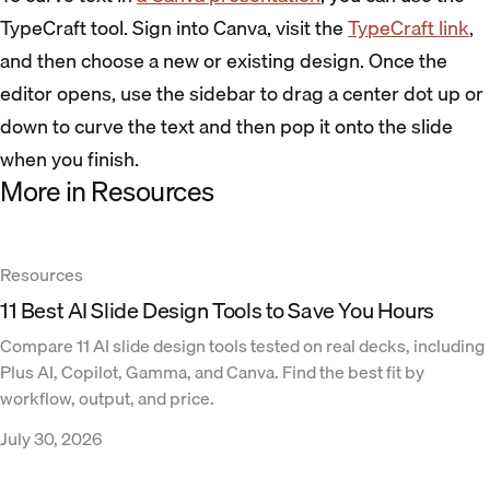
TypeCraft tool. Sign into Canva, visit the
TypeCraft link
,
and then choose a new or existing design. Once the
editor opens, use the sidebar to drag a center dot up or
down to curve the text and then pop it onto the slide
when you finish.
More in Resources
Resources
11 Best AI Slide Design Tools to Save You Hours
Compare 11 AI slide design tools tested on real decks, including
Plus AI, Copilot, Gamma, and Canva. Find the best fit by
workflow, output, and price.
July 30, 2026