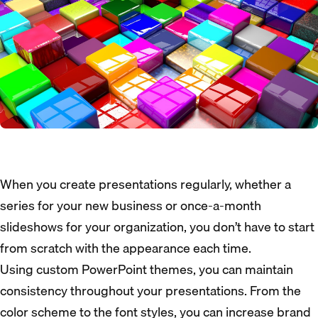
When you create presentations regularly, whether a
series for your new business or once-a-month
slideshows for your organization, you don’t have to start
from scratch with the appearance each time.
Using custom PowerPoint themes, you can maintain
consistency throughout your presentations. From the
color scheme to the font styles, you can increase brand