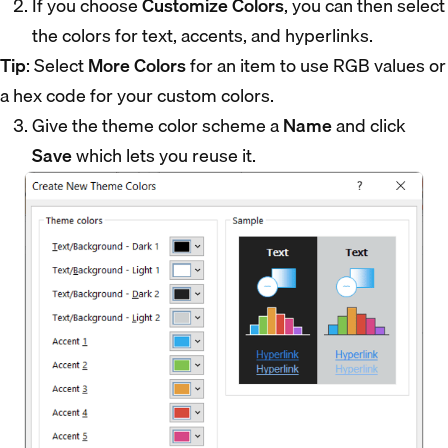
If you choose
Customize Colors
, you can then select
the colors for text, accents, and hyperlinks.
Tip
: Select
More Colors
for an item to use RGB values or
a hex code for your custom colors.
Give the theme color scheme a
Name
and click
Save
which lets you reuse it.