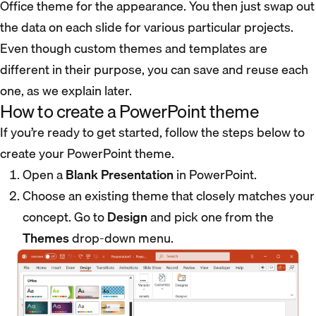
Office theme for the appearance. You then just swap out
the data on each slide for various particular projects.
Even though custom themes and templates are
different in their purpose, you can save and reuse each
one, as we explain later.
How to create a PowerPoint theme
If you’re ready to get started, follow the steps below to
create your PowerPoint theme.
Open a
Blank Presentation
in PowerPoint.
Choose an existing theme that closely matches your
concept. Go to
Design
and pick one from the
Themes
drop-down menu.