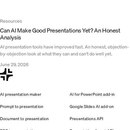
Resources
Can AI Make Good Presentations Yet? An Honest
Analysis
AI presentation tools have improved fast. An honest, objection-
by-objection look at what they can and can't do well yet.
June 29, 2026
AI presentation maker
AI for PowerPoint add-in
Prompt to presentation
Google Slides AI add-on
Document to presentation
Presentations API