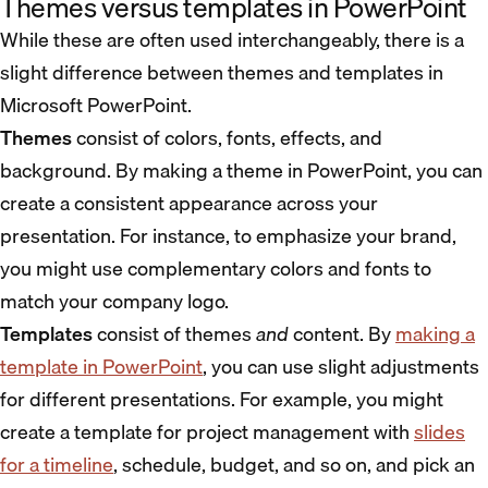
Themes versus templates in PowerPoint
While these are often used interchangeably, there is a
slight difference between themes and templates in
Microsoft PowerPoint.
Themes
consist of colors, fonts, effects, and
background. By making a theme in PowerPoint, you can
create a consistent appearance across your
presentation. For instance, to emphasize your brand,
you might use complementary colors and fonts to
match your company logo.
Templates
consist of themes
and
content. By
making a
template in PowerPoint
, you can use slight adjustments
for different presentations. For example, you might
create a template for project management with
slides
for a timeline
, schedule, budget, and so on, and pick an