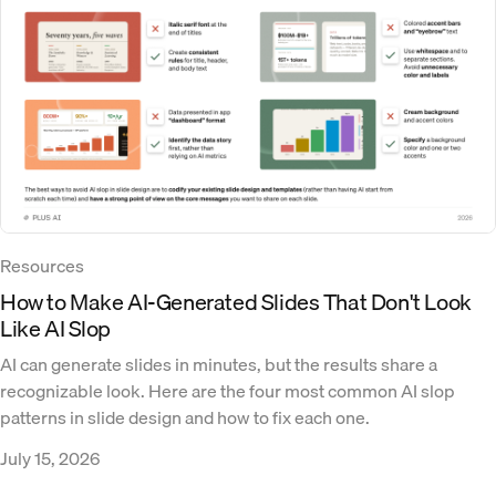
Resources
How to Make AI-Generated Slides That Don't Look
Like AI Slop
AI can generate slides in minutes, but the results share a
recognizable look. Here are the four most common AI slop
patterns in slide design and how to fix each one.
July 15, 2026