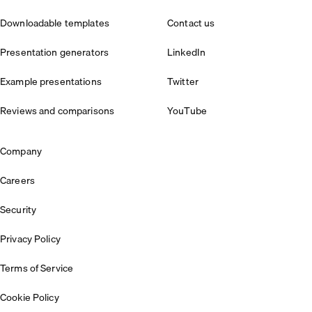
Downloadable templates
Contact us
Presentation generators
LinkedIn
Example presentations
Twitter
Reviews and comparisons
YouTube
Company
Careers
Security
Privacy Policy
Terms of Service
Cookie Policy