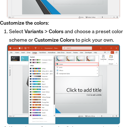
Customize the colors
:
Select
Variants
>
Colors
and choose a preset color
scheme or
Customize Colors
to pick your own.