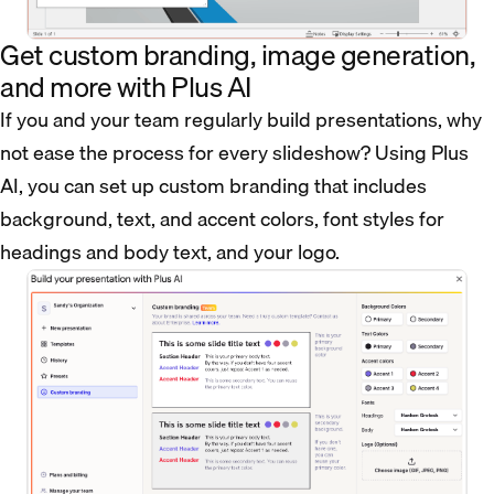
Get custom branding, image generation,
and more with Plus AI
If you and your team regularly build presentations, why
not ease the process for every slideshow? Using Plus
AI, you can set up custom branding that includes
background, text, and accent colors, font styles for
headings and body text, and your logo.