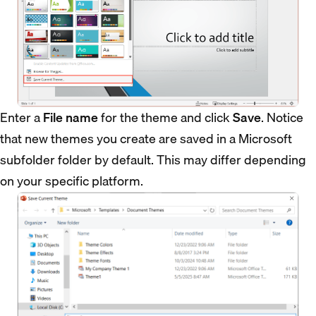
Enter a
File name
for the theme and click
Save
. Notice
that new themes you create are saved in a Microsoft
subfolder folder by default. This may differ depending
on your specific platform.