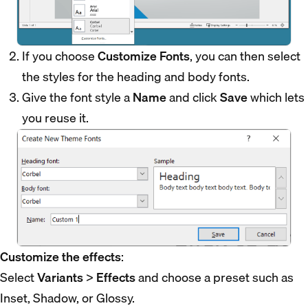
If you choose
Customize Fonts
, you can then select
the styles for the heading and body fonts.
Give the font style a
Name
and click
Save
which lets
you reuse it.
Customize the effects
:
Select
Variants
>
Effects
and choose a preset such as
Inset, Shadow, or Glossy.