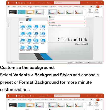
Customize the background
:
Select
Variants
>
Background Styles
and choose a
preset or
Format Background
for more minute
customizations.