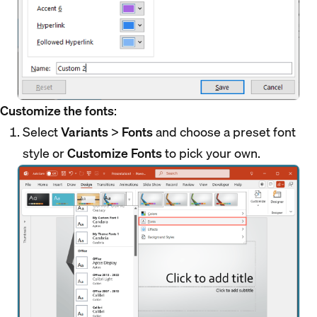
Customize the fonts
:
Select
Variants
>
Fonts
and choose a preset font
style or
Customize Fonts
to pick your own.