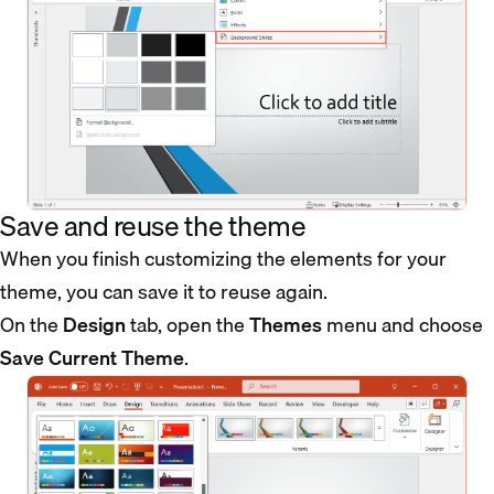
Save and reuse the theme
When you finish customizing the elements for your
theme, you can save it to reuse again.
On the
Design
tab, open the
Themes
menu and choose
Save Current Theme
.