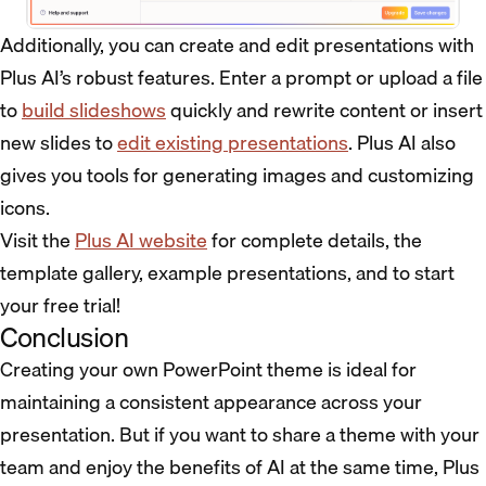
Additionally, you can create and edit presentations with
Plus AI’s robust features. Enter a prompt or upload a file
to
build slideshows
quickly and rewrite content or insert
new slides to
edit existing presentations
. Plus AI also
gives you tools for generating images and customizing
icons.
Visit the
Plus AI website
for complete details, the
template gallery, example presentations, and to start
your free trial!
Conclusion
Creating your own PowerPoint theme is ideal for
maintaining a consistent appearance across your
presentation. But if you want to share a theme with your
team and enjoy the benefits of AI at the same time, Plus