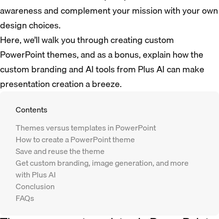
awareness and complement your mission with your own
design choices.
Here, we’ll walk you through creating custom
PowerPoint themes, and as a bonus, explain how the
custom branding and AI tools from Plus AI can make
presentation creation a breeze.
Contents
Themes versus templates in PowerPoint
How to create a PowerPoint theme
Save and reuse the theme
Get custom branding, image generation, and more
with Plus AI
Conclusion
FAQs