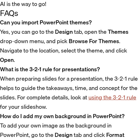
AI is the way to go!
FAQs
Can you import PowerPoint themes?
Yes, you can go to the
Design
tab, open the
Themes
drop-down menu, and pick
Browse For Themes
.
Navigate to the location, select the theme, and click
Open
.
What is the 3-2-1 rule for presentations?
When preparing slides for a presentation, the 3-2-1 rule
helps to guide the takeaways, time, and concept for the
slides. For complete details, look at
using the 3-2-1 rule
for your slideshow.
How do I add my own background in PowerPoint?
To add your own image as the background in
PowerPoint, go to the
Design
tab and click
Format