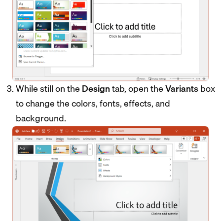
While still on the
Design
tab, open the
Variants
box
to change the colors, fonts, effects, and
background.