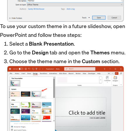
To use your custom theme in a future slideshow, open
PowerPoint and follow these steps:
Select a
Blank Presentation
.
Go to the
Design
tab and open the
Themes
menu.
Choose the theme name in the
Custom
section.