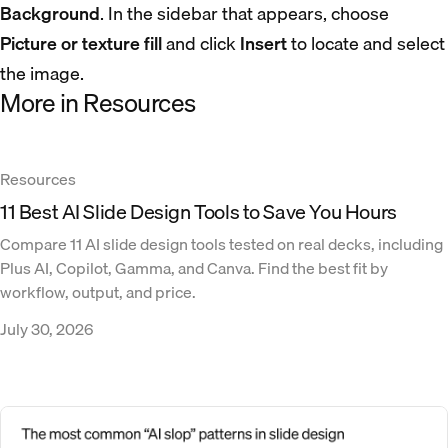
Background
. In the sidebar that appears, choose
Picture or texture fill
and click
Insert
to locate and select
the image.
More in Resources
Resources
11 Best AI Slide Design Tools to Save You Hours
Compare 11 AI slide design tools tested on real decks, including
Plus AI, Copilot, Gamma, and Canva. Find the best fit by
workflow, output, and price.
July 30, 2026