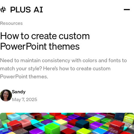
Resources
How to create custom
PowerPoint themes
Need to maintain consistency with colors and fonts to
match your style? Here’s how to create custom
PowerPoint themes.
Sandy
May 7, 2025