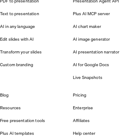
PDF to presentation
Presentation Agent API
Text to presentation
Plus AI MCP server
AI in any language
AI chart maker
Edit slides with AI
AI image generator
Transform your slides
AI presentation narrator
Custom branding
AI for Google Docs
Live Snapshots
Blog
Pricing
Resources
Enterprise
Free presentation tools
Affiliates
Plus AI templates
Help center