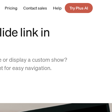
Pricing
Contact sales
Help
Try Plus AI
ide link in
de or display a custom show?
nt for easy navigation.