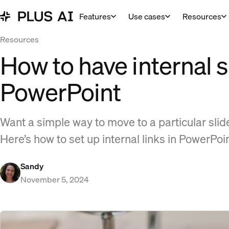
Features
Use cases
Resources
Resources
How to have internal sl
PowerPoint
Want a simple way to move to a particular sli
Here’s how to set up internal links in PowerPoi
Sandy
November 5, 2024