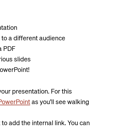
ntation
o a different audience
 a PDF
rious slides
 PowerPoint!
your presentation. For this
n PowerPoint
as you’ll see walking
to add the internal link. You can