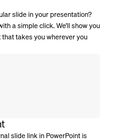
lar slide in your presentation?
th a simple click. We’ll show you
nt that takes you wherever you
nt
al slide link in PowerPoint is