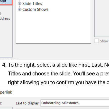
To the right, select a slide like First, Last,
Titles
and choose the slide. You’ll see a pre
right allowing you to confirm you have the c