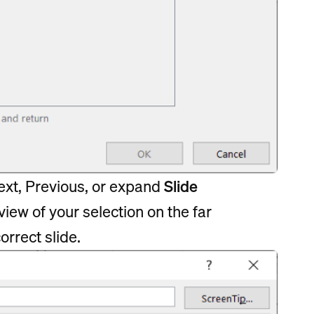
 Next, Previous, or expand
Slide
view of your selection on the far
orrect slide.