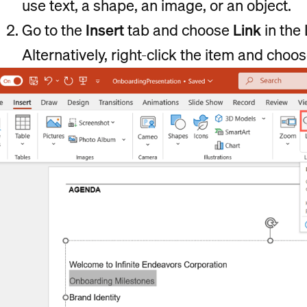
use text, a shape, an image, or an object.
Go to the
Insert
tab and choose
Link
in the 
Alternatively, right-click the item and choo