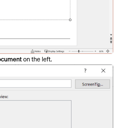
Document
on the left.