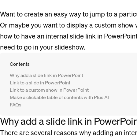
Want to create an easy way to jump to a particu
Or maybe you want to display a custom show wi
how to have an internal slide link in PowerPoi
need to go in your slideshow.
Contents
Why add a slide link in PowerPoint
Link to a slide in PowerPoint
Link to a custom show in PowerPoint
Make a clickable table of contents with Plus AI
FAQs
Why add a slide link in PowerPoi
There are several reasons why adding an intern