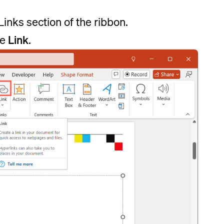
Links section of the ribbon.
se
Link
.