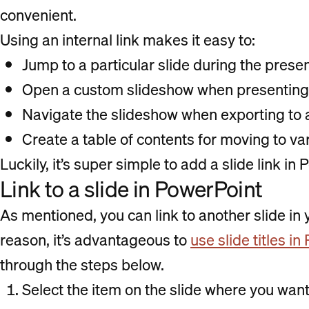
convenient.
Using an internal link makes it easy to:
Jump to a particular slide during the prese
Open a custom slideshow when presenting t
Navigate the slideshow when exporting to
Create a table of contents for moving to va
Luckily, it’s super simple to add a slide link in
Link to a slide in PowerPoint
As mentioned, you can link to another slide in 
reason, it’s advantageous to
use slide titles i
through the steps below.
Select the item on the slide where you want 