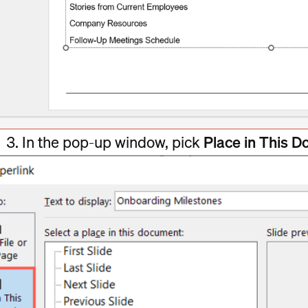
In the pop-up window, pick
Place in This 