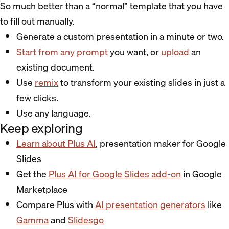
So much better than a “normal” template that you have
to fill out manually.
Generate a custom presentation in a minute or two.
Start from any prompt
you want, or
upload
an
existing document.
Use
remix
to transform your existing slides in just a
few clicks.
Use any language.
Keep exploring
Learn about Plus AI
, presentation maker for Google
Slides
Get the
Plus AI for Google Slides add-on
in Google
Marketplace
Compare Plus with
AI presentation generators
like
Gamma
and
Slidesgo