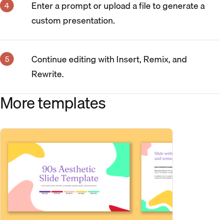
Enter a prompt or upload a file to generate a
custom presentation.
Continue editing with Insert, Remix, and
Rewrite.
More templates