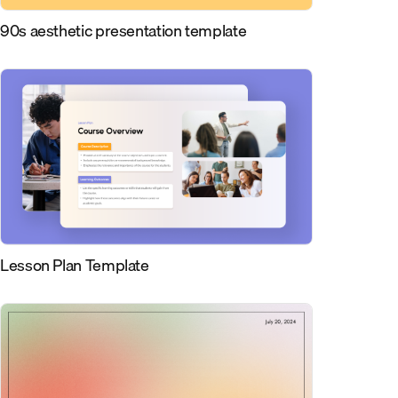
90s aesthetic presentation template
Lesson Plan Template