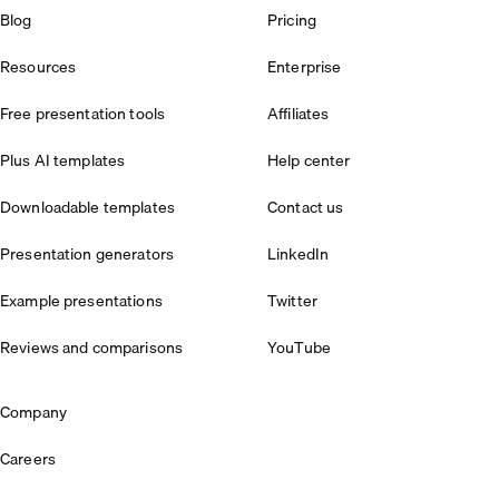
Blog
Pricing
Resources
Enterprise
Free presentation tools
Affiliates
Plus AI templates
Help center
Downloadable templates
Contact us
Presentation generators
LinkedIn
Example presentations
Twitter
Reviews and comparisons
YouTube
Company
Careers