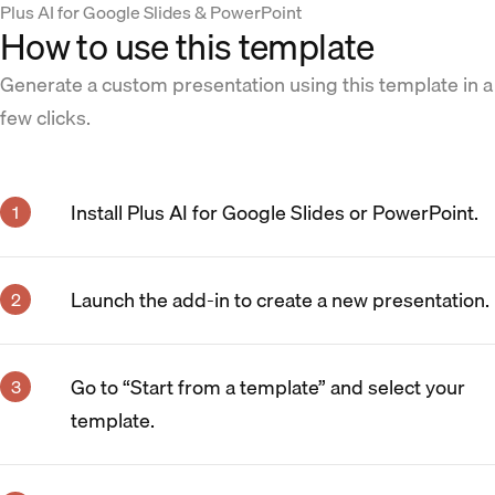
Plus AI for Google Slides & PowerPoint
How to use this template
Generate a custom presentation using this template in a
few clicks.
Install Plus AI for Google Slides or PowerPoint.
Launch the add-in to create a new presentation.
Go to “Start from a template” and select your
template.