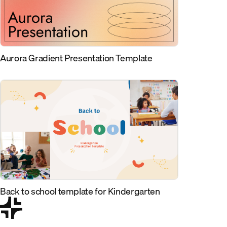
Aurora Gradient Presentation Template
Back to school template for Kindergarten