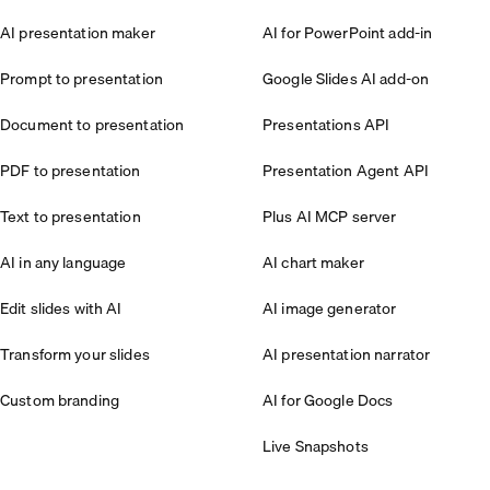
AI presentation maker
AI for PowerPoint add-in
Prompt to presentation
Google Slides AI add-on
Document to presentation
Presentations API
PDF to presentation
Presentation Agent API
Text to presentation
Plus AI MCP server
AI in any language
AI chart maker
Edit slides with AI
AI image generator
Transform your slides
AI presentation narrator
Custom branding
AI for Google Docs
Live Snapshots