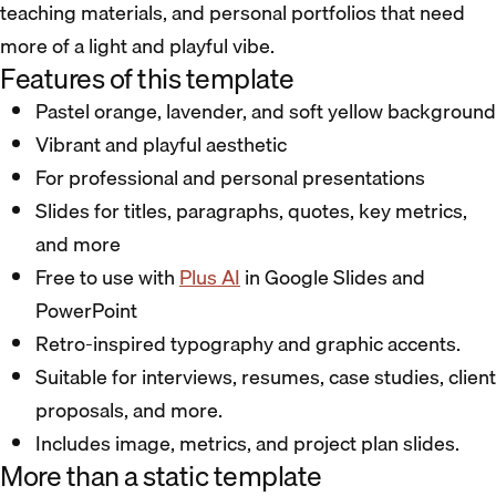
teaching materials, and personal portfolios that need
more of a light and playful vibe.
Features of this template
Pastel orange, lavender, and soft yellow background
Vibrant and playful aesthetic
For professional and personal presentations
Slides for titles, paragraphs, quotes, key metrics,
and more
Free to use with
Plus AI
in Google Slides and
PowerPoint
Retro-inspired typography and graphic accents.
Suitable for interviews, resumes, case studies, client
proposals, and more.
Includes image, metrics, and project plan slides.
More than a static template