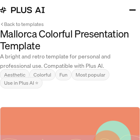
Back to templates
Mallorca Colorful Presentation
Template
A bright and retro template for personal and
professional use. Compatible with Plus AI.
Aesthetic
Colorful
Fun
Most popular
Use in Plus AI ⭐