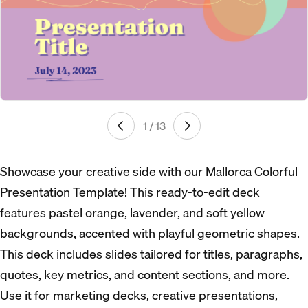
1 / 13
Showcase your creative side with our Mallorca Colorful
Presentation Template! This ready-to-edit deck
features pastel orange, lavender, and soft yellow
backgrounds, accented with playful geometric shapes.
This deck includes slides tailored for titles, paragraphs,
quotes, key metrics, and content sections, and more.
Use it for marketing decks, creative presentations,