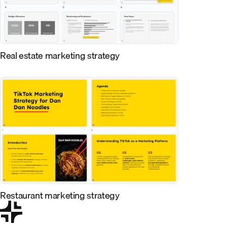
Real estate marketing strategy
Restaurant marketing strategy