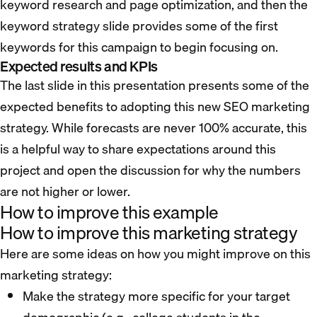
keyword research and page optimization, and then the
keyword strategy slide provides some of the first
keywords for this campaign to begin focusing on.
Expected results and KPIs
The last slide in this presentation presents some of the
expected benefits to adopting this new SEO marketing
strategy. While forecasts are never 100% accurate, this
is a helpful way to share expectations around this
project and open the discussion for why the numbers
are not higher or lower.
How to improve this example
How to improve this marketing strategy
Here are some ideas on how you might improve on this
marketing strategy:
Make the strategy more specific for your target