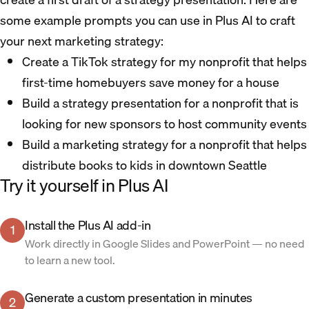
some example prompts you can use in Plus AI to craft
your next marketing strategy:
Create a TikTok strategy for my nonprofit that helps
first-time homebuyers save money for a house
Build a strategy presentation for a nonprofit that is
looking for new sponsors to host community events
Build a marketing strategy for a nonprofit that helps
distribute books to kids in downtown Seattle
Try it yourself in Plus AI
Install the Plus AI add-in
1
Work directly in Google Slides and PowerPoint — no need
to learn a new tool.
Generate a custom presentation in minutes
2