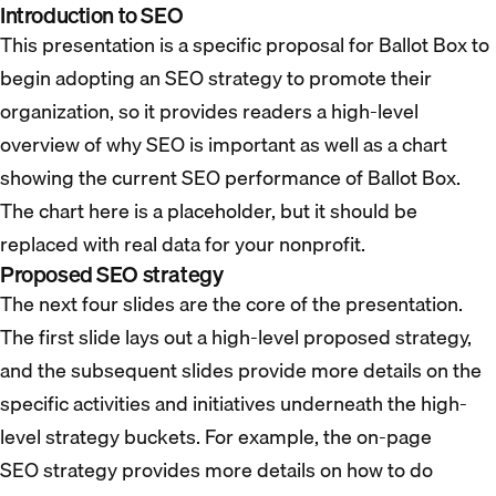
Introduction to SEO
This presentation is a specific proposal for Ballot Box to
begin adopting an SEO strategy to promote their
organization, so it provides readers a high-level
overview of why SEO is important as well as a chart
showing the current SEO performance of Ballot Box.
The chart here is a placeholder, but it should be
replaced with real data for your nonprofit.
Proposed SEO strategy
The next four slides are the core of the presentation.
The first slide lays out a high-level proposed strategy,
and the subsequent slides provide more details on the
specific activities and initiatives underneath the high-
level strategy buckets. For example, the on-page
SEO strategy provides more details on how to do