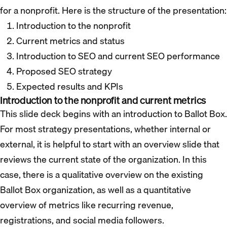
for a nonprofit. Here is the structure of the presentation:
Introduction to the nonprofit
Current metrics and status
Introduction to SEO and current SEO performance
Proposed SEO strategy
Expected results and KPIs
Introduction to the nonprofit and current metrics
This slide deck begins with an introduction to Ballot Box.
For most strategy presentations, whether internal or
external, it is helpful to start with an overview slide that
reviews the current state of the organization. In this
case, there is a qualitative overview on the existing
Ballot Box organization, as well as a quantitative
overview of metrics like recurring revenue,
registrations, and social media followers.