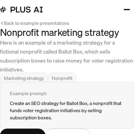
Back to example presentations
Nonprofit marketing strategy
Here is an example of a marketing strategy for a
fictional nonprofit called Ballot Box, which sells
subscription boxes to raise money for voter registration
initiatives.
Marketing strategy
Nonprofit
Example prompt:
Create an SEO strategy for Ballot Box, a nonprofit that
funds voter registration initiatives by selling
subscription boxes.