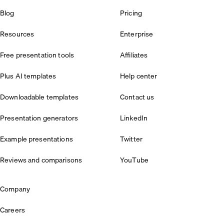
Blog
Pricing
Resources
Enterprise
Free presentation tools
Affiliates
Plus AI templates
Help center
Downloadable templates
Contact us
Presentation generators
LinkedIn
Example presentations
Twitter
Reviews and comparisons
YouTube
Company
Careers