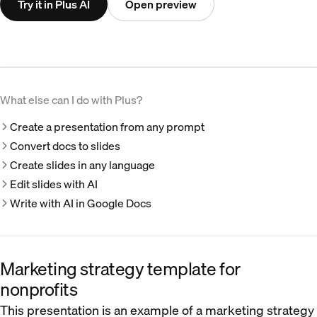
Try it in Plus AI
Open preview
What else can I do with Plus?
Create a presentation from any prompt
Convert docs to slides
Create slides in any language
Edit slides with AI
Write with AI in Google Docs
Marketing strategy template for
nonprofits
This presentation is an example of a marketing strategy