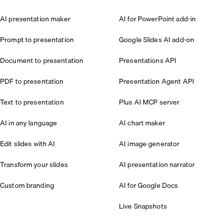
AI presentation maker
AI for PowerPoint add-in
Prompt to presentation
Google Slides AI add-on
Document to presentation
Presentations API
PDF to presentation
Presentation Agent API
Text to presentation
Plus AI MCP server
AI in any language
AI chart maker
Edit slides with AI
AI image generator
Transform your slides
AI presentation narrator
Custom branding
AI for Google Docs
Live Snapshots