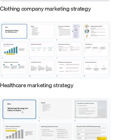
Clothing company marketing strategy
Healthcare marketing strategy