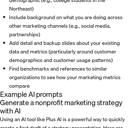
demographic (e.g., college students in the
Northeast)
Include background on what you are doing across
other marketing channels (e.g., social media,
partnerships)
Add detail and backup slides about your existing
data and metrics (particularly around customer
demographics and customer usage patterns)
Find benchmarks and references to similar
organizations to see how your marketing metrics
compare
Example AI prompts
Generate a nonprofit marketing strategy
with AI
Using an AI tool like Plus AI is a powerful way to quickly
create a first draft of a strategy presentation. Here are