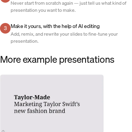
Never start from scratch again — just tell us what kind of
presentation you want to make.
Make it yours, with the help of AI editing
3
Add, remix, and rewrite your slides to fine-tune your
presentation.
More example presentations