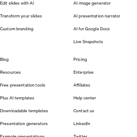
Edit slides with AI
AI image generator
Transform your slides
AI presentation narrator
Custom branding
AI for Google Docs
Live Snapshots
Blog
Pricing
Resources
Enterprise
Free presentation tools
Affiliates
Plus AI templates
Help center
Downloadable templates
Contact us
Presentation generators
LinkedIn
Example presentations
Twitter