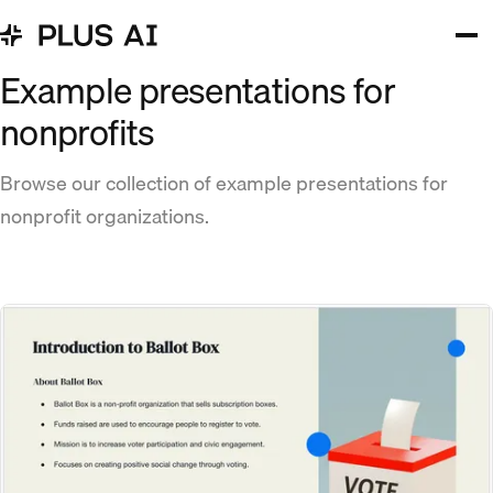
Example presentations for
nonprofits
Browse our collection of example presentations for
nonprofit organizations.