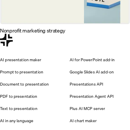
Nonprofit marketing strategy
AI presentation maker
AI for PowerPoint add-in
Prompt to presentation
Google Slides AI add-on
Document to presentation
Presentations API
PDF to presentation
Presentation Agent API
Text to presentation
Plus AI MCP server
AI in any language
AI chart maker