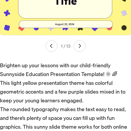
1 / 13
Brighten up your lessons with our child-friendly
Sunnyside Education Presentation Template! 🌞 🌈
This light yellow presentation theme has colorful
geometric accents and a few purple slides mixed in to
keep your young learners engaged.
The rounded typography makes the text easy to read,
and there’s plenty of space you can fill up with fun
graphics. This sunny slide theme works for both online