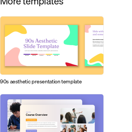
More templates
90s aesthetic presentation template