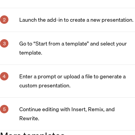
Launch the add-in to create a new presentation.
Go to “Start from a template” and select your
template.
Enter a prompt or upload a file to generate a
custom presentation.
Continue editing with Insert, Remix, and
Rewrite.