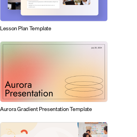
Lesson Plan Template
Aurora Gradient Presentation Template