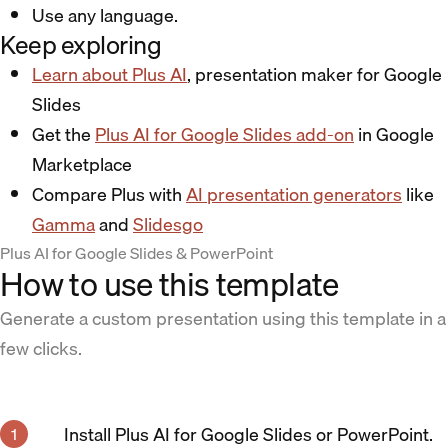
Use any language.
Keep exploring
Learn about Plus AI
, presentation maker for Google
Slides
Get the
Plus AI for Google Slides add-on
in Google
Marketplace
Compare Plus with
AI presentation generators
like
Gamma
and
Slidesgo
Plus AI for Google Slides & PowerPoint
How to use this template
Generate a custom presentation using this template in a
few clicks.
Install Plus AI for Google Slides or PowerPoint.