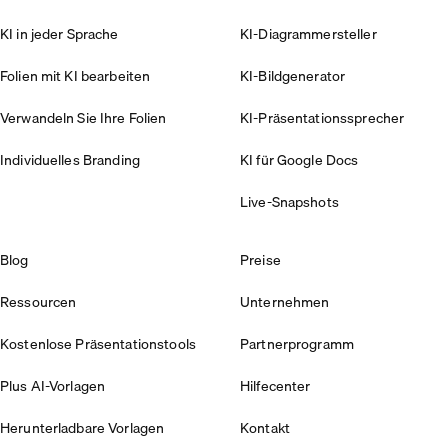
KI in jeder Sprache
KI-Diagrammersteller
Folien mit KI bearbeiten
KI-Bildgenerator
Verwandeln Sie Ihre Folien
KI-Präsentationssprecher
Individuelles Branding
KI für Google Docs
Live-Snapshots
Blog
Preise
Ressourcen
Unternehmen
Kostenlose Präsentationstools
Partnerprogramm
Plus AI-Vorlagen
Hilfecenter
Herunterladbare Vorlagen
Kontakt