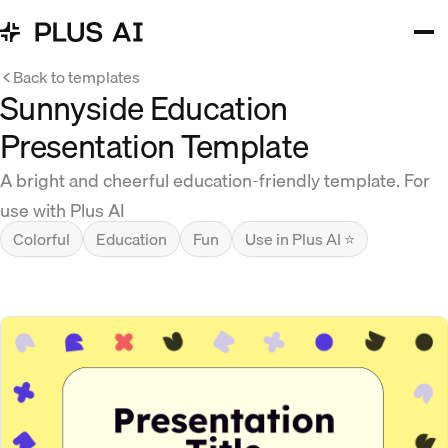
Back to templates
Sunnyside Education
Presentation Template
A bright and cheerful education-friendly template. For
use with Plus AI
Colorful
Education
Fun
Use in Plus AI ⭐