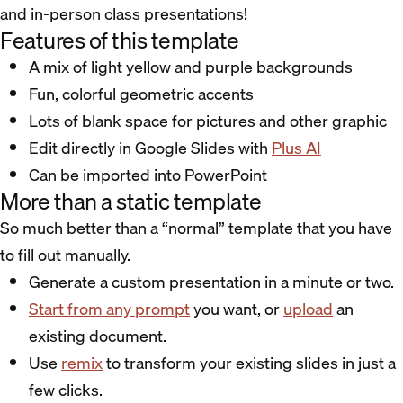
and in-person class presentations!
Features of this template
A mix of light yellow and purple backgrounds
Fun, colorful geometric accents
Lots of blank space for pictures and other graphic
Edit directly in Google Slides with
Plus AI
Can be imported into PowerPoint
More than a static template
So much better than a “normal” template that you have
to fill out manually.
Generate a custom presentation in a minute or two.
Start from any prompt
you want, or
upload
an
existing document.
Use
remix
to transform your existing slides in just a
few clicks.