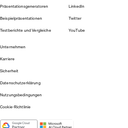
Präsentationsgeneratoren
LinkedIn
Beispielpräsentationen
Twitter
Testberichte und Vergleiche
YouTube
Unternehmen
Karriere
Sicherheit
Datenschutzerklärung
Nutzungsbedingungen
Cookie-Richtlinie