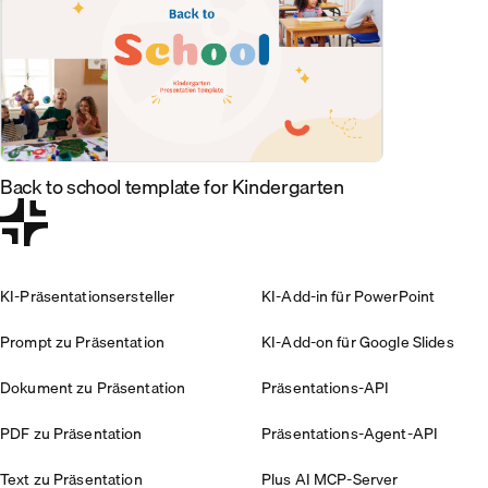
Back to school template for Kindergarten
KI-Präsentationsersteller
KI-Add-in für PowerPoint
Prompt zu Präsentation
KI-Add-on für Google Slides
Dokument zu Präsentation
Präsentations-API
PDF zu Präsentation
Präsentations-Agent-API
Text zu Präsentation
Plus AI MCP-Server