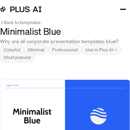
Back to templates
Minimalist Blue
Why are all corporate presentation templates blue?
Colorful
Minimal
Professional
Use in Plus AI ⭐
Most popular