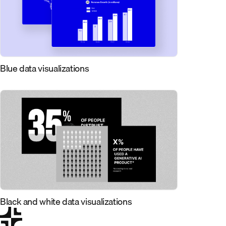
Blue data visualizations
Black and white data visualizations