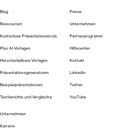
Blog
Preise
Ressourcen
Unternehmen
Kostenlose Präsentationstools
Partnerprogramm
Plus AI-Vorlagen
Hilfecenter
Herunterladbare Vorlagen
Kontakt
Präsentationsgeneratoren
LinkedIn
Beispielpräsentationen
Twitter
Testberichte und Vergleiche
YouTube
Unternehmen
Karriere