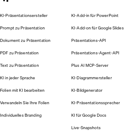
KI-Präsentationsersteller
KI-Add-in für PowerPoint
Prompt zu Präsentation
KI-Add-on für Google Slides
Dokument zu Präsentation
Präsentations-API
PDF zu Präsentation
Präsentations-Agent-API
Text zu Präsentation
Plus AI MCP-Server
KI in jeder Sprache
KI-Diagrammersteller
Folien mit KI bearbeiten
KI-Bildgenerator
Verwandeln Sie Ihre Folien
KI-Präsentationssprecher
Individuelles Branding
KI für Google Docs
Live-Snapshots