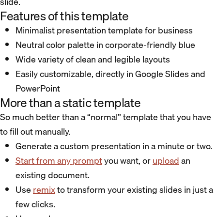
slide.
Features of this template
Minimalist presentation template for business
Neutral color palette in corporate-friendly blue
Wide variety of clean and legible layouts
Easily customizable, directly in Google Slides and
PowerPoint
More than a static template
So much better than a “normal” template that you have
to fill out manually.
Generate a custom presentation in a minute or two.
Start from any prompt
you want, or
upload
an
existing document.
Use
remix
to transform your existing slides in just a
few clicks.