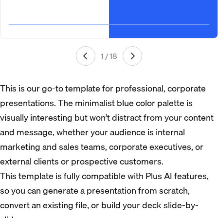
1 / 18
This is our go-to template for professional, corporate
presentations. The minimalist blue color palette is
visually interesting but won’t distract from your content
and message, whether your audience is internal
marketing and sales teams, corporate executives, or
external clients or prospective customers.
This template is fully compatible with Plus AI features,
so you can generate a presentation from scratch,
convert an existing file, or build your deck slide-by-