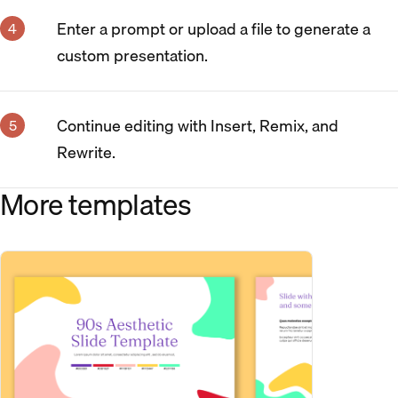
Enter a prompt or upload a file to generate a
custom presentation.
Continue editing with Insert, Remix, and
Rewrite.
More templates