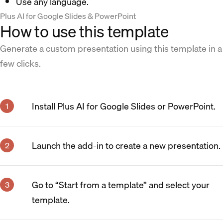
Use any language.
Plus AI for Google Slides & PowerPoint
How to use this template
Generate a custom presentation using this template in a
few clicks.
Install Plus AI for Google Slides or PowerPoint.
Launch the add-in to create a new presentation.
Go to “Start from a template” and select your
template.