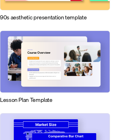
90s aesthetic presentation template
Lesson Plan Template