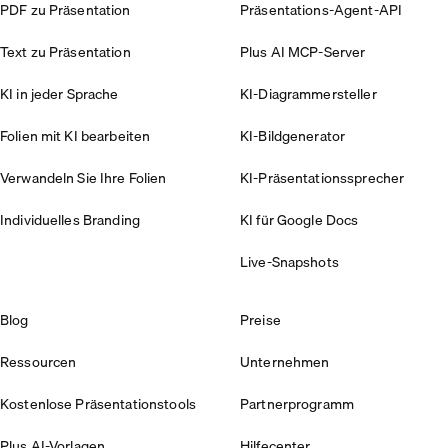
PDF zu Präsentation
Präsentations-Agent-API
Text zu Präsentation
Plus AI MCP-Server
KI in jeder Sprache
KI-Diagrammersteller
Folien mit KI bearbeiten
KI-Bildgenerator
Verwandeln Sie Ihre Folien
KI-Präsentationssprecher
Individuelles Branding
KI für Google Docs
Live-Snapshots
Blog
Preise
Ressourcen
Unternehmen
Kostenlose Präsentationstools
Partnerprogramm
Plus AI-Vorlagen
Hilfecenter