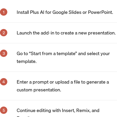
Install Plus AI for Google Slides or PowerPoint.
Launch the add-in to create a new presentation.
Go to “Start from a template” and select your
template.
Enter a prompt or upload a file to generate a
custom presentation.
Continue editing with Insert, Remix, and