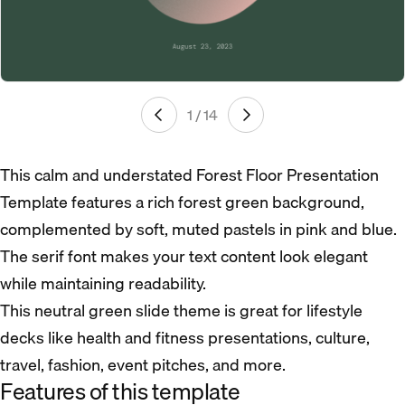
1 / 14
This calm and understated Forest Floor Presentation
Template features a rich forest green background,
complemented by soft, muted pastels in pink and blue.
The serif font makes your text content look elegant
while maintaining readability.
This neutral green slide theme is great for lifestyle
decks like health and fitness presentations, culture,
travel, fashion, event pitches, and more.
Features of this template