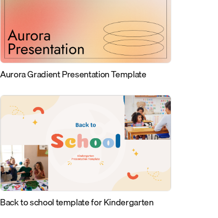
Aurora Gradient Presentation Template
Back to school template for Kindergarten