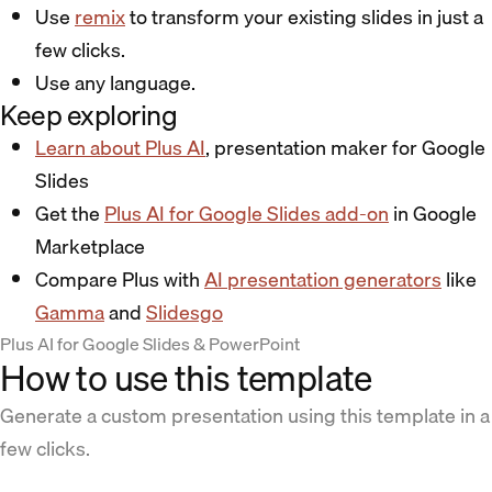
Use
remix
to transform your existing slides in just a
few clicks.
Use any language.
Keep exploring
Learn about Plus AI
, presentation maker for Google
Slides
Get the
Plus AI for Google Slides add-on
in Google
Marketplace
Compare Plus with
AI presentation generators
like
Gamma
and
Slidesgo
Plus AI for Google Slides & PowerPoint
How to use this template
Generate a custom presentation using this template in a
few clicks.