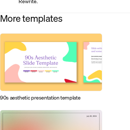
Rewrite.
More templates
90s aesthetic presentation template