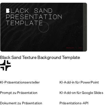
Black Sand Texture Background Template
KI-Präsentationsersteller
KI-Add-in für PowerPoint
Prompt zu Präsentation
KI-Add-on für Google Slides
Dokument zu Präsentation
Präsentations-API