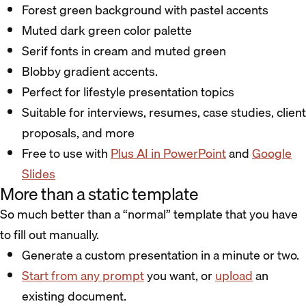
Forest green background with pastel accents
Muted dark green color palette
Serif fonts in cream and muted green
Blobby gradient accents.
Perfect for lifestyle presentation topics
Suitable for interviews, resumes, case studies, client
proposals, and more
Free to use with
Plus AI in PowerPoint
and
Google
Slides
More than a static template
So much better than a “normal” template that you have
to fill out manually.
Generate a custom presentation in a minute or two.
Start from any prompt
you want, or
upload
an
existing document.