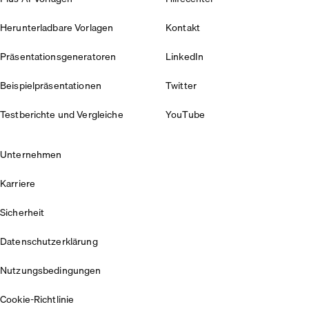
Herunterladbare Vorlagen
Kontakt
Präsentationsgeneratoren
LinkedIn
Beispielpräsentationen
Twitter
Testberichte und Vergleiche
YouTube
Unternehmen
Karriere
Sicherheit
Datenschutzerklärung
Nutzungsbedingungen
Cookie-Richtlinie