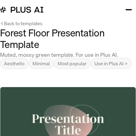
Back to templates
Forest Floor Presentation
Template
Muted, mossy green template. For use in Plus AI.
Aesthetic
Minimal
Most popular
Use in Plus AI ⭐