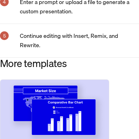
Enter a prompt or upload a file to generate a
custom presentation.
Continue editing with Insert, Remix, and
Rewrite.
More templates