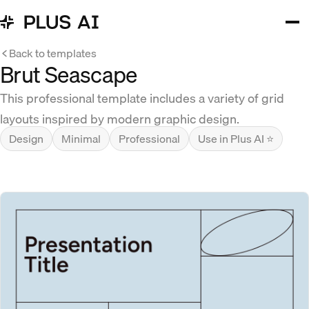
Back to templates
Brut Seascape
This professional template includes a variety of grid
layouts inspired by modern graphic design.
Design
Minimal
Professional
Use in Plus AI ⭐