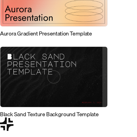
Aurora Gradient Presentation Template
Black Sand Texture Background Template