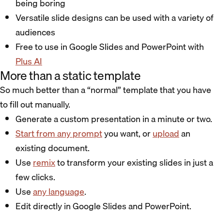
being boring
Versatile slide designs can be used with a variety of
audiences
Free to use in Google Slides and PowerPoint with
Plus AI
More than a static template
So much better than a “normal” template that you have
to fill out manually.
Generate a custom presentation in a minute or two.
Start from any prompt
you want, or
upload
an
existing document.
Use
remix
to transform your existing slides in just a
few clicks.
Use
any language
.
Edit directly in Google Slides and PowerPoint.