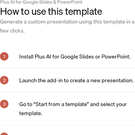
Plus AI for Google Slides & PowerPoint
How to use this template
Generate a custom presentation using this template in a
few clicks.
Install Plus AI for Google Slides or PowerPoint.
Launch the add-in to create a new presentation.
Go to “Start from a template” and select your
template.