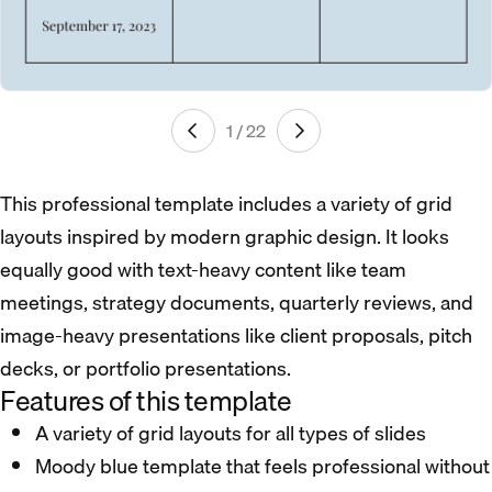
1 / 22
This professional template includes a variety of grid
layouts inspired by modern graphic design. It looks
equally good with text-heavy content like team
meetings, strategy documents, quarterly reviews, and
image-heavy presentations like client proposals, pitch
decks, or portfolio presentations.
Features of this template
A variety of grid layouts for all types of slides
Moody blue template that feels professional without