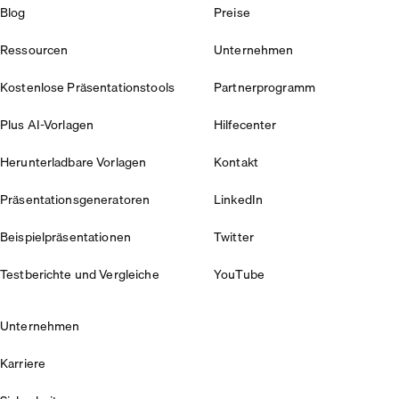
Blog
Preise
Ressourcen
Unternehmen
Kostenlose Präsentationstools
Partnerprogramm
Plus AI-Vorlagen
Hilfecenter
Herunterladbare Vorlagen
Kontakt
Präsentationsgeneratoren
LinkedIn
Beispielpräsentationen
Twitter
Testberichte und Vergleiche
YouTube
Unternehmen
Karriere