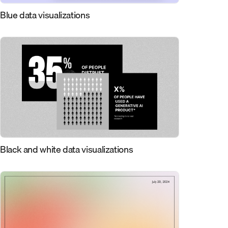
Blue data visualizations
Black and white data visualizations