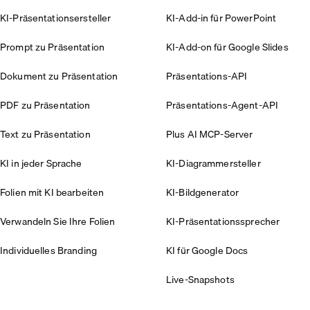
KI-Präsentationsersteller
KI-Add-in für PowerPoint
Prompt zu Präsentation
KI-Add-on für Google Slides
Dokument zu Präsentation
Präsentations-API
PDF zu Präsentation
Präsentations-Agent-API
Text zu Präsentation
Plus AI MCP-Server
KI in jeder Sprache
KI-Diagrammersteller
Folien mit KI bearbeiten
KI-Bildgenerator
Verwandeln Sie Ihre Folien
KI-Präsentationssprecher
Individuelles Branding
KI für Google Docs
Live-Snapshots