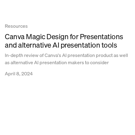
Resources
Canva Magic Design for Presentations
and alternative AI presentation tools
In-depth review of Canva's AI presentation product as well
as alternative AI presentation makers to consider
April 8, 2024