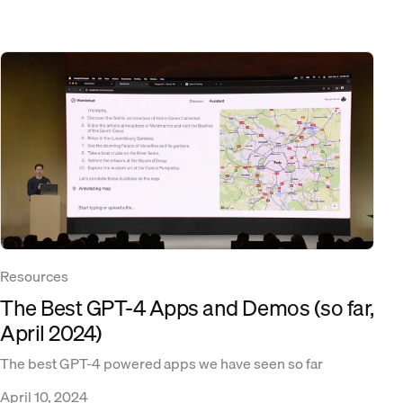
Resources
The Best GPT-4 Apps and Demos (so far,
April 2024)
The best GPT-4 powered apps we have seen so far
April 10, 2024