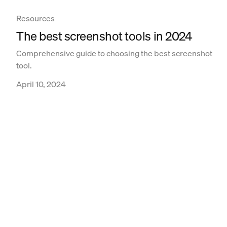
Resources
The best screenshot tools in 2024
Comprehensive guide to choosing the best screenshot
tool.
April 10, 2024