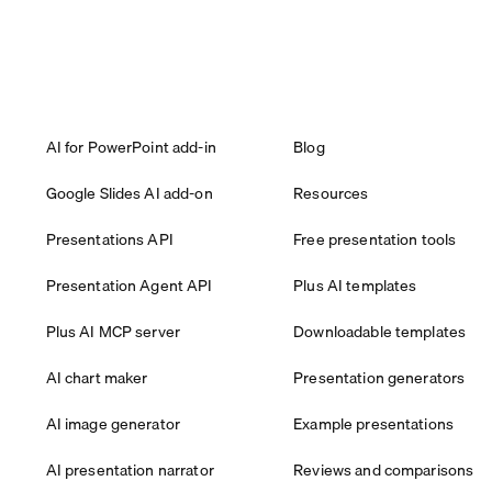
AI for PowerPoint add-in
Blog
Google Slides AI add-on
Resources
Presentations API
Free presentation tools
Presentation Agent API
Plus AI templates
Plus AI MCP server
Downloadable templates
AI chart maker
Presentation generators
AI image generator
Example presentations
AI presentation narrator
Reviews and comparisons