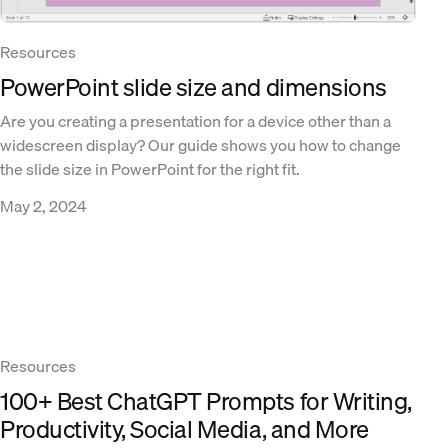
Resources
PowerPoint slide size and dimensions
Are you creating a presentation for a device other than a
widescreen display? Our guide shows you how to change
the slide size in PowerPoint for the right fit.
May 2, 2024
Resources
100+ Best ChatGPT Prompts for Writing,
Productivity, Social Media, and More