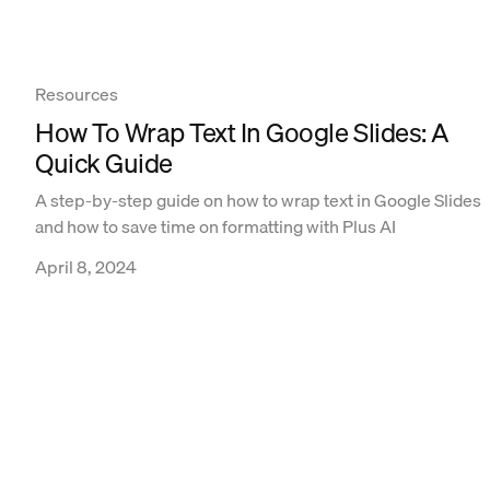
Resources
How To Wrap Text In Google Slides: A
Quick Guide
A step-by-step guide on how to wrap text in Google Slides
and how to save time on formatting with Plus AI
April 8, 2024