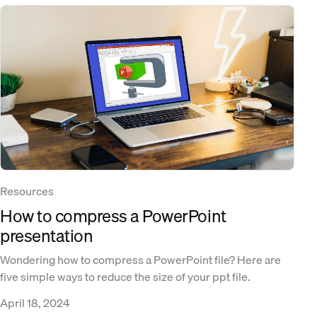
Resources
How to compress a PowerPoint
presentation
Wondering how to compress a PowerPoint file? Here are
five simple ways to reduce the size of your ppt file.
April 18, 2024