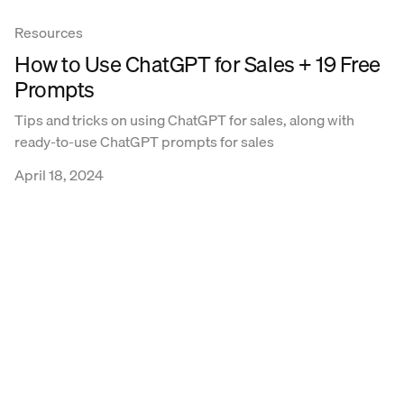
Resources
How to Use ChatGPT for Sales + 19 Free
Prompts
Tips and tricks on using ChatGPT for sales, along with
ready-to-use ChatGPT prompts for sales
April 18, 2024