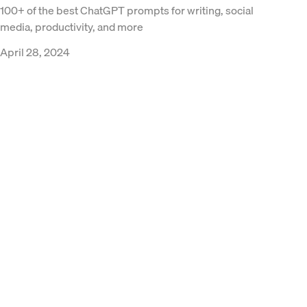
100+ of the best ChatGPT prompts for writing, social
media, productivity, and more
April 28, 2024