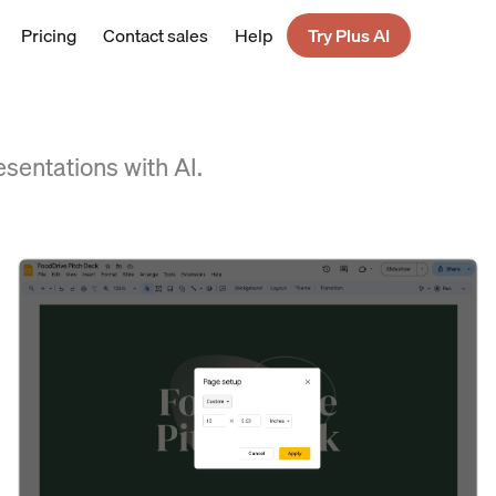
Pricing
Contact sales
Help
Try Plus AI
esentations with AI.