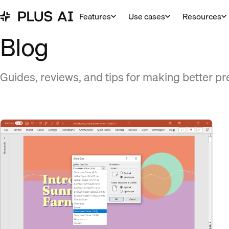
Features
Use cases
Resources
Blog
Guides, reviews, and tips for making better pr