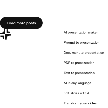
Load more posts
AI presentation maker
Prompt to presentation
Document to presentation
PDF to presentation
Text to presentation
AI in any language
Edit slides with AI
Transform your slides