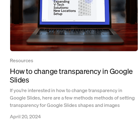
Resources
How to change transparency in Google
Slides
If you’re interested in how to change transparency in
Google Slides, here are a few methods methods of setting
transparency for Google Slides shapes and images
April 20, 2024