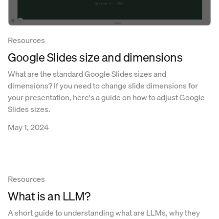
Resources
Google Slides size and dimensions
What are the standard Google Slides sizes and
dimensions? If you need to change slide dimensions for
your presentation, here's a guide on how to adjust Google
Slides sizes.
May 1, 2024
Resources
What is an LLM?
A short guide to understanding what are LLMs, why they