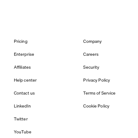
Pricing
Company
Enterprise
Careers
Affiliates
Security
Help center
Privacy Policy
Contact us
Terms of Service
LinkedIn
Cookie Policy
Twitter
YouTube