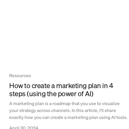
Resources
How to create a marketing plan in 4
steps (using the power of AI)
A marketing plan is a roadmap that you use to visualize
your strategy across channels. In this article, I’ll share
exactly how you can create a marketing plan using AI tools.
April 30, 2024