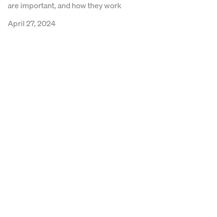
are important, and how they work
April 27, 2024