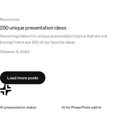
Resources
250 unique presentation ideas
Need inspiration for unique presentation topics that are not
boring? Here are 250 of our favorite ideas
October 9, 2024
Load more posts
AI presentation maker
AI for PowerPoint add-in