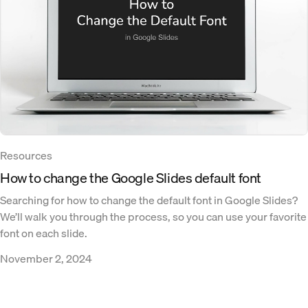
Resources
How to change the Google Slides default font
Searching for how to change the default font in Google Slides?
We’ll walk you through the process, so you can use your favorite
font on each slide.
November 2, 2024