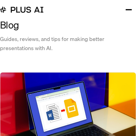
Blog
Guides, reviews, and tips for making better
presentations with AI.