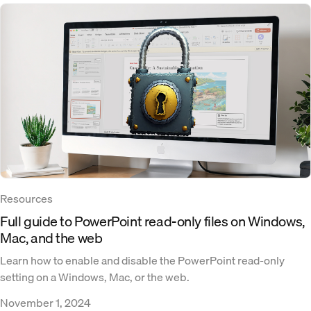
Resources
Full guide to PowerPoint read-only files on Windows,
Mac, and the web
Learn how to enable and disable the PowerPoint read-only
setting on a Windows, Mac, or the web.
November 1, 2024