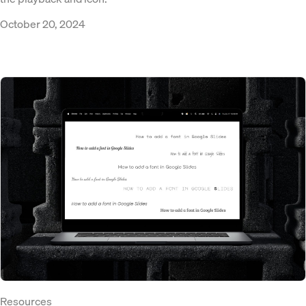
October 20, 2024
Resources