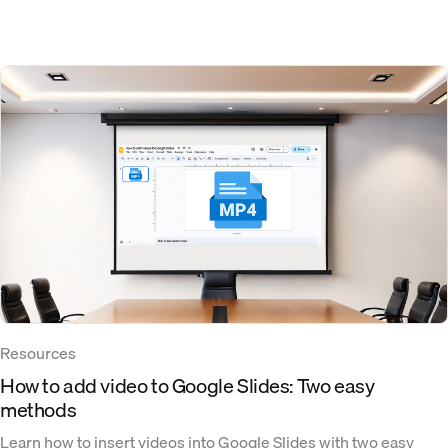
Resources
How to add video to Google Slides: Two easy
methods
Learn how to insert videos into Google Slides with two easy