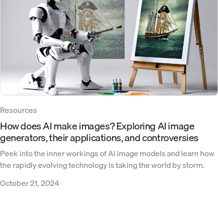
Resources
How does AI make images? Exploring AI image
generators, their applications, and controversies
Peek into the inner workings of AI image models and learn how
the rapidly evolving technology is taking the world by storm.
October 21, 2024