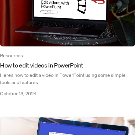
Resources
How to edit videos in PowerPoint
Here’s how to edit a video in PowerPoint using some simple
tools and features
October 13, 2024