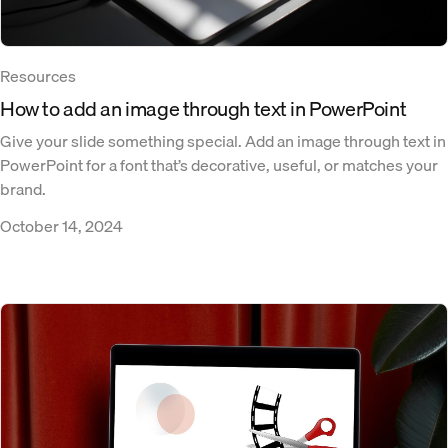
Resources
How to add an image through text in PowerPoint
Give your slide something special. Add an image through text in
PowerPoint for a font that’s decorative, useful, or matches your
brand.
October 14, 2024