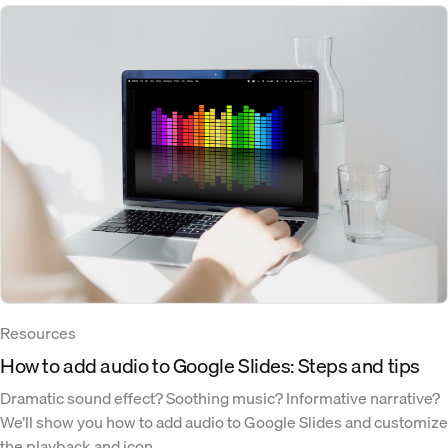
Resources
How to add audio to Google Slides: Steps and tips
Dramatic sound effect? Soothing music? Informative narrative?
We’ll show you how to add audio to Google Slides and customize
the playback and icon.