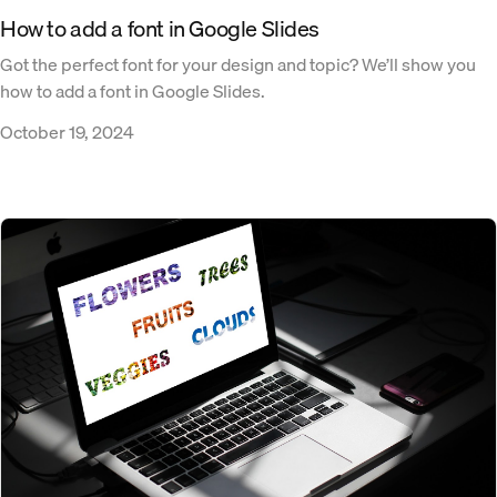
How to add a font in Google Slides
Got the perfect font for your design and topic? We’ll show you
how to add a font in Google Slides.
October 19, 2024