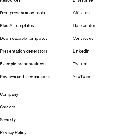
Resources
Enterprise
Free presentation tools
Affiliates
Plus AI templates
Help center
Downloadable templates
Contact us
Presentation generators
LinkedIn
Example presentations
Twitter
Reviews and comparisons
YouTube
Company
Careers
Security
Privacy Policy