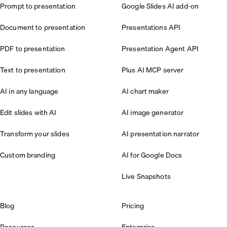
Prompt to presentation
Google Slides AI add-on
Document to presentation
Presentations API
PDF to presentation
Presentation Agent API
Text to presentation
Plus AI MCP server
AI in any language
AI chart maker
Edit slides with AI
AI image generator
Transform your slides
AI presentation narrator
Custom branding
AI for Google Docs
Live Snapshots
Blog
Pricing