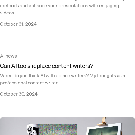
methods and enhance your presentations with engaging
videos.
October 31, 2024
AI news
Can AI tools replace content writers?
When do you think AI will replace writers? My thoughts as a
professional content writer
October 30, 2024