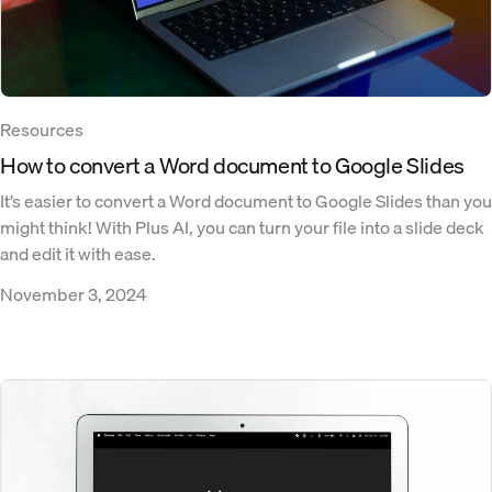
Resources
How to convert a Word document to Google Slides
It’s easier to convert a Word document to Google Slides than you
might think! With Plus AI, you can turn your file into a slide deck
and edit it with ease.
November 3, 2024