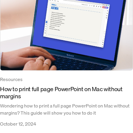
Resources
How to print full page PowerPoint on Mac without
margins
Wondering how to print a full page PowerPoint on Mac without
margins? This guide will show you how to do it
October 12, 2024