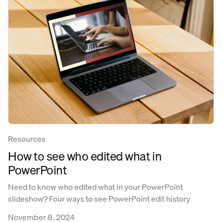
Resources
How to see who edited what in
PowerPoint
Need to know who edited what in your PowerPoint
slideshow? Four ways to see PowerPoint edit history
November 8, 2024