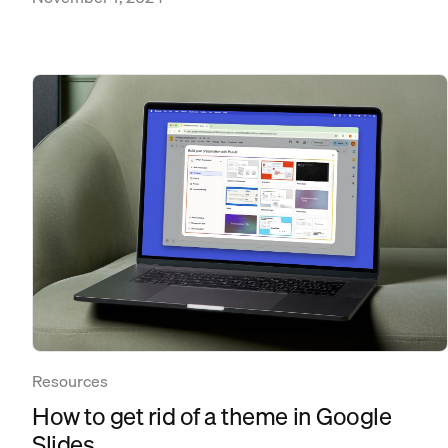
Resources
How to get rid of a theme in Google
Slides