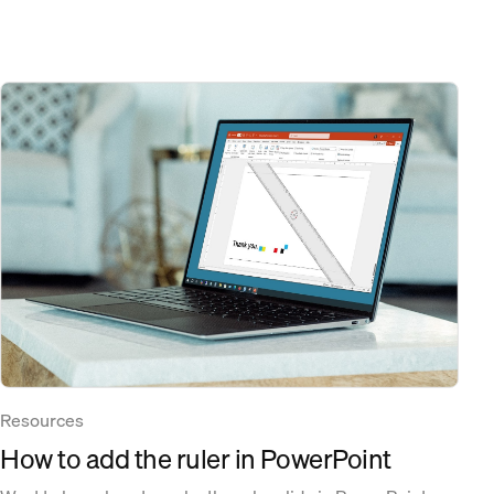
Resources
How to add the ruler in PowerPoint