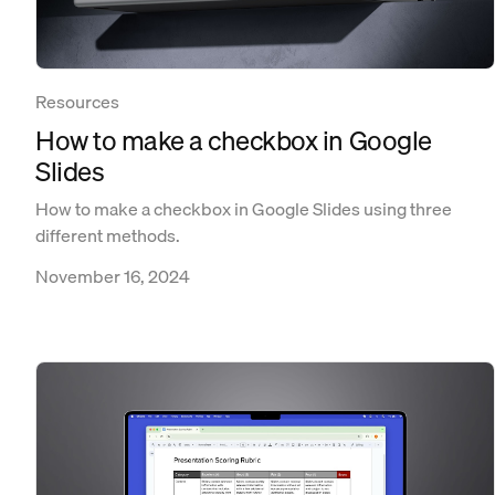
Resources
How to make a checkbox in Google
Slides
How to make a checkbox in Google Slides using three
different methods.
November 16, 2024