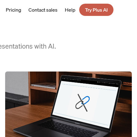
Pricing
Contact sales
Help
Try Plus AI
esentations with AI.