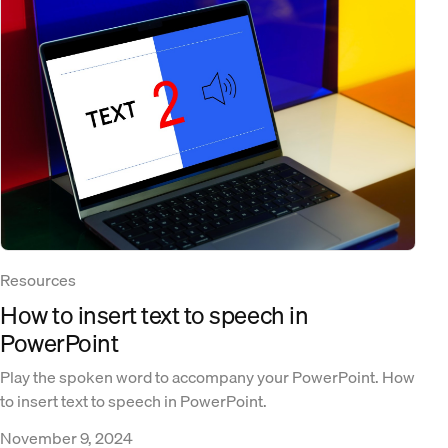
Resources
How to insert text to speech in
PowerPoint
Play the spoken word to accompany your PowerPoint. How
to insert text to speech in PowerPoint.
November 9, 2024