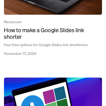
Resources
How to make a Google Slides link
shorter
Four free options for Google Slides link shorteners
November 17, 2024