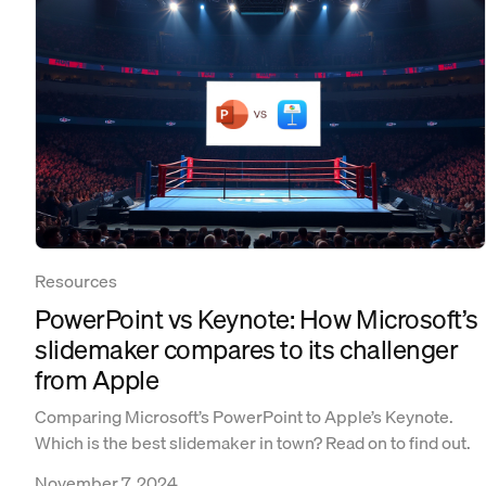
Resources
PowerPoint vs Keynote: How Microsoft’s
slidemaker compares to its challenger
from Apple
Comparing Microsoft’s PowerPoint to Apple’s Keynote.
Which is the best slidemaker in town? Read on to find out.
November 7, 2024