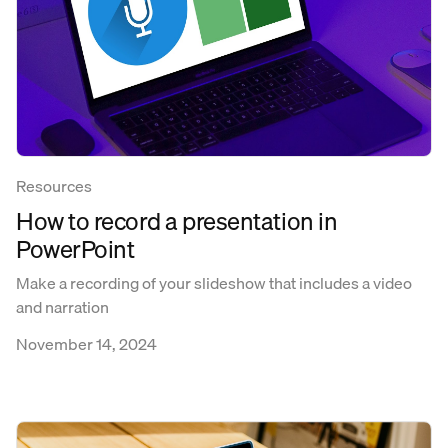
Resources
How to record a presentation in
PowerPoint
Make a recording of your slideshow that includes a video
and narration
November 14, 2024