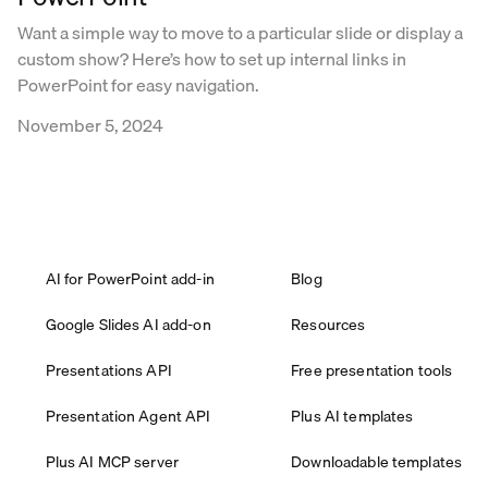
Want a simple way to move to a particular slide or display a
custom show? Here’s how to set up internal links in
PowerPoint for easy navigation.
November 5, 2024
AI for PowerPoint add-in
Blog
Google Slides AI add-on
Resources
Presentations API
Free presentation tools
Presentation Agent API
Plus AI templates
Plus AI MCP server
Downloadable templates