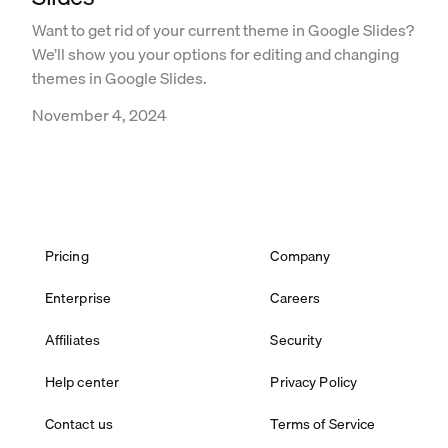
Want to get rid of your current theme in Google Slides?
We’ll show you your options for editing and changing
themes in Google Slides.
November 4, 2024
Pricing
Company
Enterprise
Careers
Affiliates
Security
Help center
Privacy Policy
Contact us
Terms of Service