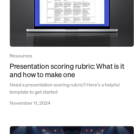
Resources
Presentation scoring rubric: What is it
and how to make one
Need a presentation scoring rubric? Here's a helpful
template to get started
November 11, 2024