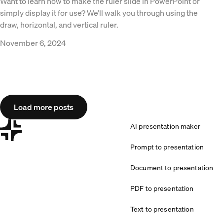
Want to learn how to make the ruler slide in PowerPoint or
simply display it for use? We’ll walk you through using the
draw, horizontal, and vertical ruler.
November 6, 2024
Load more posts
AI presentation maker
Prompt to presentation
Document to presentation
PDF to presentation
Text to presentation