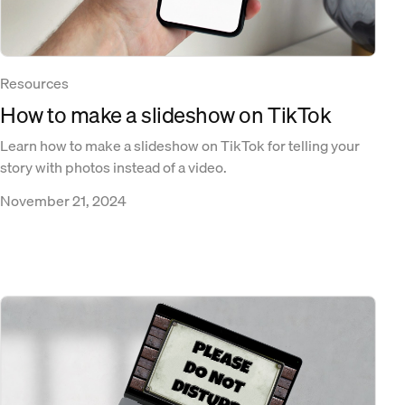
Resources
How to make a slideshow on TikTok
Learn how to make a slideshow on TikTok for telling your
story with photos instead of a video.
November 21, 2024