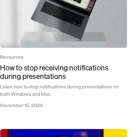
Resources
How to stop receiving notifications
during presentations
Learn how to stop notifications during presentations on
both Windows and Mac.
November 15, 2024