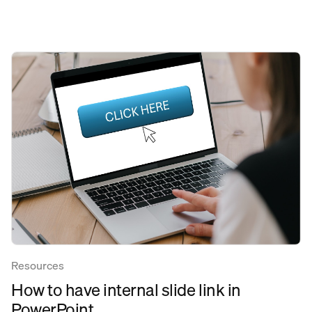
Resources
How to have internal slide link in
PowerPoint