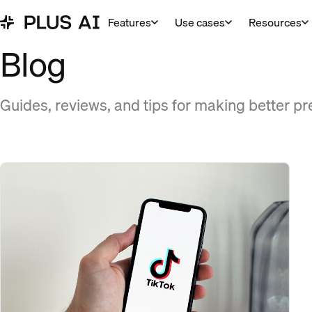
Features
Use cases
Resources
Blog
Guides, reviews, and tips for making better pr