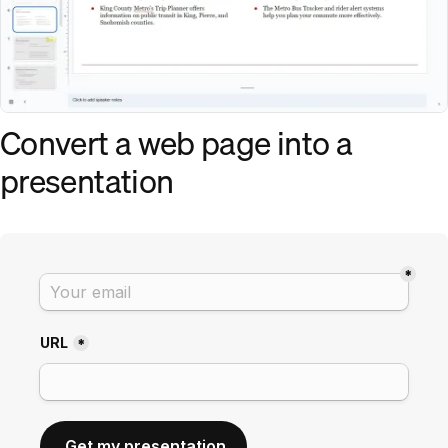
Convert a web page into a
presentation