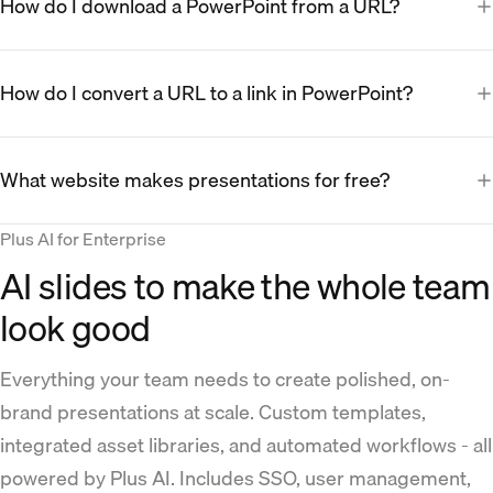
How do I download a PowerPoint from a URL?
How do I convert a URL to a link in PowerPoint?
What website makes presentations for free?
Plus AI for Enterprise
AI slides to make the whole team
look good
Everything your team needs to create polished, on-
brand presentations at scale. Custom templates,
integrated asset libraries, and automated workflows - all
powered by Plus AI. Includes SSO, user management,