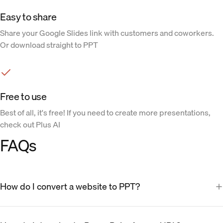
Easy to share
Share your Google Slides link with customers and coworkers.
Or download straight to PPT
Free to use
Best of all, it's free! If you need to create more presentations,
check out Plus AI
FAQs
How do I convert a website to PPT?