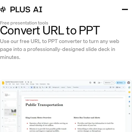
Free presentation tools
Convert URL to PPT
Use our free URL to PPT converter to turn any web
page into a professionally-designed slide deck in
minutes.