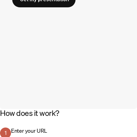
How does it work?
Enter your URL
1