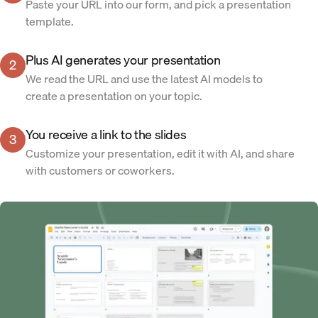
Paste your URL into our form, and pick a presentation
template.
Plus AI generates your presentation
2
We read the URL and use the latest AI models to
create a presentation on your topic.
You receive a link to the slides
3
Customize your presentation, edit it with AI, and share
with customers or coworkers.