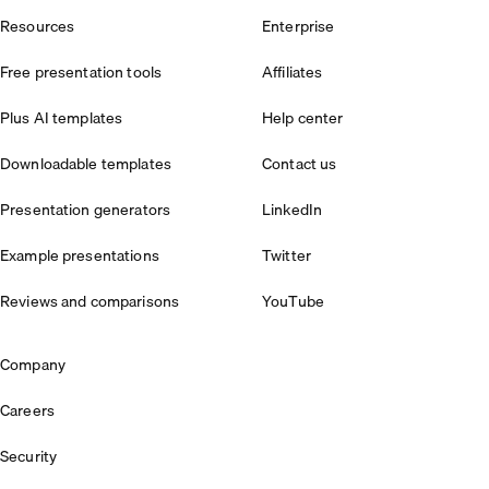
Resources
Enterprise
Free presentation tools
Affiliates
Plus AI templates
Help center
Downloadable templates
Contact us
Presentation generators
LinkedIn
Example presentations
Twitter
Reviews and comparisons
YouTube
Company
Careers
Security