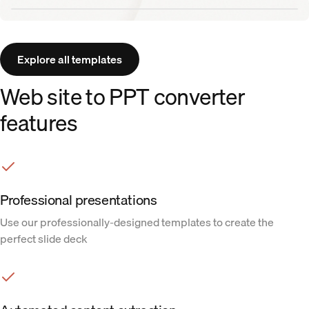
Aurora template
Explore all templates
Web site to PPT converter
features
Professional presentations
Use our professionally-designed templates to create the
perfect slide deck