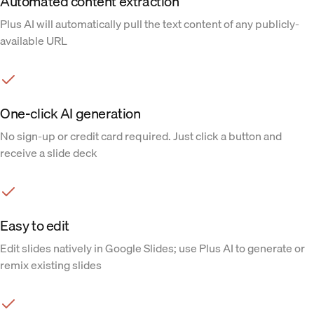
Automated content extraction
Plus AI will automatically pull the text content of any publicly-
available URL
One-click AI generation
No sign-up or credit card required. Just click a button and
receive a slide deck
Easy to edit
Edit slides natively in Google Slides; use Plus AI to generate or
remix existing slides