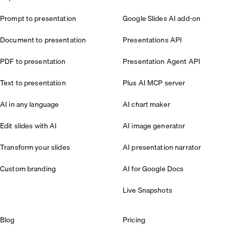
Prompt to presentation
Google Slides AI add-on
Document to presentation
Presentations API
PDF to presentation
Presentation Agent API
Text to presentation
Plus AI MCP server
AI in any language
AI chart maker
Edit slides with AI
AI image generator
Transform your slides
AI presentation narrator
Custom branding
AI for Google Docs
Live Snapshots
Blog
Pricing