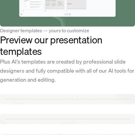
Designer templates — yours to customize
Preview our presentation
templates
Plus AI's templates are created by professional slide
designers and fully compatible with all of our AI tools for
generation and editing.
Renew template
Tennis template