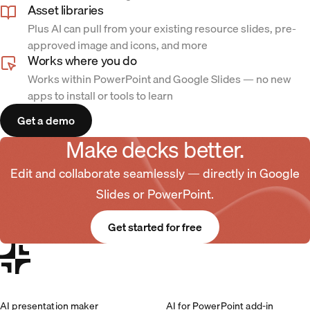
Asset libraries
Plus AI can pull from your existing resource slides, pre-
approved image and icons, and more
Works where you do
Works within PowerPoint and Google Slides — no new
apps to install or tools to learn
Get a demo
Make decks better.
Edit and collaborate seamlessly — directly in Google
Slides or PowerPoint.
Get started for free
AI presentation maker
AI for PowerPoint add-in