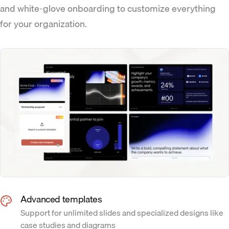
and white-glove onboarding to customize everything
for your organization.
Advanced templates
Support for unlimited slides and specialized designs like
case studies and diagrams