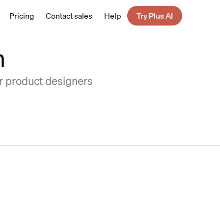
Pricing
Contact sales
Help
Try Plus AI
n
or product designers