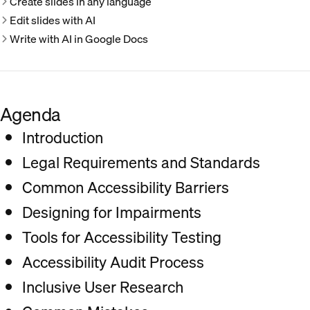
Create slides in any language
Edit slides with AI
Write with AI in Google Docs
Agenda
Introduction
Legal Requirements and Standards
Common Accessibility Barriers
Designing for Impairments
Tools for Accessibility Testing
Accessibility Audit Process
Inclusive User Research