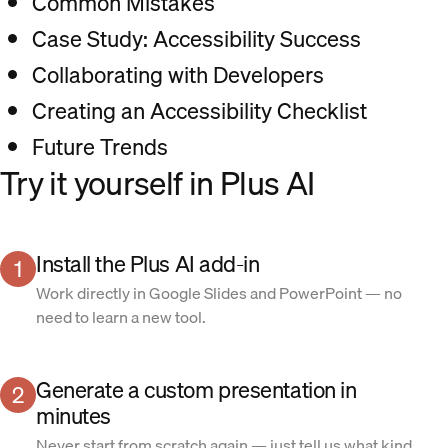
Common Mistakes
Case Study: Accessibility Success
Collaborating with Developers
Creating an Accessibility Checklist
Future Trends
Try it yourself in Plus AI
Install the Plus AI add-in
1
Work directly in Google Slides and PowerPoint — no
need to learn a new tool.
Generate a custom presentation in
2
minutes
Never start from scratch again — just tell us what kind