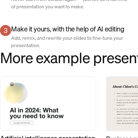
of presentation you want to make.
Make it yours, with the help of AI editing
3
Add, remix, and rewrite your slides to fine-tune your
presentation.
More example presen