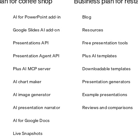
an for coffee shop
Business plan for rest
AI for PowerPoint add-in
Blog
Google Slides AI add-on
Resources
Presentations API
Free presentation tools
Presentation Agent API
Plus AI templates
Plus AI MCP server
Downloadable templates
AI chart maker
Presentation generators
AI image generator
Example presentations
AI presentation narrator
Reviews and comparisons
AI for Google Docs
Live Snapshots