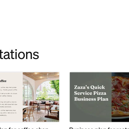
tations