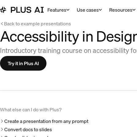
Features
Use cases
Resources
Back to example presentations
Accessibility in Desig
Introductory training course on accessibility f
Try it in Plus AI
What else can I do with Plus?
Create a presentation from any prompt
Convert docs to slides