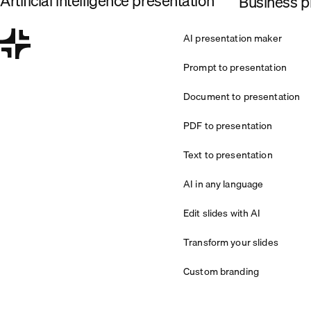
Artificial intelligence presentation
Business pl
AI presentation maker
Prompt to presentation
Document to presentation
PDF to presentation
Text to presentation
AI in any language
Edit slides with AI
Transform your slides
Custom branding