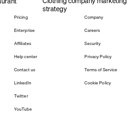
Clothing company marketing
aurant
strategy
Pricing
Company
Enterprise
Careers
Affiliates
Security
Help center
Privacy Policy
Contact us
Terms of Service
LinkedIn
Cookie Policy
Twitter
YouTube