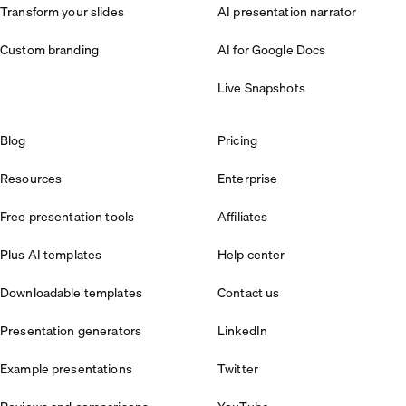
Transform your slides
AI presentation narrator
Custom branding
AI for Google Docs
Live Snapshots
Blog
Pricing
Resources
Enterprise
Free presentation tools
Affiliates
Plus AI templates
Help center
Downloadable templates
Contact us
Presentation generators
LinkedIn
Example presentations
Twitter