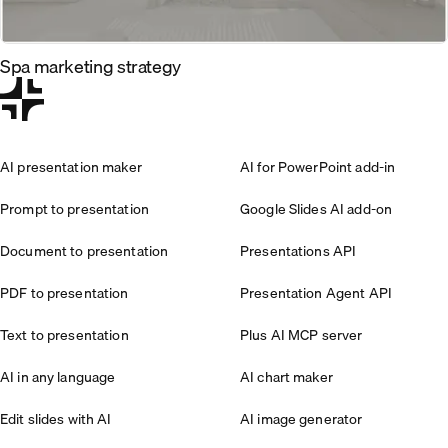
Spa marketing strategy
AI presentation maker
AI for PowerPoint add-in
Prompt to presentation
Google Slides AI add-on
Document to presentation
Presentations API
PDF to presentation
Presentation Agent API
Text to presentation
Plus AI MCP server
AI in any language
AI chart maker
Edit slides with AI
AI image generator