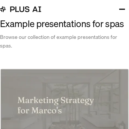
Example presentations for spas
Browse our collection of example presentations for
spas.