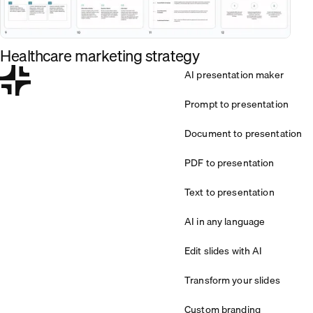
Healthcare marketing strategy
AI presentation maker
Prompt to presentation
Document to presentation
PDF to presentation
Text to presentation
AI in any language
Edit slides with AI
Transform your slides
Custom branding