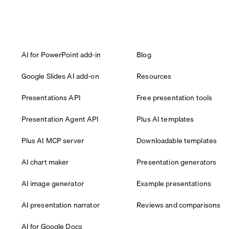
AI for PowerPoint add-in
Blog
Google Slides AI add-on
Resources
Presentations API
Free presentation tools
Presentation Agent API
Plus AI templates
Plus AI MCP server
Downloadable templates
AI chart maker
Presentation generators
AI image generator
Example presentations
AI presentation narrator
Reviews and comparisons
AI for Google Docs