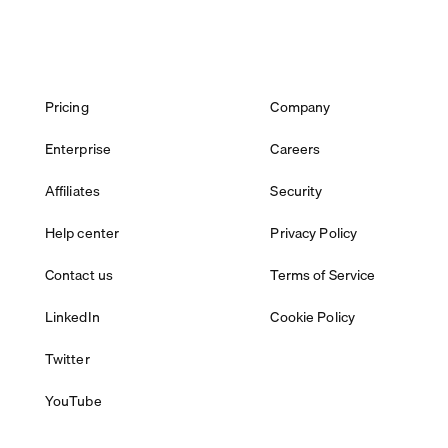
Pricing
Company
Enterprise
Careers
Affiliates
Security
Help center
Privacy Policy
Contact us
Terms of Service
LinkedIn
Cookie Policy
Twitter
YouTube