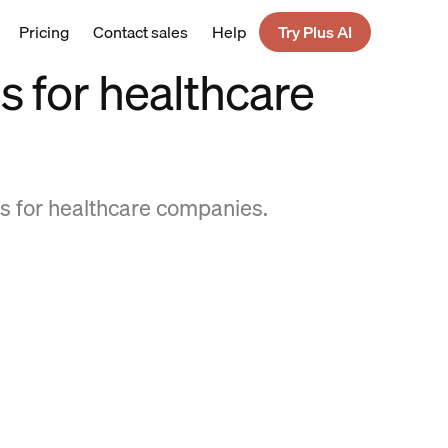
Pricing
Contact sales
Help
Try Plus AI
 for healthcare
s for healthcare companies.