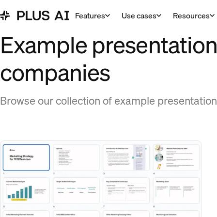
Features
Use cases
Resources
Example presentations
companies
Browse our collection of example presentation