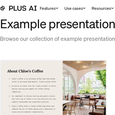
Features
Use cases
Resources
Example presentations
Browse our collection of example presentation