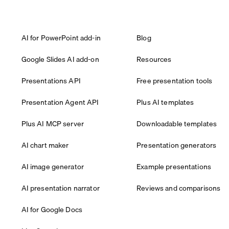
AI for PowerPoint add-in
Blog
Google Slides AI add-on
Resources
Presentations API
Free presentation tools
Presentation Agent API
Plus AI templates
Plus AI MCP server
Downloadable templates
AI chart maker
Presentation generators
AI image generator
Example presentations
AI presentation narrator
Reviews and comparisons
AI for Google Docs