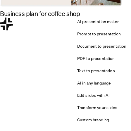
Business plan for coffee shop
AI presentation maker
Prompt to presentation
Document to presentation
PDF to presentation
Text to presentation
AI in any language
Edit slides with AI
Transform your slides
Custom branding