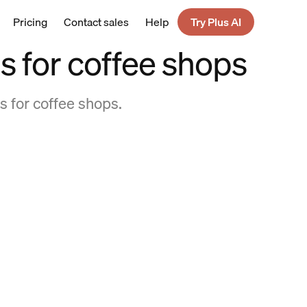
Pricing
Contact sales
Help
Try Plus AI
 for coffee shops
s for coffee shops.