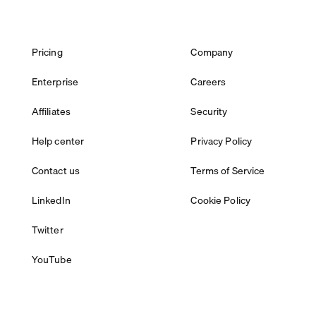
Pricing
Company
Enterprise
Careers
Affiliates
Security
Help center
Privacy Policy
Contact us
Terms of Service
LinkedIn
Cookie Policy
Twitter
YouTube