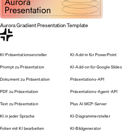
Aurora Gradient Presentation Template
KI-Präsentationsersteller
KI-Add-in für PowerPoint
Prompt zu Präsentation
KI-Add-on für Google Slides
Dokument zu Präsentation
Präsentations-API
PDF zu Präsentation
Präsentations-Agent-API
Text zu Präsentation
Plus AI MCP-Server
KI in jeder Sprache
KI-Diagrammersteller
Folien mit KI bearbeiten
KI-Bildgenerator