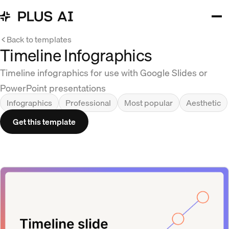
Back to templates
Timeline Infographics
Timeline infographics for use with Google Slides or
PowerPoint presentations
Infographics
Professional
Most popular
Aesthetic
Get this template