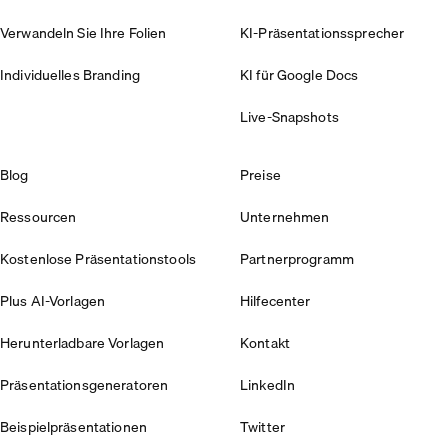
Verwandeln Sie Ihre Folien
KI-Präsentationssprecher
Individuelles Branding
KI für Google Docs
Live-Snapshots
Blog
Preise
Ressourcen
Unternehmen
Kostenlose Präsentationstools
Partnerprogramm
Plus AI-Vorlagen
Hilfecenter
Herunterladbare Vorlagen
Kontakt
Präsentationsgeneratoren
LinkedIn
Beispielpräsentationen
Twitter