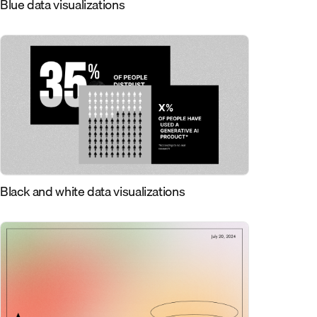
Blue data visualizations
Black and white data visualizations