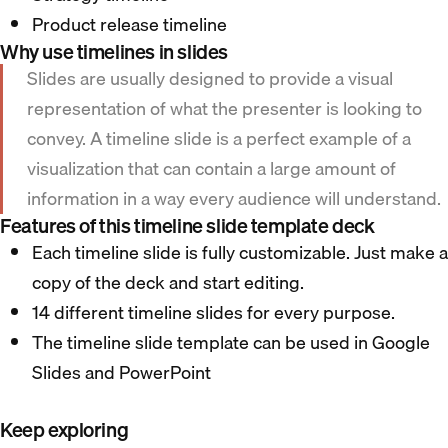
Product release timeline
Why use timelines in slides
Slides are usually designed to provide a visual
representation of what the presenter is looking to
convey. A timeline slide is a perfect example of a
visualization that can contain a large amount of
information in a way every audience will understand.
Features of this timeline slide template deck
Each timeline slide is fully customizable. Just make a
copy of the deck and start editing.
14 different timeline slides for every purpose.
The timeline slide template can be used in Google
Slides and PowerPoint
Keep exploring