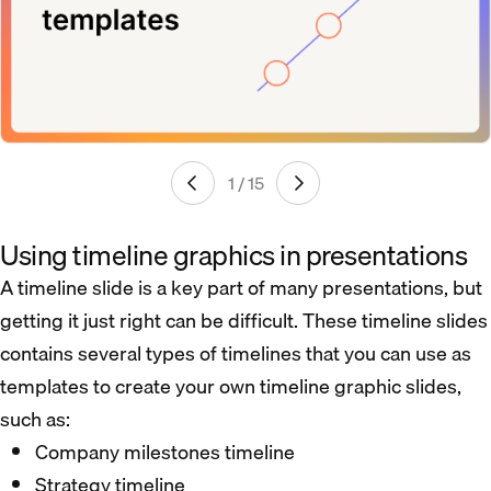
1 / 15
Using timeline graphics in presentations
A timeline slide is a key part of many presentations, but
getting it just right can be difficult. These timeline slides
contains several types of timelines that you can use as
templates to create your own timeline graphic slides,
such as:
Company milestones timeline
Strategy timeline