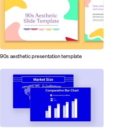
90s aesthetic presentation template