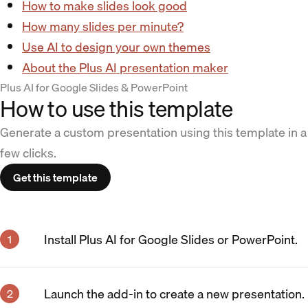
How to make slides look good
How many slides per minute?
Use AI to design your own themes
About the Plus AI presentation maker
Plus AI for Google Slides & PowerPoint
How to use this template
Generate a custom presentation using this template in a
few clicks.
Get this template
Install Plus AI for Google Slides or PowerPoint.
Launch the add-in to create a new presentation.