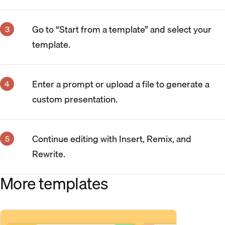
Go to “Start from a template” and select your
template.
Enter a prompt or upload a file to generate a
custom presentation.
Continue editing with Insert, Remix, and
Rewrite.
More templates