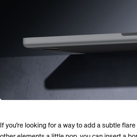
If you’re looking for a way to add a subtle flar
other elements a little pop, you can insert a b