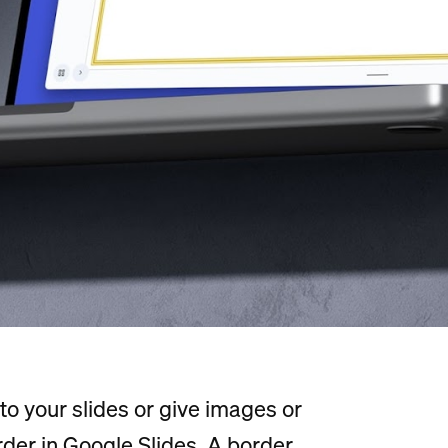
e to your slides or give images or
order in Google Slides. A border