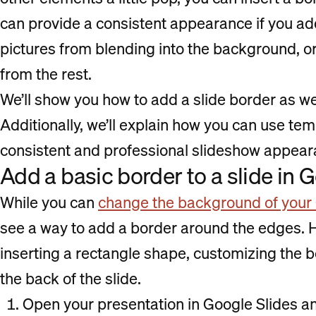
can provide a consistent appearance if you ad
pictures from blending into the background, or
from the rest.
We’ll show you how to add a slide border as we
Additionally, we’ll explain how you can use te
consistent and professional slideshow appeara
Add a basic border to a slide in 
While you can
change the background of your 
see a way to add a border around the edges. H
inserting a rectangle shape, customizing the 
the back of the slide.
Open your presentation in Google Slides a