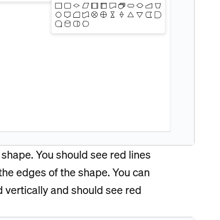
e shape. You should see red lines
 the edges of the shape. You can
d vertically and should see red