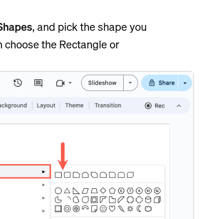
Shapes
, and pick the shape you
can choose the Rectangle or