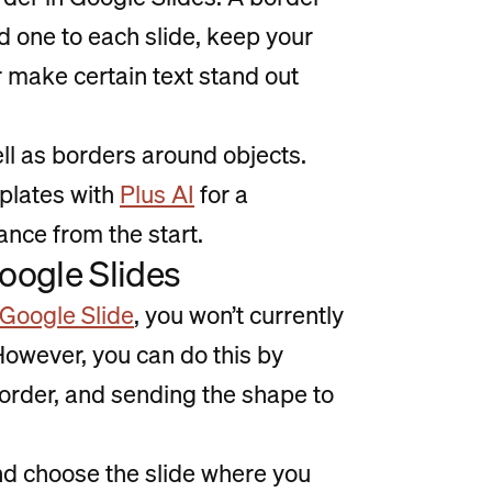
d one to each slide, keep your
 make certain text stand out
ll as borders around objects.
mplates with
Plus AI
for a
nce from the start.
Google Slides
Google Slide
, you won’t currently
owever, you can do this by
border, and sending the shape to
nd choose the slide where you