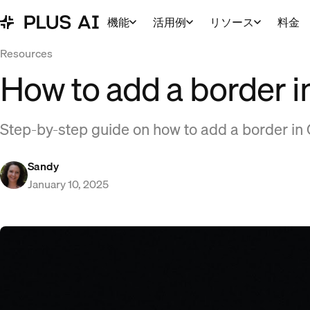
機能
活用例
リソース
料金
Resources
How to add a border i
Step-by-step guide on how to add a border in 
Sandy
January 10, 2025