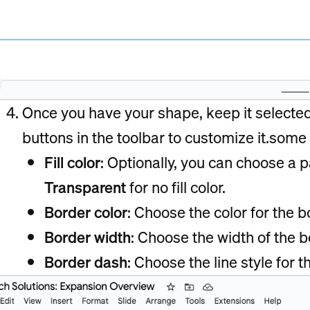
Once you have your shape, keep it selecte
buttons in the toolbar to customize it.some 
Fill color
: Optionally, you can choose a pa
Transparent
for no fill color.
Border color
: Choose the color for the b
Border width
: Choose the width of the bo
Border dash
: Choose the line style for t