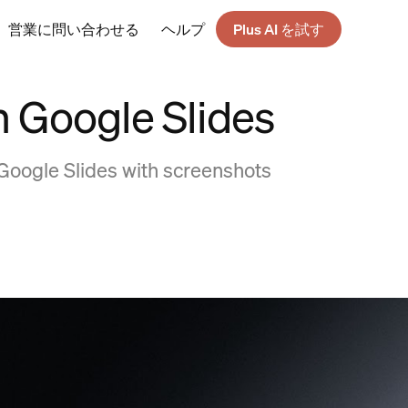
営業に問い合わせる
ヘルプ
Plus AI を試す
n Google Slides
Google Slides with screenshots