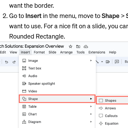
want the border.
Go to
Insert
in the menu, move to
Shape
>
want to use. For a nice fit on a slide, you 
Rounded Rectangle.