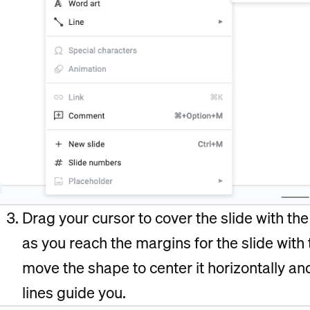
Drag your cursor to cover the slide with th
as you reach the margins for the slide with
move the shape to center it horizontally an
lines guide you.