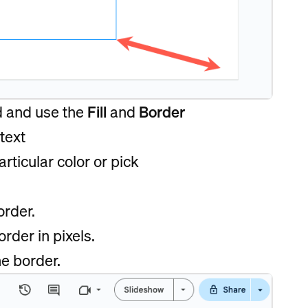
d and use the
Fill
and
Border
text
rticular color or pick
order.
rder in pixels.
he border.