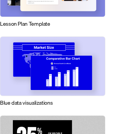
Lesson Plan Template
Blue data visualizations