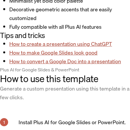
Minimalist yet bold color palette
Decorative geometric accents that are easily
customized
Fully compatible with all Plus AI features
Tips and tricks
How to create a presentation using ChatGPT
How to make Google Slides look good
How to convert a Google Doc into a presentation
Plus AI for Google Slides & PowerPoint
How to use this template
Generate a custom presentation using this template in a
few clicks.
Install Plus AI for Google Slides or PowerPoint.