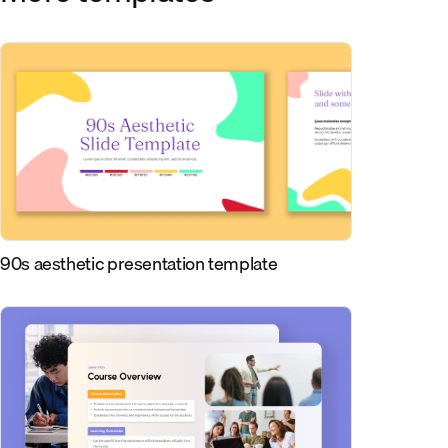
90s aesthetic presentation template