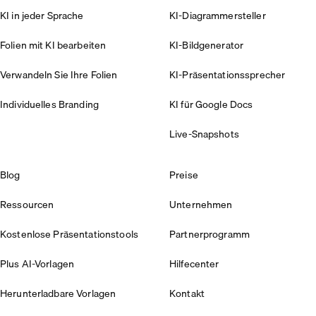
KI in jeder Sprache
KI-Diagrammersteller
Folien mit KI bearbeiten
KI-Bildgenerator
Verwandeln Sie Ihre Folien
KI-Präsentationssprecher
Individuelles Branding
KI für Google Docs
Live-Snapshots
Blog
Preise
Ressourcen
Unternehmen
Kostenlose Präsentationstools
Partnerprogramm
Plus AI-Vorlagen
Hilfecenter
Herunterladbare Vorlagen
Kontakt