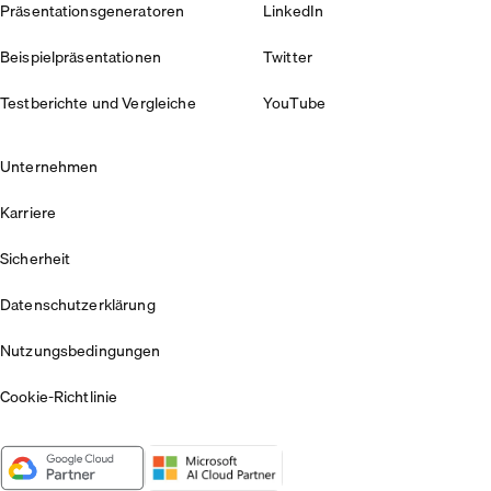
Präsentationsgeneratoren
LinkedIn
Beispielpräsentationen
Twitter
Testberichte und Vergleiche
YouTube
Unternehmen
Karriere
Sicherheit
Datenschutzerklärung
Nutzungsbedingungen
Cookie-Richtlinie