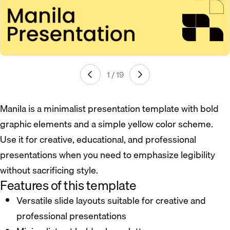
1 / 19
Manila is a minimalist presentation template with bold
graphic elements and a simple yellow color scheme.
Use it for creative, educational, and professional
presentations when you need to emphasize legibility
without sacrificing style.
Features of this template
Versatile slide layouts suitable for creative and
professional presentations