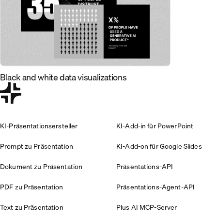
Black and white data visualizations
KI-Präsentationsersteller
KI-Add-in für PowerPoint
Prompt zu Präsentation
KI-Add-on für Google Slides
Dokument zu Präsentation
Präsentations-API
PDF zu Präsentation
Präsentations-Agent-API
Text zu Präsentation
Plus AI MCP-Server