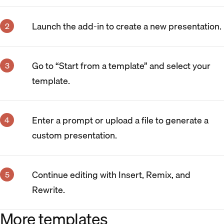
Launch the add-in to create a new presentation.
Go to “Start from a template” and select your
template.
Enter a prompt or upload a file to generate a
custom presentation.
Continue editing with Insert, Remix, and
Rewrite.
More templates