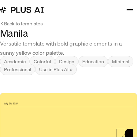
Back to templates
Manila
Versatile template with bold graphic elements in a
sunny yellow color palette.
Academic
Colorful
Design
Education
Minimal
Professional
Use in Plus AI ⭐