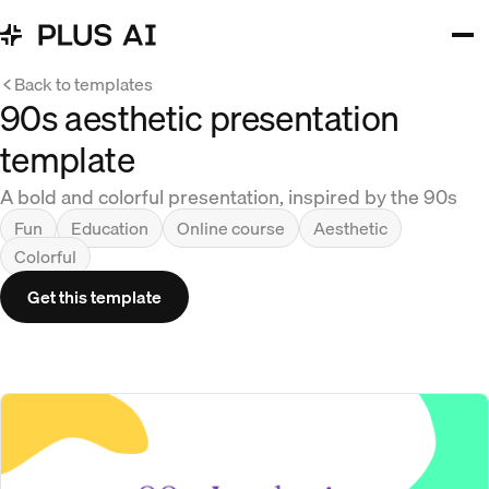
Back to templates
90s aesthetic presentation
template
A bold and colorful presentation, inspired by the 90s
Fun
Education
Online course
Aesthetic
Colorful
Get this template