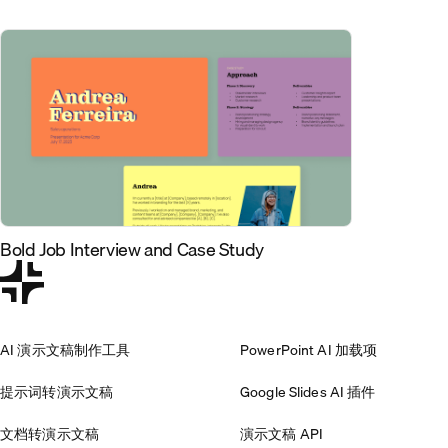
Bold Job Interview and Case Study
AI 演示文稿制作工具
PowerPoint AI 加载项
提示词转演示文稿
Google Slides AI 插件
文档转演示文稿
演示文稿 API