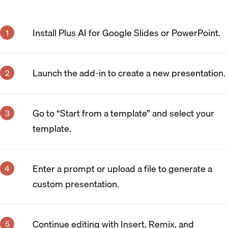
Install Plus AI for Google Slides or PowerPoint.
Launch the add-in to create a new presentation.
Go to “Start from a template” and select your
template.
Enter a prompt or upload a file to generate a
custom presentation.
Continue editing with Insert, Remix, and