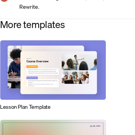
Rewrite.
More templates
Lesson Plan Template