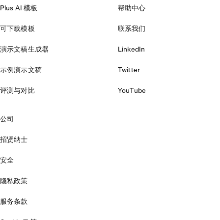
Plus AI 模板
帮助中心
可下载模板
联系我们
演示文稿生成器
LinkedIn
示例演示文稿
Twitter
评测与对比
YouTube
公司
招贤纳士
安全
隐私政策
服务条款