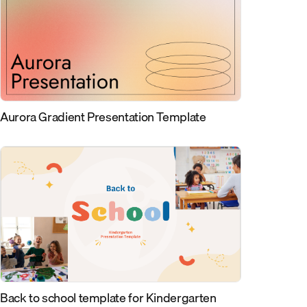
Aurora Gradient Presentation Template
Back to school template for Kindergarten