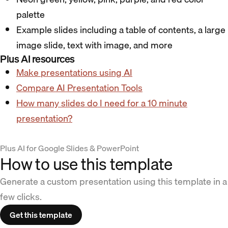
palette
Example slides including a table of contents, a large
image slide, text with image, and more
Plus AI resources
Make presentations using AI
Compare AI Presentation Tools
How many slides do I need for a 10 minute
presentation?
Plus AI for Google Slides & PowerPoint
How to use this template
Generate a custom presentation using this template in a
few clicks.
Get this template