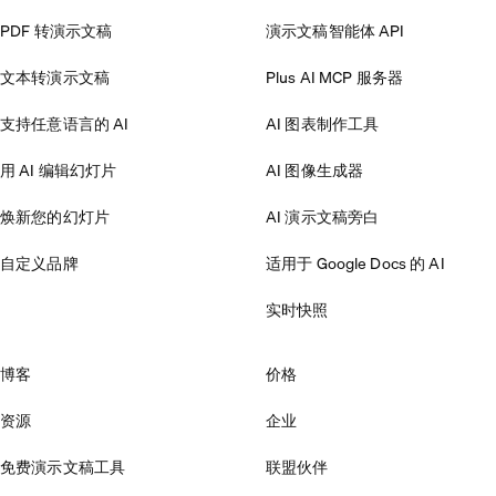
PDF 转演示文稿
演示文稿智能体 API
文本转演示文稿
Plus AI MCP 服务器
支持任意语言的 AI
AI 图表制作工具
用 AI 编辑幻灯片
AI 图像生成器
焕新您的幻灯片
AI 演示文稿旁白
自定义品牌
适用于 Google Docs 的 AI
实时快照
博客
价格
资源
企业
免费演示文稿工具
联盟伙伴