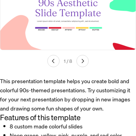
1 / 8
This presentation template helps you create bold and
colorful 90s-themed presentations. Try customizing it
for your next presentation by dropping in new images
and drawing some fun shapes of your own.
Features of this template
8 custom made colorful slides
Neon green, yellow, pink, purple, and red color