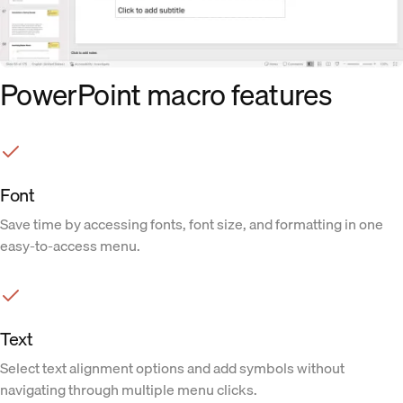
PowerPoint macro features
Font
Save time by accessing fonts, font size, and formatting in one
easy-to-access menu.
Text
Select text alignment options and add symbols without
navigating through multiple menu clicks.