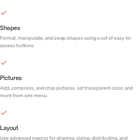
Shapes
Format, manipulate, and swap shapes using a set of easy-to-
access buttons.
Pictures
Add, compress, and crop pictures, set transparent color, and
more from one menu.
Layout
Use advanced macros for aligning, sizing, distributing, and