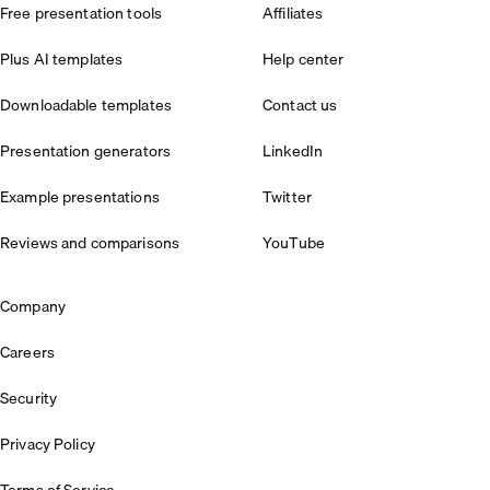
Free presentation tools
Affiliates
Plus AI templates
Help center
Downloadable templates
Contact us
Presentation generators
LinkedIn
Example presentations
Twitter
Reviews and comparisons
YouTube
Company
Careers
Security
Privacy Policy