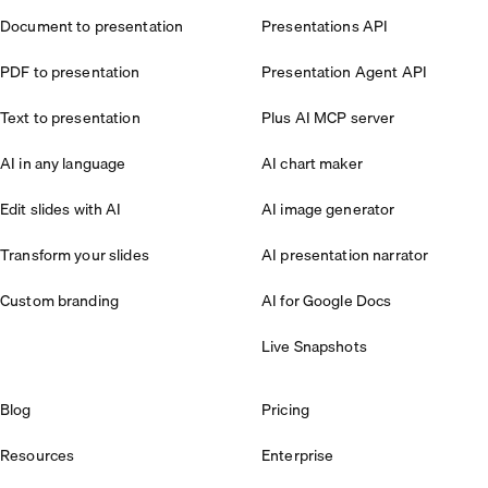
Document to presentation
Presentations API
PDF to presentation
Presentation Agent API
Text to presentation
Plus AI MCP server
AI in any language
AI chart maker
Edit slides with AI
AI image generator
Transform your slides
AI presentation narrator
Custom branding
AI for Google Docs
Live Snapshots
Blog
Pricing
Resources
Enterprise