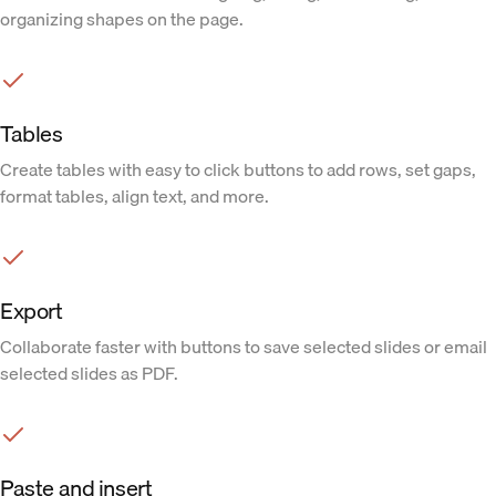
organizing shapes on the page.
Tables
Create tables with easy to click buttons to add rows, set gaps,
format tables, align text, and more.
Export
Collaborate faster with buttons to save selected slides or email
selected slides as PDF.
Paste and insert