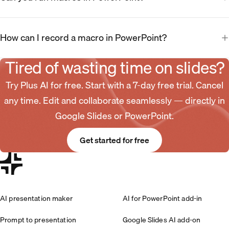
How can I record a macro in PowerPoint?
Tired of wasting time on slides?
Try Plus AI for free. Start with a 7-day free trial. Cancel
any time. Edit and collaborate seamlessly — directly in
Google Slides or PowerPoint.
Get started for free
AI presentation maker
AI for PowerPoint add-in
Prompt to presentation
Google Slides AI add-on