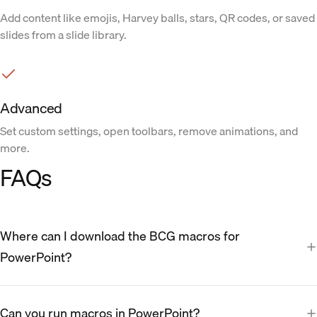
Add content like emojis, Harvey balls, stars, QR codes, or saved
slides from a slide library.
Advanced
Set custom settings, open toolbars, remove animations, and
more.
FAQs
Where can I download the BCG macros for
PowerPoint?
Can you run macros in PowerPoint?