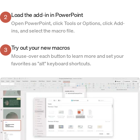
Load the add-in in PowerPoint
2
Open PowerPoint, click Tools or Options, click Add-
ins, and select the macro file.
Try out your new macros
3
Mouse-over each button to learn more and set your
favorites as "alt" keyboard shortcuts.