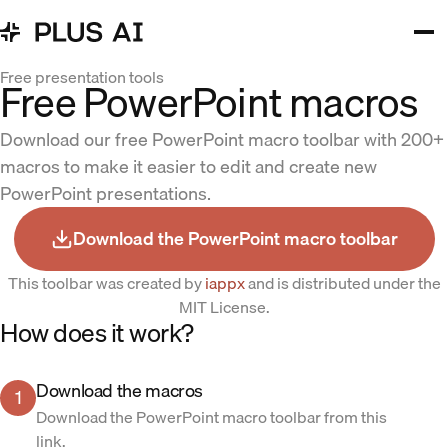
Free presentation tools
Free PowerPoint macros
Download our free PowerPoint macro toolbar with 200+
macros to make it easier to edit and create new
PowerPoint presentations.
Download the PowerPoint macro toolbar
This toolbar was created by
iappx
and is distributed under the
MIT License.
How does it work?
Download the macros
1
Download the PowerPoint macro toolbar from this
link.