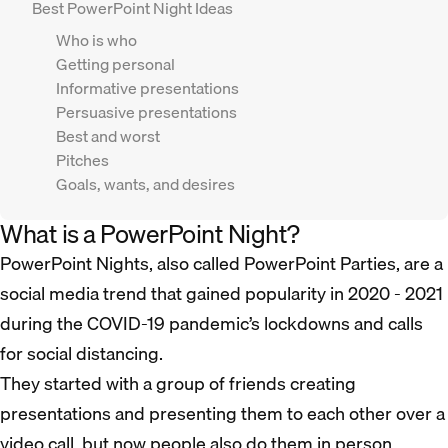
Best PowerPoint Night Ideas
Who is who
Getting personal
Informative presentations
Persuasive presentations
Best and worst
Pitches
Goals, wants, and desires
What is a PowerPoint Night?
PowerPoint Nights, also called PowerPoint Parties, are a
social media trend that gained popularity in 2020 - 2021
during the COVID-19 pandemic’s lockdowns and calls
for social distancing.
They started with a group of friends creating
presentations and presenting them to each other over a
video call, but now people also do them in person.