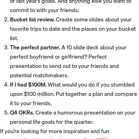
of last year’s goals. And anything else you want to
commit to with your friends.
Bucket list review.
Create some slides about your
favorite trips to date and the places on your bucket
list.
The perfect partner.
A 10 slide deck about your
perfect boyfriend or girlfriend? Perfect
presentation to send out to your friends and
potential matchmakers.
If I had $100M.
What would you do if you stumbled
upon $100 million. Put together a plan and compare
it to your friends.
Q4 OKRs.
Create a humorous presentation on your
personal life goals for the quarter.
If you’re looking for more inspiration and fun