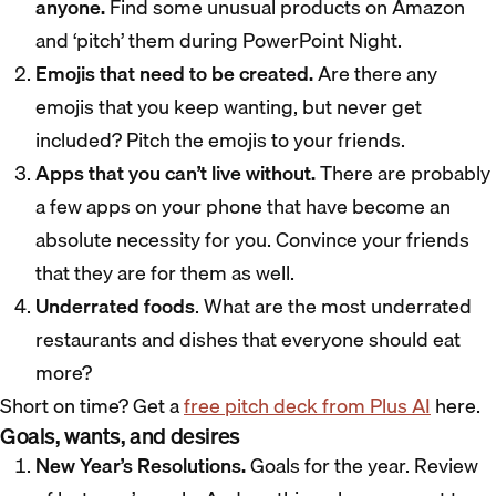
anyone.
Find some unusual products on Amazon
and ‘pitch’ them during PowerPoint Night.
Emojis that need to be created.
Are there any
emojis that you keep wanting, but never get
included? Pitch the emojis to your friends.
Apps that you can’t live without.
There are probably
a few apps on your phone that have become an
absolute necessity for you. Convince your friends
that they are for them as well.
Underrated foods
. What are the most underrated
restaurants and dishes that everyone should eat
more?
Short on time? Get a
free pitch deck from Plus AI
here.
Goals, wants, and desires
New Year’s Resolutions.
Goals for the year. Review