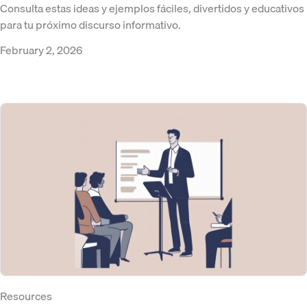
Consulta estas ideas y ejemplos fáciles, divertidos y educativos
para tu próximo discurso informativo.
February 2, 2026
Resources