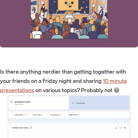
Is there anything nerdier than getting together with
your friends on a Friday night and sharing
10 minute
presentations
on various topics? Probably not 😆