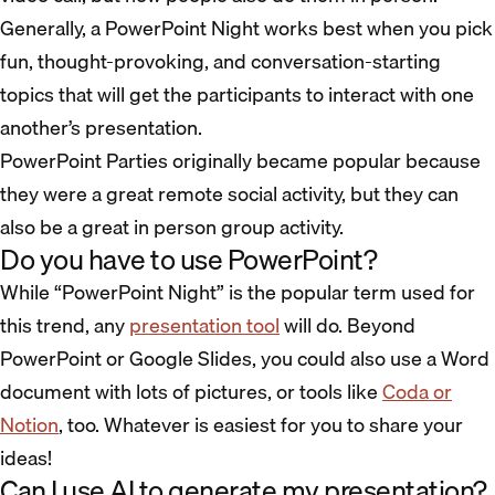
Generally, a PowerPoint Night works best when you pick
fun, thought-provoking, and conversation-starting
topics that will get the participants to interact with one
another’s presentation.
PowerPoint Parties originally became popular because
they were a great remote social activity, but they can
also be a great in person group activity.
Do you have to use PowerPoint?
While “PowerPoint Night” is the popular term used for
this trend, any
presentation tool
will do. Beyond
PowerPoint or Google Slides, you could also use a Word
document with lots of pictures, or tools like
Coda or
Notion
, too. Whatever is easiest for you to share your
ideas!
Can I use AI to generate my presentation?