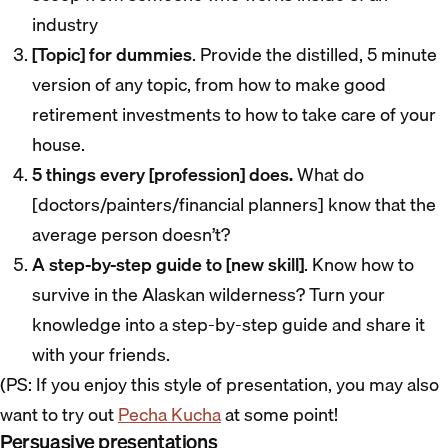
industry
[Topic] for dummies
. Provide the distilled, 5 minute
version of any topic, from how to make good
retirement investments to how to take care of your
house.
5 things every [profession] does.
What do
[doctors/painters/financial planners] know that the
average person doesn’t?
A step-by-step guide to [new skill]
. Know how to
survive in the Alaskan wilderness? Turn your
knowledge into a step-by-step guide and share it
with your friends.
(PS: If you enjoy this style of presentation, you may also
want to try out
Pecha Kucha
at some point!
Persuasive presentations