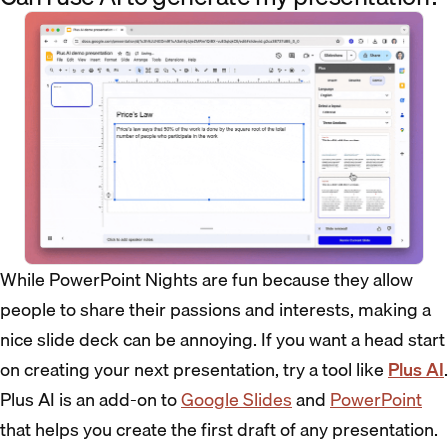
While PowerPoint Nights are fun because they allow
people to share their passions and interests, making a
nice slide deck can be annoying. If you want a head start
on creating your next presentation, try a tool like
Plus AI
.
Plus AI is an add-on to
Google Slides
and
PowerPoint
that helps you create the first draft of any presentation.