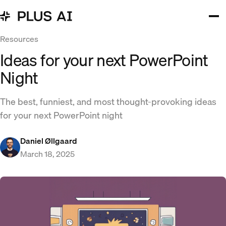
Resources
Ideas for your next PowerPoint
Night
The best, funniest, and most thought-provoking ideas
for your next PowerPoint night
Daniel Øllgaard
March 18, 2025