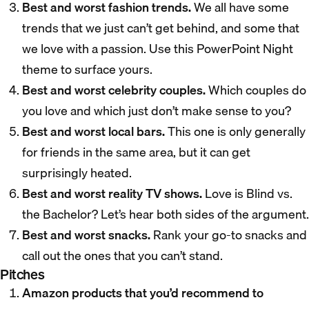
Best and worst fashion trends.
We all have some
trends that we just can’t get behind, and some that
we love with a passion. Use this PowerPoint Night
theme to surface yours.
Best and worst celebrity couples.
Which couples do
you love and which just don’t make sense to you?
Best and worst local bars.
This one is only generally
for friends in the same area, but it can get
surprisingly heated.
Best and worst reality TV shows.
Love is Blind vs.
the Bachelor? Let’s hear both sides of the argument.
Best and worst snacks.
Rank your go-to snacks and
call out the ones that you can’t stand.
Pitches
Amazon products that you’d recommend to