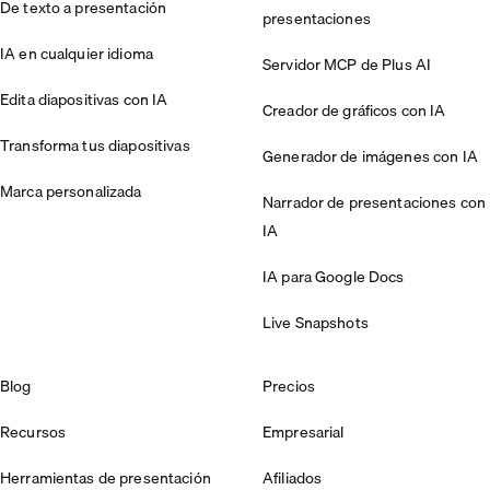
De texto a presentación
presentaciones
IA en cualquier idioma
Servidor MCP de Plus AI
Edita diapositivas con IA
Creador de gráficos con IA
Transforma tus diapositivas
Generador de imágenes con IA
Marca personalizada
Narrador de presentaciones con
IA
IA para Google Docs
Live Snapshots
Blog
Precios
Recursos
Empresarial
Herramientas de presentación
Afiliados