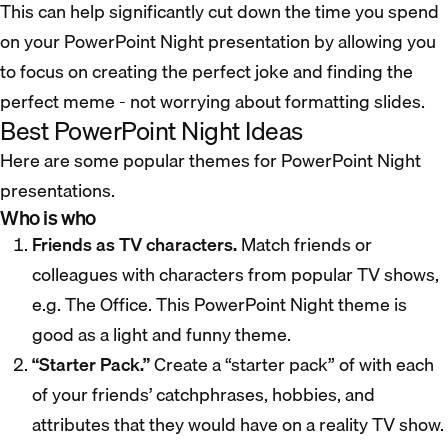
This can help significantly cut down the time you spend
on your PowerPoint Night presentation by allowing you
to focus on creating the perfect joke and finding the
perfect meme - not worrying about formatting slides.
Best PowerPoint Night Ideas
Here are some popular themes for PowerPoint Night
presentations.
Who is who
Friends as TV characters.
Match friends or
colleagues with characters from popular TV shows,
e.g. The Office. This PowerPoint Night theme is
good as a light and funny theme.
“Starter Pack.”
Create a “starter pack” of with each
of your friends’ catchphrases, hobbies, and
attributes that they would have on a reality TV show.