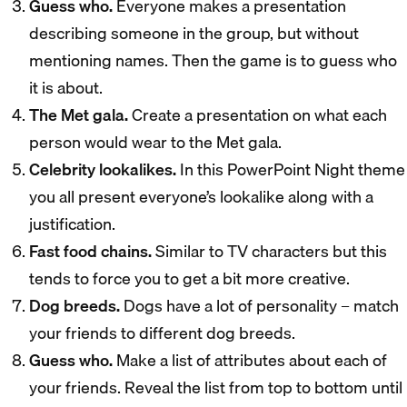
Guess who.
Everyone makes a presentation
describing someone in the group, but without
mentioning names. Then the game is to guess who
it is about.
The Met gala.
Create a presentation on what each
person would wear to the Met gala.
Celebrity lookalikes.
In this PowerPoint Night theme
you all present everyone’s lookalike along with a
justification.
Fast food chains.
Similar to TV characters but this
tends to force you to get a bit more creative.
Dog breeds.
Dogs have a lot of personality – match
your friends to different dog breeds.
Guess who.
Make a list of attributes about each of
your friends. Reveal the list from top to bottom until