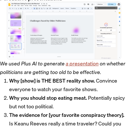
We used Plus AI to generate
a presentation
on whether
politicians are getting too old to be effective.
Why [show] is THE BEST reality show.
Convince
everyone to watch your favorite shows.
Why you should stop eating meat.
Potentially spicy
but not too political.
The evidence for [your favorite conspiracy theory].
Is Keanu Reeves really a time traveler? Could you