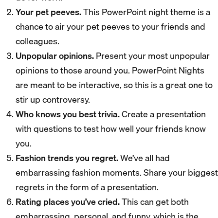
Your pet peeves.
This PowerPoint night theme is a
chance to air your pet peeves to your friends and
colleagues.
Unpopular opinions.
Present your most unpopular
opinions to those around you. PowerPoint Nights
are meant to be interactive, so this is a great one to
stir up controversy.
Who knows you best trivia.
Create a presentation
with questions to test how well your friends know
you.
Fashion trends you regret.
We’ve all had
embarrassing fashion moments. Share your biggest
regrets in the form of a presentation.
Rating places you’ve cried.
This can get both
embarrassing, personal, and funny, which is the