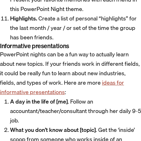
this PowerPoint Night theme.
Highlights.
Create a list of personal “highlights” for
the last month / year / or set of the time the group
has been friends.
Informative presentations
PowerPoint nights can be a fun way to actually learn
about new topics. If your friends work in different fields,
it could be really fun to learn about new industries,
fields, and types of work. Here are more
ideas for
informative presentations
:
A day in the life of [me]
. Follow an
accountant/teacher/consultant through her daily 9-5
job.
What you don’t know about [topic]
. Get the ‘inside’
scoop from someone who works inside of an