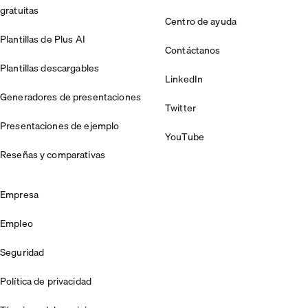
gratuitas
Centro de ayuda
Plantillas de Plus AI
Contáctanos
Plantillas descargables
LinkedIn
Generadores de presentaciones
Twitter
Presentaciones de ejemplo
YouTube
Reseñas y comparativas
Empresa
Empleo
Seguridad
Política de privacidad