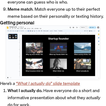
everyone can guess who is who.
Meme match
. Match everyone up to their perfect
meme based on their personality or texting history.
Getting personal
Here’s a
“What I actually do” slide template
What I actually do.
Have everyone do a short and
informative presentation about what they
actually
do for work.