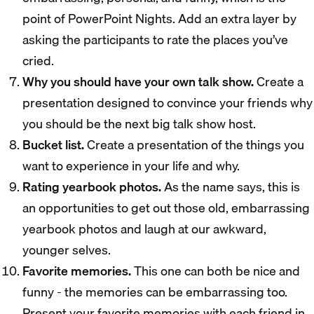
point of PowerPoint Nights. Add an extra layer by
asking the participants to rate the places you’ve
cried.
Why you should have your own talk show.
Create a
presentation designed to convince your friends why
you should be the next big talk show host.
Bucket list.
Create a presentation of the things you
want to experience in your life and why.
Rating yearbook photos.
As the name says, this is
an opportunities to get out those old, embarrassing
yearbook photos and laugh at our awkward,
younger selves.
Favorite memories.
This one can both be nice and
funny - the memories can be embarrassing too.
Present your favorite memories with each friend in