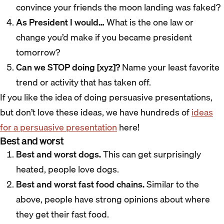
convince your friends the moon landing was faked?
As President I would…
What is the one law or
change you’d make if you became president
tomorrow?
Can we STOP doing [xyz]?
Name your least favorite
trend or activity that has taken off.
If you like the idea of doing persuasive presentations,
but don’t love these ideas, we have hundreds of
ideas
for a persuasive presentation
here!
Best and worst
Best and worst dogs.
This can get surprisingly
heated, people love dogs.
Best and worst fast food chains.
Similar to the
above, people have strong opinions about where
they get their fast food.