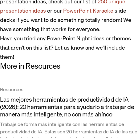
presentation ideas, check out our list of
250 unique
presentation ideas
or our
PowerPoint Karaoke
slide
decks if you want to do something totally random! We
have something that works for everyone.
Have you tried any PowerPoint Night ideas or themes
that aren’t on this list? Let us know and we’ll include
them!
More in Resources
Resources
Las mejores herramientas de productividad de IA
(2026): 20 herramientas para ayudarlo a trabajar de
manera más inteligente, no con más ahínco
Trabaje de forma más inteligente con las herramientas de
productividad de IA. Estas son 20 herramientas de IA de las que