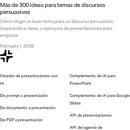
Más de 300 ideas para temas de discursos
persuasivos
Cómo elegir un buen tema para un discurso persuasivo,
inspiración e ideas, y ejemplos de presentaciones para
empezar
February 1, 2026
Creador de presentaciones con
Complemento de IA para
IA
PowerPoint
De prompt a presentación
Complemento de IA para Google
Slides
De documento a presentación
API de presentaciones
De PDF a presentación
API del agente de