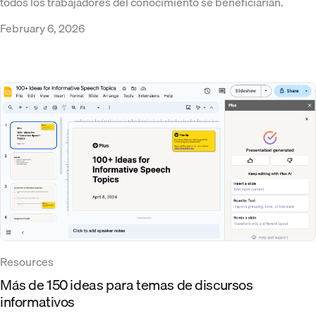
todos los trabajadores del conocimiento se beneficiarían.
February 6, 2026
Resources
Más de 150 ideas para temas de discursos
informativos