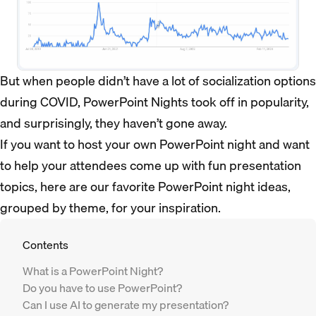
But when people didn’t have a lot of socialization options
during COVID, PowerPoint Nights took off in popularity,
and surprisingly, they haven’t gone away.
If you want to host your own PowerPoint night and want
to help your attendees come up with fun presentation
topics, here are our favorite PowerPoint night ideas,
grouped by theme, for your inspiration.
Contents
What is a PowerPoint Night?
Do you have to use PowerPoint?
Can I use AI to generate my presentation?