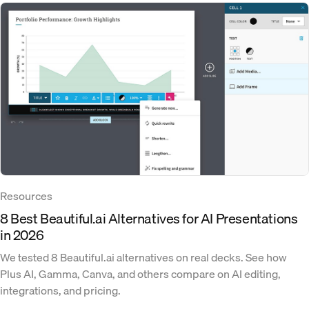
Resources
8 Best Beautiful.ai Alternatives for AI Presentations
in 2026
We tested 8 Beautiful.ai alternatives on real decks. See how
Plus AI, Gamma, Canva, and others compare on AI editing,
integrations, and pricing.