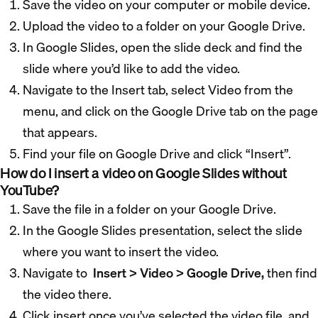
Save the video on your computer or mobile device.
Upload the video to a folder on your Google Drive.
In Google Slides, open the slide deck and find the
slide where you’d like to add the video.
Navigate to the Insert tab, select Video from the
menu, and click on the Google Drive tab on the page
that appears.
Find your file on Google Drive and click “Insert”.
How do I insert a video on Google Slides without
YouTube?
Save the file in a folder on your Google Drive.
In the Google Slides presentation, select the slide
where you want to insert the video.
Navigate to
Insert > Video > Google Drive,
then find
the video there.
Click insert once you’ve selected the video file, and