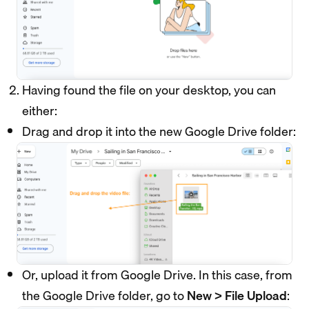
Having found the file on your desktop, you can
either:
Drag and drop it into the new Google Drive folder:
Or, upload it from Google Drive. In this case, from
the Google Drive folder, go to
New > File Upload
: