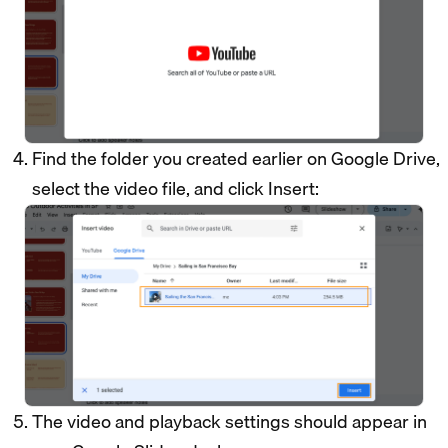
Find the folder you created earlier on Google Drive,
select the video file, and click Insert:
The video and playback settings should appear in