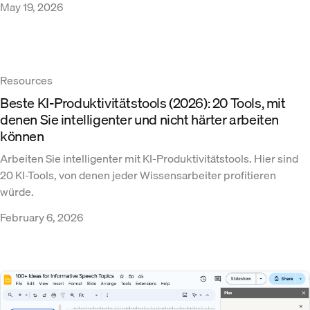
May 19, 2026
Resources
Beste KI-Produktivitätstools (2026): 20 Tools, mit
denen Sie intelligenter und nicht härter arbeiten
können
Arbeiten Sie intelligenter mit KI-Produktivitätstools. Hier sind
20 KI-Tools, von denen jeder Wissensarbeiter profitieren
würde.
February 6, 2026