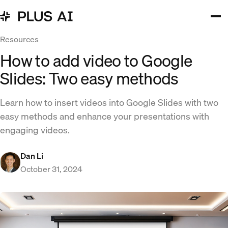
Resources
How to add video to Google
Slides: Two easy methods
Learn how to insert videos into Google Slides with two
easy methods and enhance your presentations with
engaging videos.
Dan Li
October 31, 2024