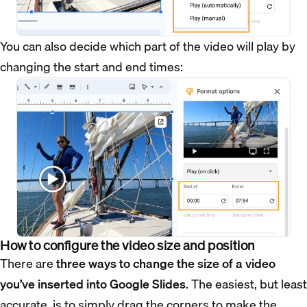
You can also decide which part of the video will play by
changing the start and end times:
How to configure the video size and position
There are
three ways to change the size of a video
you’ve inserted into Google Slides
. The easiest, but least
accurate, is to simply drag the corners to make the