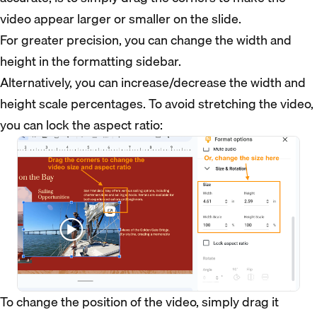
video appear larger or smaller on the slide.
For greater precision, you can change the width and
height in the formatting sidebar.
Alternatively, you can increase/decrease the width and
height scale percentages. To avoid stretching the video,
you can lock the aspect ratio:
To change the position of the video, simply drag it