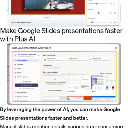
Make Google Slides presentations faster
with Plus AI
By leveraging the power of AI, you can make Google
Slides presentations faster and better.
Manual slides creation entails various time-consuming