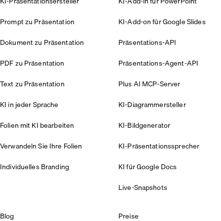
KI-Präsentationsersteller
KI-Add-in für PowerPoint
Prompt zu Präsentation
KI-Add-on für Google Slides
Dokument zu Präsentation
Präsentations-API
PDF zu Präsentation
Präsentations-Agent-API
Text zu Präsentation
Plus AI MCP-Server
KI in jeder Sprache
KI-Diagrammersteller
Folien mit KI bearbeiten
KI-Bildgenerator
Verwandeln Sie Ihre Folien
KI-Präsentationssprecher
Individuelles Branding
KI für Google Docs
Live-Snapshots
Blog
Preise