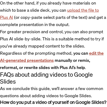
On the other hand, if you already have materials on
which to base a slide deck, you can
upload the file to
Plus AI
(or copy-paste select parts of the text) and get a
complete presentation in the output.
For greater precision and control, you can also prompt
Plus AI slide-by-slide. This is a suitable method to try if
you’ve already mapped content to the slides.
Regardless of the prompting method,
you can
edit the
AI-generated presentations
manually or remix,
reformat, or rewrite slides with Plus AI’s help
.
FAQs about adding videos to Google
Slides
As we conclude this guide, we’ll answer a few common
questions about adding videos to Google Slides.
How do you put a video of yourself on Google Slides?