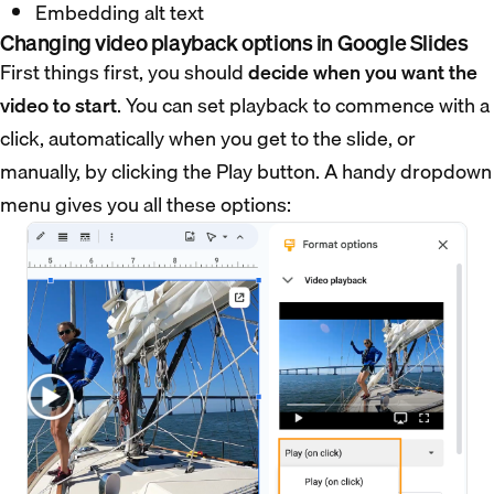
Embedding alt text
Changing video playback options in Google Slides
First things first, you should
decide when you want the
video to start
. You can set playback to commence with a
click, automatically when you get to the slide, or
manually, by clicking the Play button. A handy dropdown
menu gives you all these options: