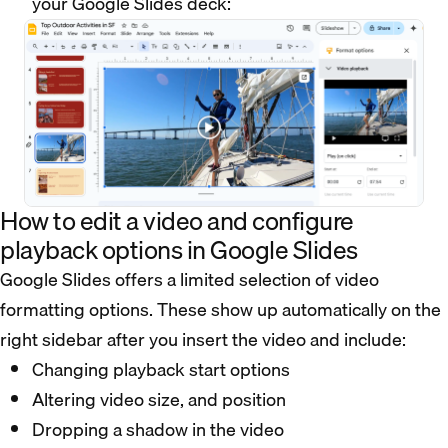
your Google Slides deck:
How to edit a video and configure
playback options in Google Slides
Google Slides offers a limited selection of video
formatting options. These show up automatically on the
right sidebar after you insert the video and include:
Changing playback start options
Altering video size, and position
Dropping a shadow in the video