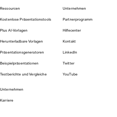
Ressourcen
Unternehmen
Kostenlose Präsentationstools
Partnerprogramm
Plus AI-Vorlagen
Hilfecenter
Herunterladbare Vorlagen
Kontakt
Präsentationsgeneratoren
LinkedIn
Beispielpräsentationen
Twitter
Testberichte und Vergleiche
YouTube
Unternehmen
Karriere
Sicherheit