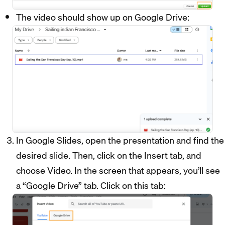
The video should show up on Google Drive:
In Google Slides, open the presentation and find the
desired slide. Then, click on the Insert tab, and
choose Video. In the screen that appears, you’ll see
a “Google Drive” tab. Click on this tab: