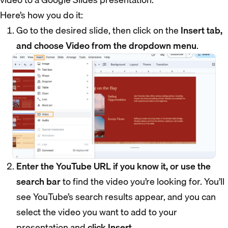
Here’s how you do it:
Go to the desired slide, then click on the
Insert tab,
and choose Video from the dropdown menu
.
Enter the YouTube URL if you know it, or use the
search bar
to find the video you’re looking for. You’ll
see YouTube’s search results appear, and you can
select the video you want to add to your
presentation and
click Insert
.