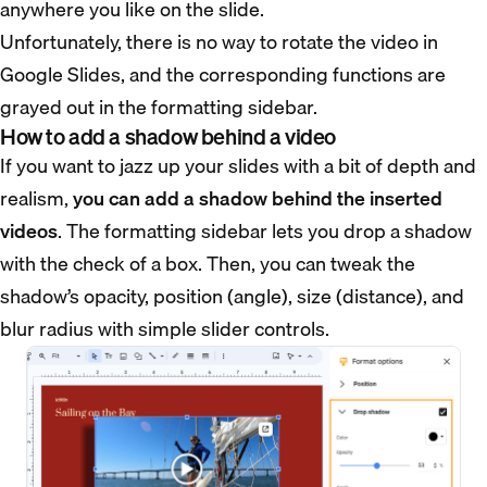
anywhere you like on the slide.
Unfortunately, there is no way to rotate the video in
Google Slides, and the corresponding functions are
grayed out in the formatting sidebar.
How to add a shadow behind a video
If you want to jazz up your slides with a bit of depth and
realism,
you can add a shadow behind the inserted
videos
. The formatting sidebar lets you drop a shadow
with the check of a box. Then, you can tweak the
shadow’s opacity, position (angle), size (distance), and
blur radius with simple slider controls.