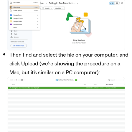
Then find and select the file on your computer, and
click Upload (we’re showing the procedure on a
Mac, but it’s similar on a PC computer):