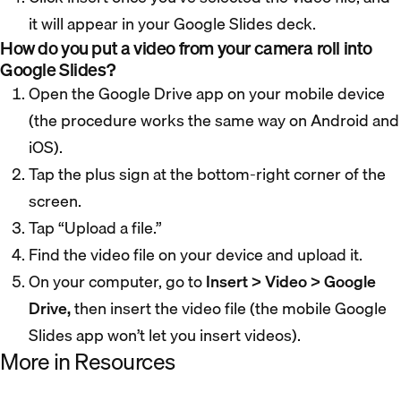
it will appear in your Google Slides deck.
How do you put a video from your camera roll into
Google Slides?
Open the Google Drive app on your mobile device
(the procedure works the same way on Android and
iOS).
Tap the plus sign at the bottom-right corner of the
screen.
Tap “Upload a file.”
Find the video file on your device and upload it.
On your computer, go to
Insert > Video > Google
Drive,
then insert the video file (the mobile Google
Slides app won’t let you insert videos).
More in Resources