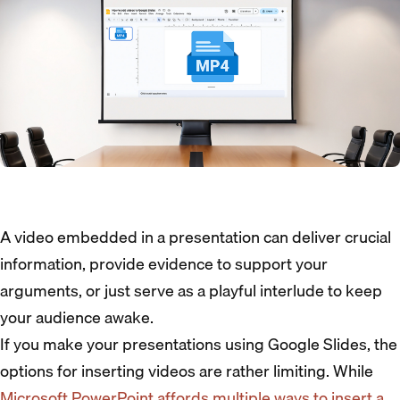
A video embedded in a presentation can deliver crucial
information, provide evidence to support your
arguments, or just serve as a playful interlude to keep
your audience awake.
If you make your presentations using Google Slides, the
options for inserting videos are rather limiting. While
Microsoft PowerPoint affords multiple ways to insert a