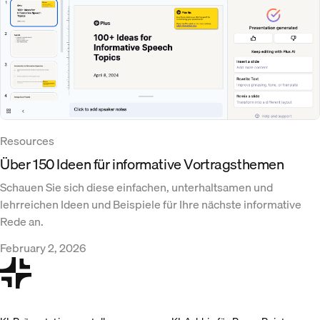
Resources
Über 150 Ideen für informative Vortragsthemen
Schauen Sie sich diese einfachen, unterhaltsamen und
lehrreichen Ideen und Beispiele für Ihre nächste informative
Rede an.
February 2, 2026