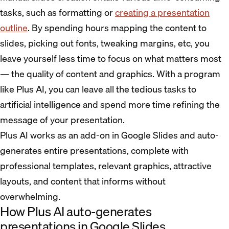
tasks, such as formatting or
creating a presentation
outline
. By spending hours mapping the content to
slides, picking out fonts, tweaking margins, etc, you
leave yourself less time to focus on what matters most
— the quality of content and graphics. With a program
like Plus AI, you can leave all the tedious tasks to
artificial intelligence and spend more time refining the
message of your presentation.
Plus AI works as an add-on in Google Slides and auto-
generates entire presentations, complete with
professional templates, relevant graphics, attractive
layouts, and content that informs without
overwhelming.
How Plus AI auto-generates
presentations in Google Slides