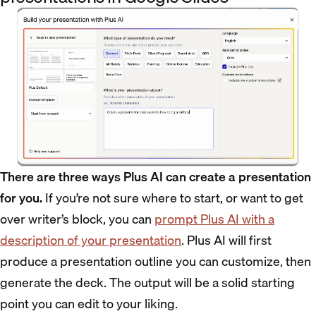
There are three ways Plus AI can create a presentation
for you.
If you’re not sure where to start, or want to get
over writer’s block, you can
prompt Plus AI with a
description of your presentation
. Plus AI will first
produce a presentation outline you can customize, then
generate the deck. The output will be a solid starting
point you can edit to your liking.