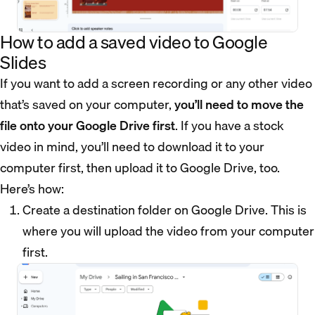
How to add a saved video to Google
Slides
If you want to add a screen recording or any other video
that’s saved on your computer,
you’ll need to move the
file onto your Google Drive first
. If you have a stock
video in mind, you’ll need to download it to your
computer first, then upload it to Google Drive, too.
Here’s how:
Create a destination folder on Google Drive. This is
where you will upload the video from your computer
first.