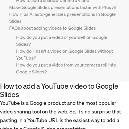
How to add a shadow behind a video
Make Google Slides presentations faster with Plus AI
How Plus AI auto-generates presentations in Google
Slides
FAQs about adding videos to Google Slides
How do you put a video of yourself on Google
Slides?
How do I insert a video on Google Slides without
YouTube?
How do you put a video from your camera roll into
Google Slides?
How to add a YouTube video to Google
Slides
YouTube is a Google product and the most popular
video sharing tool on the web. So, it’s no surprise that
pasting in a YouTube URL is the easiest way to add a
video to a Google Slides presentation.