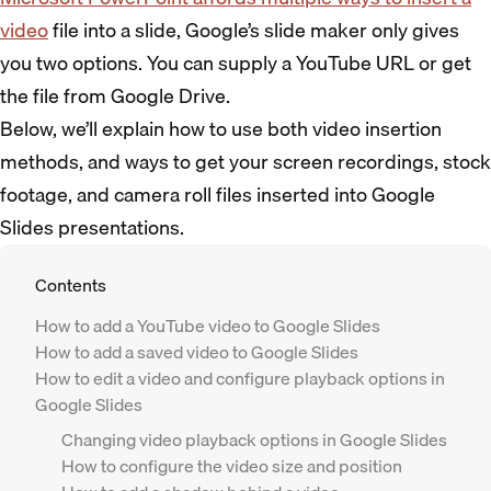
video
file into a slide, Google’s slide maker only gives
you two options. You can supply a YouTube URL or get
the file from Google Drive.
Below, we’ll explain how to use both video insertion
methods, and ways to get your screen recordings, stock
footage, and camera roll files inserted into Google
Slides presentations.
Contents
How to add a YouTube video to Google Slides
How to add a saved video to Google Slides
How to edit a video and configure playback options in
Google Slides
Changing video playback options in Google Slides
How to configure the video size and position