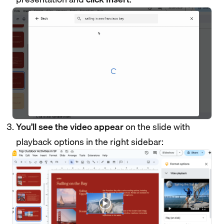
You’ll see the video appear
on the slide with
playback options in the right sidebar: