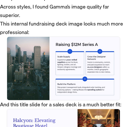
Across styles, I found Gamma’s image quality far
superior.
This internal fundraising deck image looks much more
professional:
And this title slide for a sales deck is a much better fit: