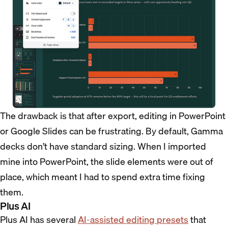
The drawback is that after export, editing in PowerPoint
or Google Slides can be frustrating. By default, Gamma
decks don’t have standard sizing. When I imported
mine into PowerPoint, the slide elements were out of
place, which meant I had to spend extra time fixing
them.
Plus AI
Plus AI has several
AI-assisted editing presets
that