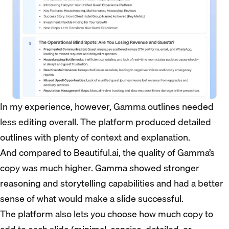
In my experience, however, Gamma outlines needed
less editing overall. The platform produced detailed
outlines with plenty of context and explanation.
And compared to Beautiful.ai, the quality of Gamma’s
copy was much higher. Gamma showed stronger
reasoning and storytelling capabilities and had a better
sense of what would make a slide successful.
The platform also lets you choose how much copy to