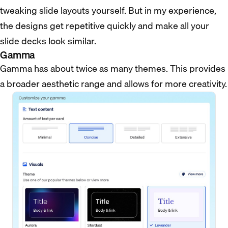
tweaking slide layouts yourself. But in my experience,
the designs get repetitive quickly and make all your
slide decks look similar.
Gamma
Gamma has about twice as many themes. This provides
a broader aesthetic range and allows for more creativity.