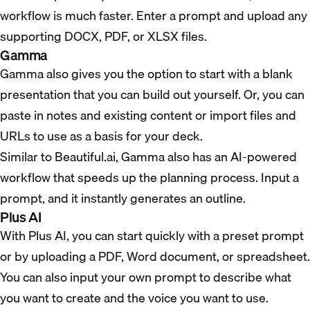
workflow is much faster. Enter a prompt and upload any
supporting DOCX, PDF, or XLSX files.
Gamma
Gamma also gives you the option to start with a blank
presentation that you can build out yourself. Or, you can
paste in notes and existing content or import files and
URLs to use as a basis for your deck.
Similar to Beautiful.ai, Gamma also has an AI-powered
workflow that speeds up the planning process. Input a
prompt, and it instantly generates an outline.
Plus AI
With Plus AI, you can start quickly with a preset prompt
or by uploading a PDF, Word document, or spreadsheet.
You can also input your own prompt to describe what
you want to create and the voice you want to use.