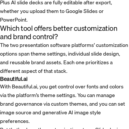
Plus AI slide decks are fully editable after export,
whether you upload them to Google Slides or
PowerPoint.
Which tool offers better customization
and brand control?
The two presentation software platforms’ customization
options span theme settings, individual slide design,
and reusable brand assets. Each one prioritizes a
different aspect of that stack.
Beautiful.ai
With Beautiful.ai, you get control over fonts and colors
via the platform’s theme settings. You can manage
brand governance via custom themes, and you can set
image source and generative AI image style
preferences.