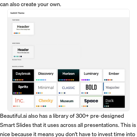
can also create your own.
Beautiful.ai also has a library of 300+ pre-designed
Smart Slides that it uses across all presentations. This is
nice because it means you don’t have to invest time into