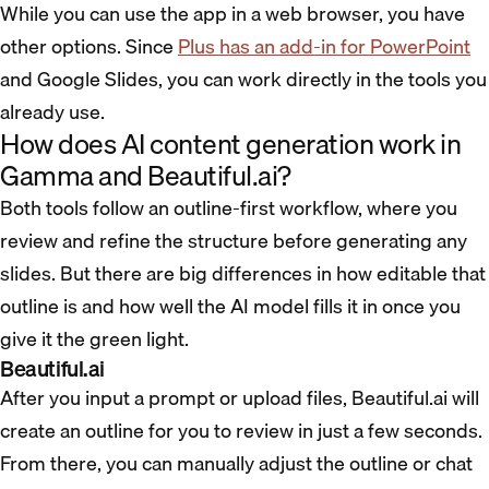
While you can use the app in a web browser, you have
other options. Since
Plus has an add-in for PowerPoint
and Google Slides, you can work directly in the tools you
already use.
How does AI content generation work in
Gamma and Beautiful.ai?
Both tools follow an outline-first workflow, where you
review and refine the structure before generating any
slides. But there are big differences in how editable that
outline is and how well the AI model fills it in once you
give it the green light.
Beautiful.ai
After you input a prompt or upload files, Beautiful.ai will
create an outline for you to review in just a few seconds.
From there, you can manually adjust the outline or chat