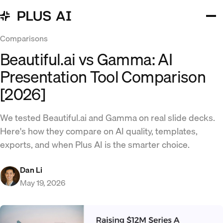
Comparisons
Beautiful.ai vs Gamma: AI
Presentation Tool Comparison
[2026]
We tested Beautiful.ai and Gamma on real slide decks.
Here's how they compare on AI quality, templates,
exports, and when Plus AI is the smarter choice.
Dan Li
May 19, 2026