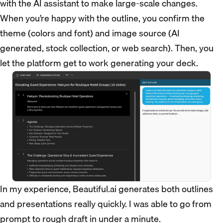
with the AI assistant to make large-scale changes.
When you’re happy with the outline, you confirm the
theme (colors and font) and image source (AI
generated, stock collection, or web search). Then, you
let the platform get to work generating your deck.
In my experience, Beautiful.ai generates both outlines
and presentations really quickly. I was able to go from
prompt to rough draft in under a minute.