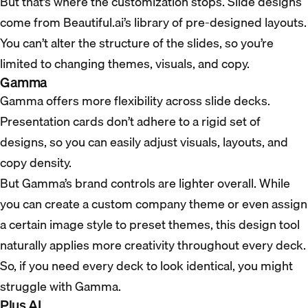
But that’s where the customization stops. Slide designs
come from Beautiful.ai’s library of pre-designed layouts.
You can’t alter the structure of the slides, so you’re
limited to changing themes, visuals, and copy.
Gamma
Gamma offers more flexibility across slide decks.
Presentation cards don’t adhere to a rigid set of
designs, so you can easily adjust visuals, layouts, and
copy density.
But Gamma’s brand controls are lighter overall. While
you can create a custom company theme or even assign
a certain image style to preset themes, this design tool
naturally applies more creativity throughout every deck.
So, if you need every deck to look identical, you might
struggle with Gamma.
Plus AI