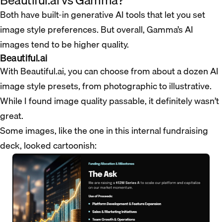
Beautiful.ai vs Gamma?
Both have built-in generative AI tools that let you set
image style preferences. But overall, Gamma’s AI
images tend to be higher quality.
Beautiful.ai
With Beautiful.ai, you can choose from about a dozen AI
image style presets, from photographic to illustrative.
While I found image quality passable, it definitely wasn’t
great.
Some images, like the one in this internal fundraising
deck, looked cartoonish: