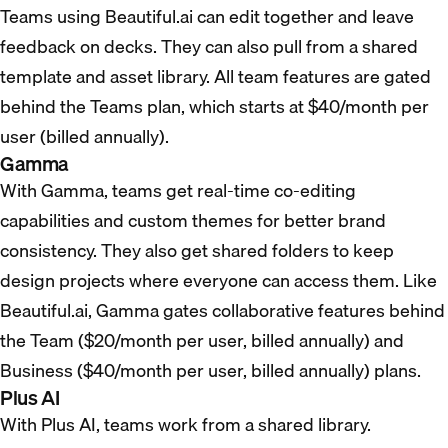
Teams using Beautiful.ai can edit together and leave
feedback on decks. They can also pull from a shared
template and asset library. All team features are gated
behind the Teams plan, which starts at $40/month per
user (billed annually).
Gamma
With Gamma, teams get real-time co-editing
capabilities and custom themes for better brand
consistency. They also get shared folders to keep
design projects where everyone can access them. Like
Beautiful.ai, Gamma gates collaborative features behind
the Team ($20/month per user, billed annually) and
Business ($40/month per user, billed annually) plans.
Plus AI
With Plus AI, teams work from a shared library.