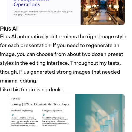
Plus AI
Plus AI automatically determines the right image style
for each presentation. If you need to regenerate an
image, you can choose from about two dozen preset
styles in the editing interface. Throughout my tests,
though, Plus generated strong images that needed
minimal editing.
Like this fundraising deck: