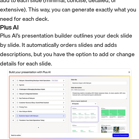
add to each slide (minimal, concise, detailed, or
extensive). This way, you can generate exactly what you
need for each deck.
Plus AI
Plus AI’s presentation builder outlines your deck slide
by slide. It automatically orders slides and adds
descriptions, but you have the option to add or change
details for each slide.