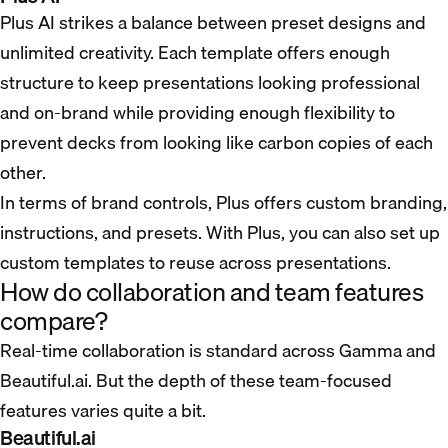
Plus AI strikes a balance between preset designs and
unlimited creativity. Each template offers enough
structure to keep presentations looking professional
and on-brand while providing enough flexibility to
prevent decks from looking like carbon copies of each
other.
In terms of brand controls, Plus offers custom branding,
instructions, and presets. With Plus, you can also set up
custom templates to reuse across presentations.
How do collaboration and team features
compare?
Real-time collaboration is standard across Gamma and
Beautiful.ai. But the depth of these team-focused
features varies quite a bit.
Beautiful.ai