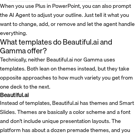
When you use Plus in PowerPoint, you can also prompt
the AI Agent to adjust your outline. Just tell it what you
want to change, add, or remove and let the agent handle
everything.
What templates do Beautiful.ai and
Gamma offer?
Technically, neither Beautiful.ai nor Gamma uses
templates. Both lean on themes instead, but they take
opposite approaches to how much variety you get from
one deck to the next.
Beautiful.ai
Instead of templates, Beautiful.ai has themes and Smart
Slides. Themes are basically a color scheme and a font
and don’t include unique presentation layouts. The
platform has about a dozen premade themes, and you