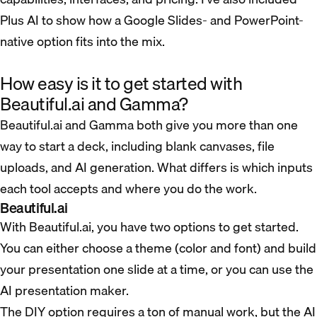
Plus AI to show how a Google Slides- and PowerPoint-
native option fits into the mix.
How easy is it to get started with
Beautiful.ai and Gamma?
Beautiful.ai and Gamma both give you more than one
way to start a deck, including blank canvases, file
uploads, and AI generation. What differs is which inputs
each tool accepts and where you do the work.
Beautiful.ai
With Beautiful.ai, you have two options to get started.
You can either choose a theme (color and font) and build
your presentation one slide at a time, or you can use the
AI presentation maker.
The DIY option requires a ton of manual work, but the AI