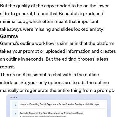
But the quality of the copy tended to be on the lower
side. In general, I found that Beautiful.ai produced
minimal copy, which often meant that important
takeaways were missing and slides looked empty.
Gamma
Gamma’s outline workflow is similar in that the platform
takes your prompt or uploaded information and creates
an outline in seconds. But the editing process is less
robust.
There’s no AI assistant to chat with in the outline
interface. So, your only options are to edit the outline
manually or regenerate the entire thing from a prompt.