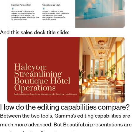
And this sales deck title slide:
How do the editing capabilities compare?
Between the two tools, Gamma’s editing capabilities are
much more advanced. But Beautiful.ai presentations are