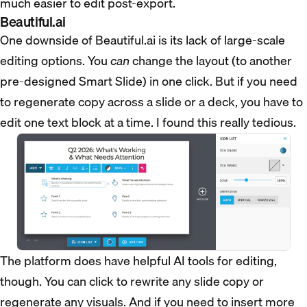
much easier to edit post-export.
Beautiful.ai
One downside of Beautiful.ai is its lack of large-scale
editing options. You
can
change the layout (to another
pre-designed Smart Slide) in one click. But if you need
to regenerate copy across a slide or a deck, you have to
edit one text block at a time. I found this really tedious.
The platform does have helpful AI tools for editing,
though. You can click to rewrite any slide copy or
regenerate any visuals. And if you need to insert more