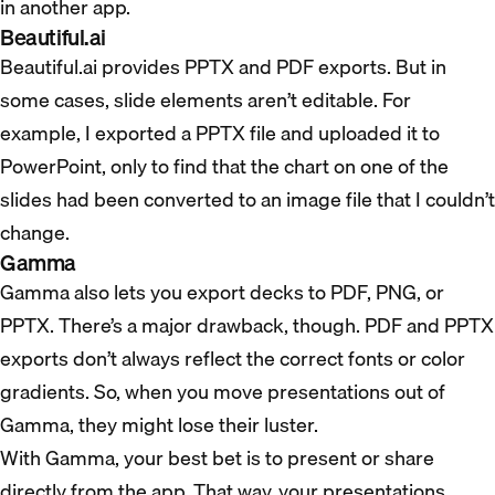
in another app.
Beautiful.ai
Beautiful.ai provides PPTX and PDF exports. But in
some cases, slide elements aren’t editable. For
example, I exported a PPTX file and uploaded it to
PowerPoint, only to find that the chart on one of the
slides had been converted to an image file that I couldn’t
change.
Gamma
Gamma also lets you export decks to PDF, PNG, or
PPTX. There’s a major drawback, though. PDF and PPTX
exports don’t always reflect the correct fonts or color
gradients. So, when you move presentations out of
Gamma, they might lose their luster.
With Gamma, your best bet is to present or share
directly from the app. That way, your presentations