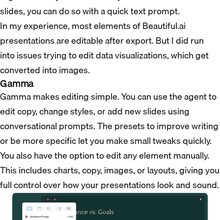
slides, you can do so with a quick text prompt.
In my experience, most elements of Beautiful.ai
presentations are editable after export. But I did run
into issues trying to edit data visualizations, which get
converted into images.
Gamma
Gamma makes editing simple. You can use the agent to
edit copy, change styles, or add new slides using
conversational prompts. The presets to improve writing
or be more specific let you make small tweaks quickly.
You also have the option to edit any element manually.
This includes charts, copy, images, or layouts, giving you
full control over how your presentations look and sound.