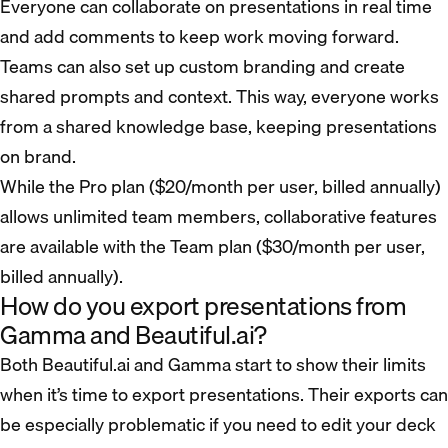
Everyone can collaborate on presentations in real time
and add comments to keep work moving forward.
Teams can also set up custom branding and create
shared prompts and context. This way, everyone works
from a shared knowledge base, keeping presentations
on brand.
While the Pro plan ($20/month per user, billed annually)
allows unlimited team members, collaborative features
are available with the Team plan ($30/month per user,
billed annually).
How do you export presentations from
Gamma and Beautiful.ai?
Both Beautiful.ai and Gamma start to show their limits
when it’s time to export presentations. Their exports can
be especially problematic if you need to edit your deck