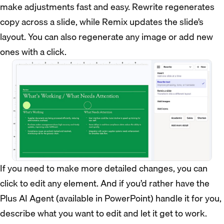
make adjustments fast and easy. Rewrite regenerates
copy across a slide, while Remix updates the slide’s
layout. You can also regenerate any image or add new
ones with a click.
If you need to make more detailed changes, you can
click to edit any element. And if you’d rather have the
Plus AI Agent (available in PowerPoint) handle it for you,
describe what you want to edit and let it get to work.