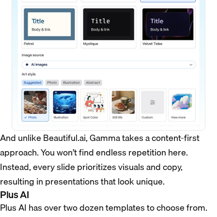
And unlike Beautiful.ai, Gamma takes a content-first
approach. You won’t find endless repetition here.
Instead, every slide prioritizes visuals and copy,
resulting in presentations that look unique.
Plus AI
Plus AI has over two dozen templates to choose from.