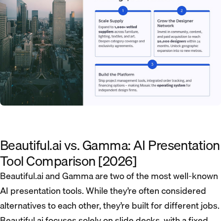
Beautiful.ai vs. Gamma: AI Presentation
Tool Comparison [2026]
Beautiful.ai and Gamma are two of the most well-known
AI presentation tools. While they’re often considered
alternatives to each other, they’re built for different jobs.
Beautiful.ai focuses solely on slide decks, with a fixed