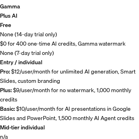
Gamma
Plus AI
Free
None (14-day trial only)
$0 for 400 one-time AI credits, Gamma watermark
None (7-day trial only)
Entry / individual
Pro:
$12/user/month for unlimited AI generation, Smart
Slides, custom branding
Plus:
$9/user/month for no watermark, 1,000 monthly
credits
Basic:
$10/user/month for AI presentations in Google
Slides and PowerPoint, 1,500 monthly AI Agent credits
Mid-tier individual
n/a