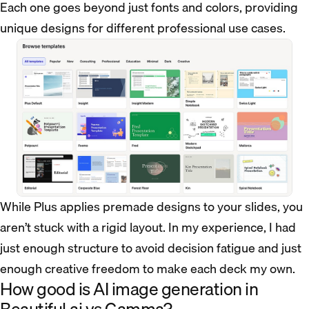
Each one goes beyond just fonts and colors, providing
unique designs for different professional use cases.
While Plus applies premade designs to your slides, you
aren’t stuck with a rigid layout. In my experience, I had
just enough structure to avoid decision fatigue and just
enough creative freedom to make each deck my own.
How good is AI image generation in