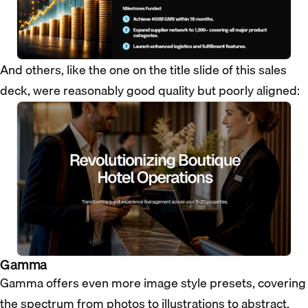
And others, like the one on the title slide of this sales
deck, were reasonably good quality but poorly aligned:
Gamma
Gamma offers even more image style presets, covering
the spectrum from photos to illustrations to abstract.