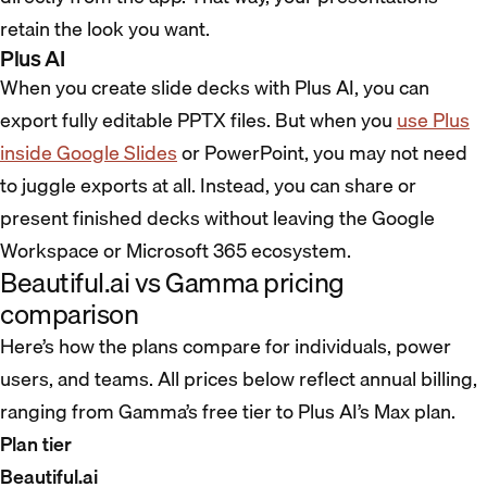
retain the look you want.
Plus AI
When you create slide decks with Plus AI, you can
export fully editable PPTX files. But when you
use Plus
inside Google Slides
or PowerPoint, you may not need
to juggle exports at all. Instead, you can share or
present finished decks without leaving the Google
Workspace or Microsoft 365 ecosystem.
Beautiful.ai vs Gamma pricing
comparison
Here’s how the plans compare for individuals, power
users, and teams. All prices below reflect annual billing,
ranging from Gamma’s free tier to Plus AI’s Max plan.
Plan tier
Beautiful.ai