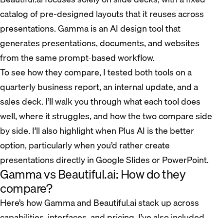
catalog of pre-designed layouts that it reuses across
presentations. Gamma is an AI design tool that
generates presentations, documents, and websites
from the same prompt-based workflow.
To see how they compare, I tested both tools on a
quarterly business report, an internal update, and a
sales deck. I’ll walk you through what each tool does
well, where it struggles, and how the two compare side
by side. I’ll also highlight when Plus AI is the better
option, particularly when you’d rather create
presentations directly in Google Slides or PowerPoint.
Gamma vs Beautiful.ai: How do they
compare?
Here’s how Gamma and Beautiful.ai stack up across
capabilities, interfaces, and pricing. I’ve also included