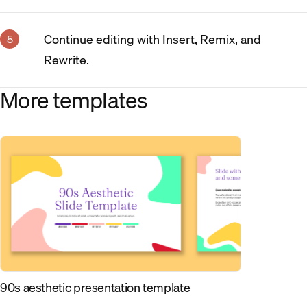
Continue editing with Insert, Remix, and
Rewrite.
More templates
90s aesthetic presentation template