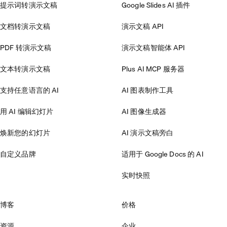
提示词转演示文稿
Google Slides AI 插件
文档转演示文稿
演示文稿 API
PDF 转演示文稿
演示文稿智能体 API
文本转演示文稿
Plus AI MCP 服务器
支持任意语言的 AI
AI 图表制作工具
用 AI 编辑幻灯片
AI 图像生成器
焕新您的幻灯片
AI 演示文稿旁白
自定义品牌
适用于 Google Docs 的 AI
实时快照
博客
价格
资源
企业