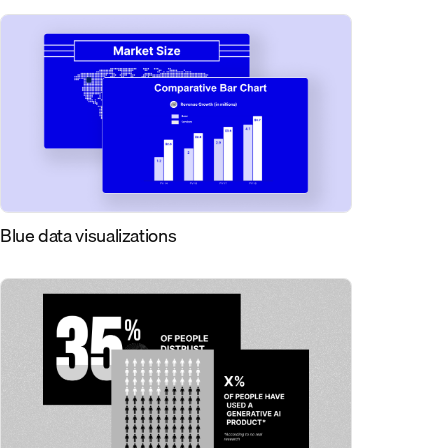
Blue data visualizations