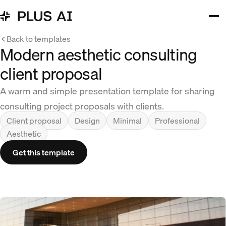
Back to templates
Modern aesthetic consulting
client proposal
A warm and simple presentation template for sharing
consulting project proposals with clients.
Client proposal
Design
Minimal
Professional
Aesthetic
Get this template