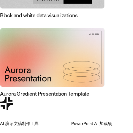
Black and white data visualizations
Aurora Gradient Presentation Template
AI 演示文稿制作工具
PowerPoint AI 加载项