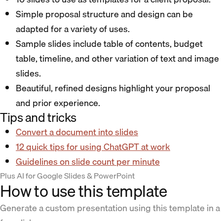
Simple proposal structure and design can be
adapted for a variety of uses.
Sample slides include table of contents, budget
table, timeline, and other variation of text and image
slides.
Beautiful, refined designs highlight your proposal
and prior experience.
Tips and tricks
Convert a document into slides
12 quick tips for using ChatGPT at work
Guidelines on slide count per minute
Plus AI for Google Slides & PowerPoint
How to use this template
Generate a custom presentation using this template in a