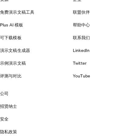
免费演示文稿工具
联盟伙伴
Plus AI 模板
帮助中心
可下载模板
联系我们
演示文稿生成器
LinkedIn
示例演示文稿
Twitter
评测与对比
YouTube
公司
招贤纳士
安全
隐私政策