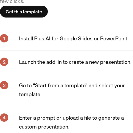
few clicks.
Get this template
Install Plus AI for Google Slides or PowerPoint.
Launch the add-in to create a new presentation.
Go to “Start from a template” and select your
template.
Enter a prompt or upload a file to generate a
custom presentation.