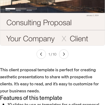
1 / 10
This client proposal template is perfect for creating
aesthetic presentations to share with prospective
clients. It’s easy to read, and it’s easy to customize for
your business needs.
Features of this template
10 slides to use as templates for a client proposal.