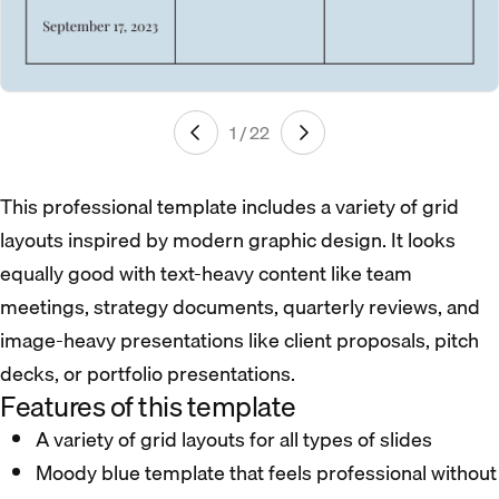
1 / 22
This professional template includes a variety of grid
layouts inspired by modern graphic design. It looks
equally good with text-heavy content like team
meetings, strategy documents, quarterly reviews, and
image-heavy presentations like client proposals, pitch
decks, or portfolio presentations.
Features of this template
A variety of grid layouts for all types of slides
Moody blue template that feels professional without