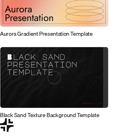
Aurora Gradient Presentation Template
Black Sand Texture Background Template