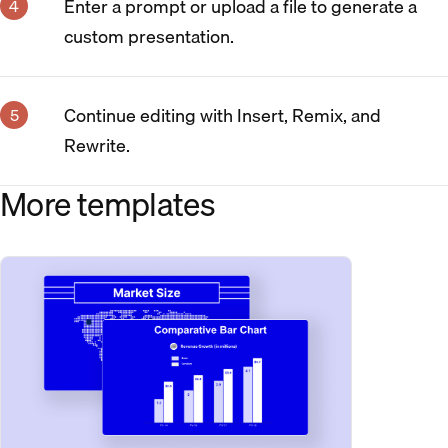
Enter a prompt or upload a file to generate a
custom presentation.
Continue editing with Insert, Remix, and
Rewrite.
More templates