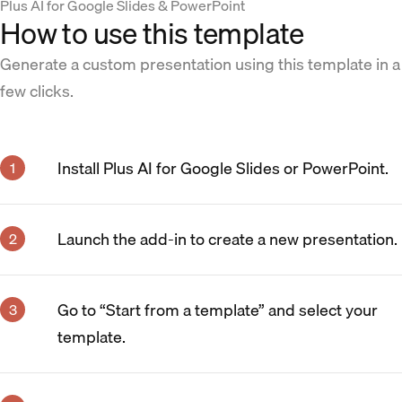
Plus AI for Google Slides & PowerPoint
How to use this template
Generate a custom presentation using this template in a
few clicks.
Install Plus AI for Google Slides or PowerPoint.
Launch the add-in to create a new presentation.
Go to “Start from a template” and select your
template.