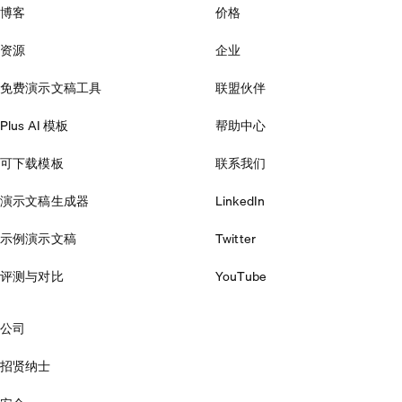
博客
价格
资源
企业
免费演示文稿工具
联盟伙伴
Plus AI 模板
帮助中心
可下载模板
联系我们
演示文稿生成器
LinkedIn
示例演示文稿
Twitter
评测与对比
YouTube
公司
招贤纳士