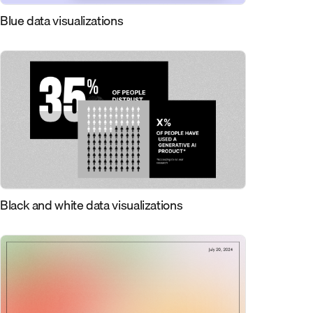
Blue data visualizations
Black and white data visualizations