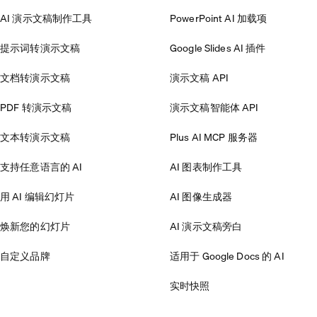
AI 演示文稿制作工具
PowerPoint AI 加载项
提示词转演示文稿
Google Slides AI 插件
文档转演示文稿
演示文稿 API
PDF 转演示文稿
演示文稿智能体 API
文本转演示文稿
Plus AI MCP 服务器
支持任意语言的 AI
AI 图表制作工具
用 AI 编辑幻灯片
AI 图像生成器
焕新您的幻灯片
AI 演示文稿旁白
自定义品牌
适用于 Google Docs 的 AI
实时快照