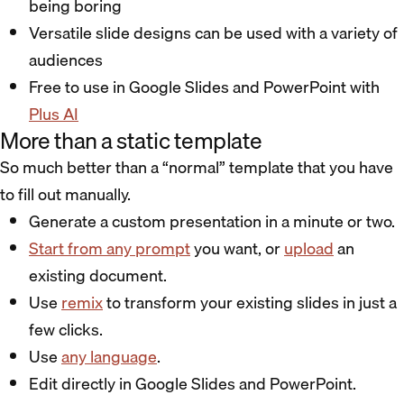
being boring
Versatile slide designs can be used with a variety of
audiences
Free to use in Google Slides and PowerPoint with
Plus AI
More than a static template
So much better than a “normal” template that you have
to fill out manually.
Generate a custom presentation in a minute or two.
Start from any prompt
you want, or
upload
an
existing document.
Use
remix
to transform your existing slides in just a
few clicks.
Use
any language
.
Edit directly in Google Slides and PowerPoint.