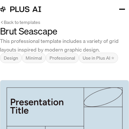
Back to templates
Brut Seascape
This professional template includes a variety of grid
layouts inspired by modern graphic design.
Design
Minimal
Professional
Use in Plus AI ⭐