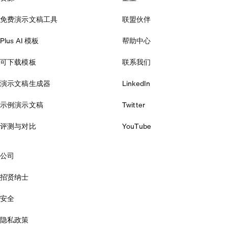
免费演示文稿工具
联盟伙伴
Plus AI 模板
帮助中心
可下载模板
联系我们
演示文稿生成器
LinkedIn
示例演示文稿
Twitter
评测与对比
YouTube
公司
招贤纳士
安全
隐私政策