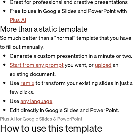
Great for professional and creative presentations
Free to use in Google Slides and PowerPoint with
Plus AI
More than a static template
So much better than a “normal” template that you have
to fill out manually.
Generate a custom presentation in a minute or two.
Start from any prompt
you want, or
upload
an
existing document.
Use
remix
to transform your existing slides in just a
few clicks.
Use
any language
.
Edit directly in Google Slides and PowerPoint.
Plus AI for Google Slides & PowerPoint
How to use this template