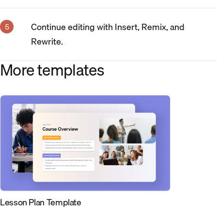
Continue editing with Insert, Remix, and
Rewrite.
More templates
Lesson Plan Template