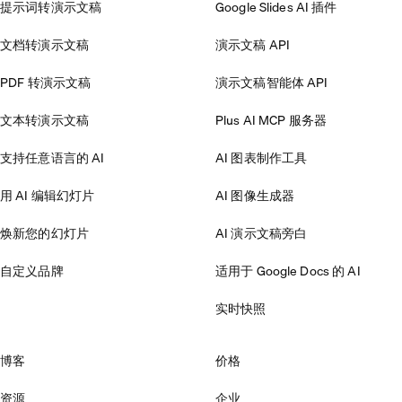
提示词转演示文稿
Google Slides AI 插件
文档转演示文稿
演示文稿 API
PDF 转演示文稿
演示文稿智能体 API
文本转演示文稿
Plus AI MCP 服务器
支持任意语言的 AI
AI 图表制作工具
用 AI 编辑幻灯片
AI 图像生成器
焕新您的幻灯片
AI 演示文稿旁白
自定义品牌
适用于 Google Docs 的 AI
实时快照
博客
价格
资源
企业