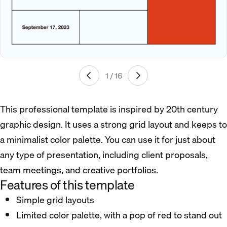
1 / 16
This professional template is inspired by 20th century
graphic design. It uses a strong grid layout and keeps to
a minimalist color palette. You can use it for just about
any type of presentation, including client proposals,
team meetings, and creative portfolios.
Features of this template
Simple grid layouts
Limited color palette, with a pop of red to stand out