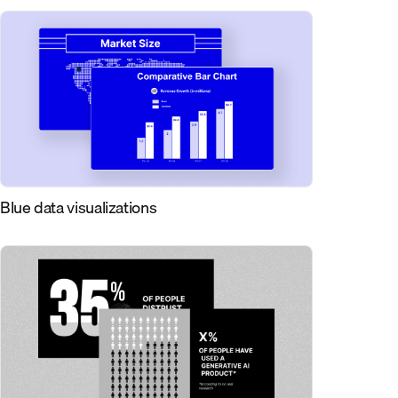
Blue data visualizations