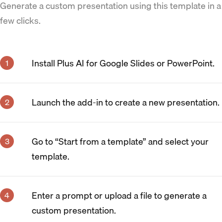
Generate a custom presentation using this template in a
few clicks.
Install Plus AI for Google Slides or PowerPoint.
Launch the add-in to create a new presentation.
Go to “Start from a template” and select your
template.
Enter a prompt or upload a file to generate a
custom presentation.