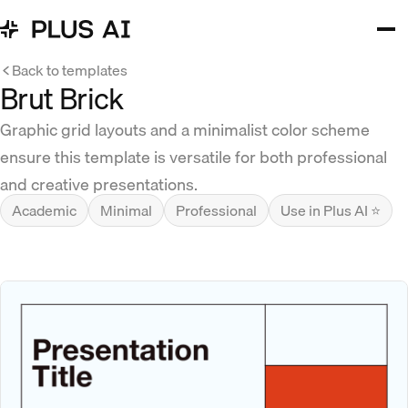
Back to templates
Brut Brick
Graphic grid layouts and a minimalist color scheme
ensure this template is versatile for both professional
and creative presentations.
Academic
Minimal
Professional
Use in Plus AI ⭐