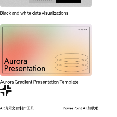
Black and white data visualizations
Aurora Gradient Presentation Template
AI 演示文稿制作工具
PowerPoint AI 加载项