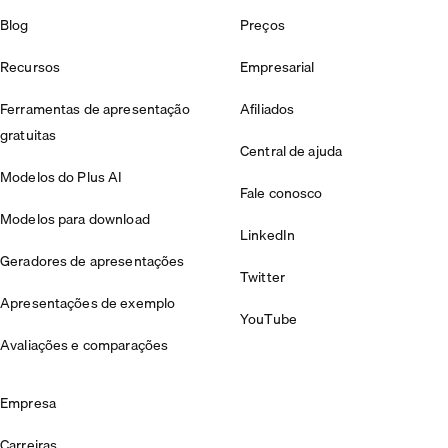
Blog
Preços
Recursos
Empresarial
Ferramentas de apresentação
Afiliados
gratuitas
Central de ajuda
Modelos do Plus AI
Fale conosco
Modelos para download
LinkedIn
Geradores de apresentações
Twitter
Apresentações de exemplo
YouTube
Avaliações e comparações
Empresa
Carreiras