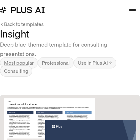
Back to templates
Insight
Deep blue-themed template for consulting
presentations.
Most popular
Professional
Use in Plus AI ⭐
Consulting