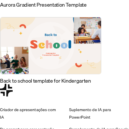
Aurora Gradient Presentation Template
Back to school template for Kindergarten
Criador de apresentações com
Suplemento de IA para
IA
PowerPoint