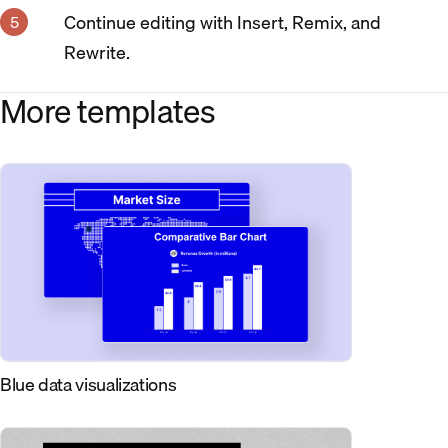
Continue editing with Insert, Remix, and
Rewrite.
More templates
Blue data visualizations