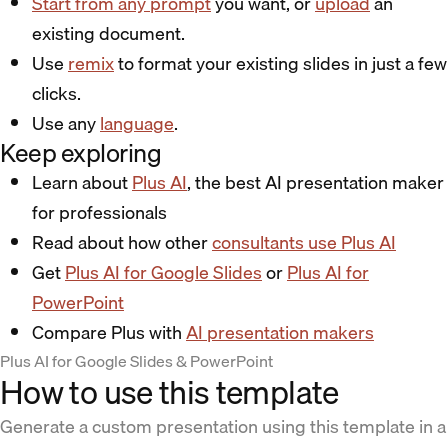
Start from any prompt
you want, or
upload
an
existing document.
Use
remix
to format your existing slides in just a few
clicks.
Use any
language
.
Keep exploring
Learn about
Plus AI
, the best AI presentation maker
for professionals
Read about how other
consultants use Plus AI
Get
Plus AI for Google Slides
or
Plus AI for
PowerPoint
Compare Plus with
AI presentation makers
Plus AI for Google Slides & PowerPoint
How to use this template
Generate a custom presentation using this template in a