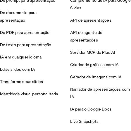
De prompt para apresentação
Complemento de IA para Google
Slides
De documento para
apresentação
API de apresentações
De PDF para apresentação
API do agente de
apresentações
De texto para apresentação
Servidor MCP do Plus AI
IA em qualquer idioma
Criador de gráficos com IA
Edite slides com IA
Gerador de imagens com IA
Transforme seus slides
Narrador de apresentações com
Identidade visual personalizada
IA
IA para o Google Docs
Live Snapshots