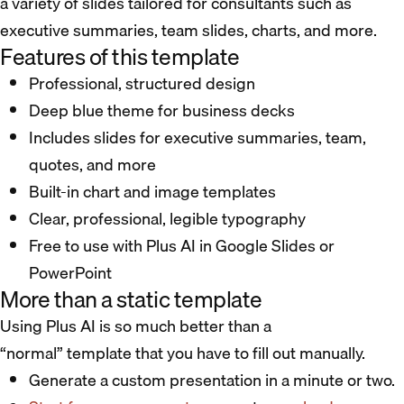
a variety of slides tailored for consultants such as
executive summaries, team slides, charts, and more.
Features of this template
Professional, structured design
Deep blue theme for business decks
Includes slides for executive summaries, team,
quotes, and more
Built-in chart and image templates
Clear, professional, legible typography
Free to use with Plus AI in Google Slides or
PowerPoint
More than a static template
Using Plus AI is so much better than a
“normal” template that you have to fill out manually.
Generate a custom presentation in a minute or two.