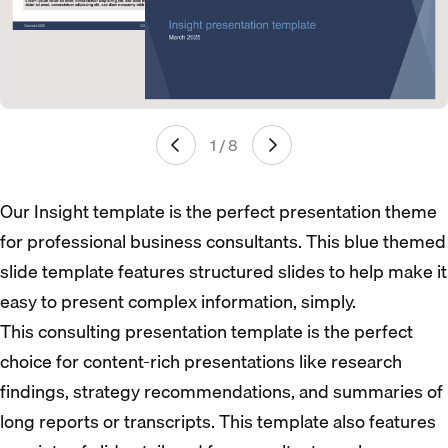
1 / 8
Our Insight template is the perfect presentation theme
for professional business consultants. This blue themed
slide template features structured slides to help make it
easy to present complex information, simply.
This consulting presentation template is the perfect
choice for content-rich presentations like research
findings, strategy recommendations, and summaries of
long reports or transcripts. This template also features