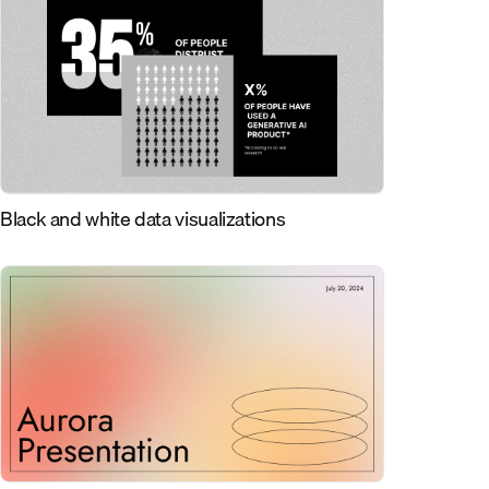
Black and white data visualizations