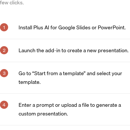
few clicks.
Install Plus AI for Google Slides or PowerPoint.
Launch the add-in to create a new presentation.
Go to “Start from a template” and select your
template.
Enter a prompt or upload a file to generate a
custom presentation.