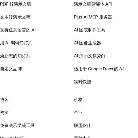
PDF 转演示文稿
演示文稿智能体 API
文本转演示文稿
Plus AI MCP 服务器
支持任意语言的 AI
AI 图表制作工具
用 AI 编辑幻灯片
AI 图像生成器
焕新您的幻灯片
AI 演示文稿旁白
自定义品牌
适用于 Google Docs 的 AI
实时快照
博客
价格
资源
企业
免费演示文稿工具
联盟伙伴