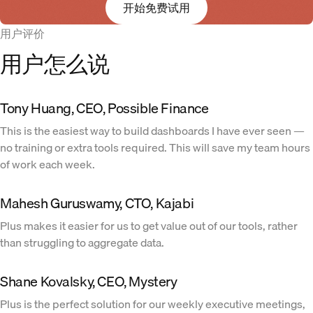
开始免费试用
用户评价
用户怎么说
Tony Huang, CEO, Possible Finance
This is the easiest way to build dashboards I have ever seen —
no training or extra tools required. This will save my team hours
of work each week.
Mahesh Guruswamy, CTO, Kajabi
Plus makes it easier for us to get value out of our tools, rather
than struggling to aggregate data.
Shane Kovalsky, CEO, Mystery
Plus is the perfect solution for our weekly executive meetings,