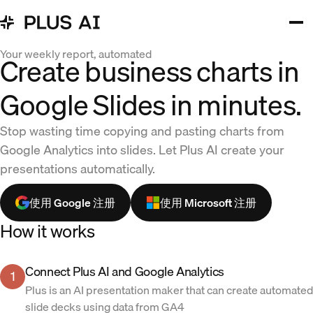
Your weekly report, automated
Create business charts in
Google Slides in minutes.
Stop wasting time copying and pasting charts from
Google Analytics into slides. Let Plus AI create your
presentations automatically.
使用 Google 注册
使用 Microsoft 注册
How it works
Connect Plus AI and Google Analytics
1
Plus is an AI presentation maker that can create automated
slide decks using data from GA4