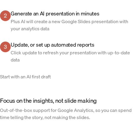
Generate an AI presentation in minutes
2
Plus AI will create a new Google Slides presentation with
your analytics data
Update, or set up automated reports
3
Click update to refresh your presentation with up-to-date
data
Start with an AI first draft
Focus on the insights, not slide making
Out-of-the-box support for Google Analytics, so you can spend
time telling the story, not making the slides.