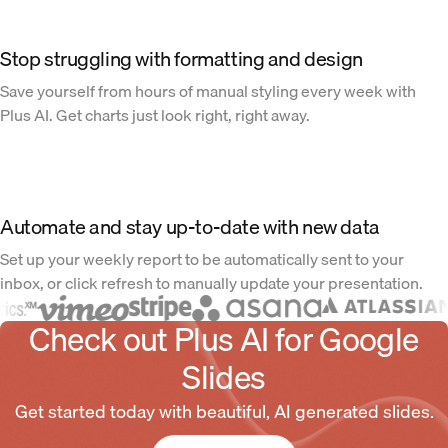
Stop struggling with formatting and design
Save yourself from hours of manual styling every week with
Plus AI. Get charts just look right, right away.
Automate and stay up-to-date with new data
Set up your weekly report to be automatically sent to your
inbox, or click refresh to manually update your presentation.
Check out Plus AI for Google
Slides
Get started today with beautiful, AI generated slides.