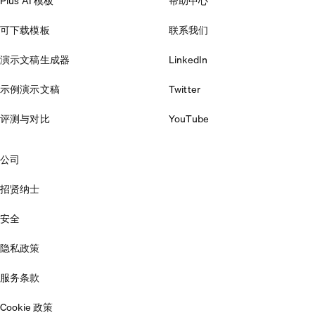
Plus AI 模板
帮助中心
可下载模板
联系我们
演示文稿生成器
LinkedIn
示例演示文稿
Twitter
评测与对比
YouTube
公司
招贤纳士
安全
隐私政策
服务条款
Cookie 政策