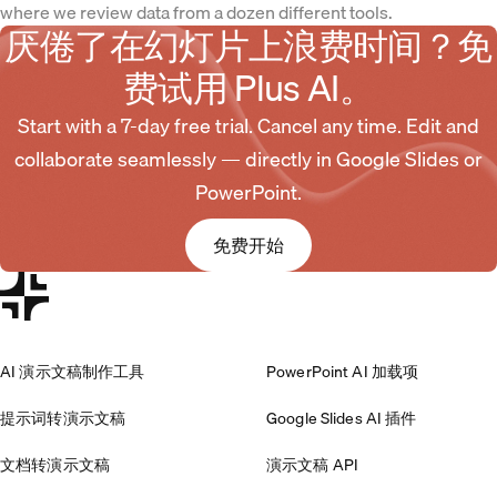
where we review data from a dozen different tools.
厌倦了在幻灯片上浪费时间？免
费试用 Plus AI。
Start with a 7-day free trial. Cancel any time. Edit and
collaborate seamlessly — directly in Google Slides or
PowerPoint.
免费开始
AI 演示文稿制作工具
PowerPoint AI 加载项
提示词转演示文稿
Google Slides AI 插件
文档转演示文稿
演示文稿 API