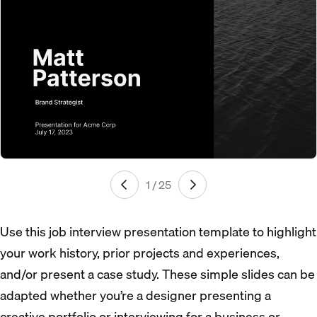
1 / 25
Use this job interview presentation template to highlight
your work history, prior projects and experiences,
and/or present a case study. These simple slides can be
adapted whether you’re a designer presenting a
creative portfolio or interviewing for a business or