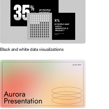
Black and white data visualizations