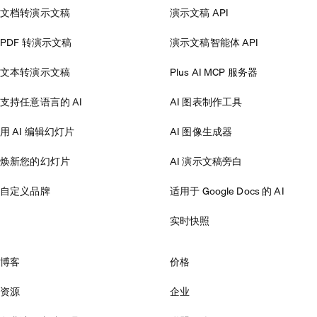
文档转演示文稿
演示文稿 API
PDF 转演示文稿
演示文稿智能体 API
文本转演示文稿
Plus AI MCP 服务器
支持任意语言的 AI
AI 图表制作工具
用 AI 编辑幻灯片
AI 图像生成器
焕新您的幻灯片
AI 演示文稿旁白
自定义品牌
适用于 Google Docs 的 AI
实时快照
博客
价格
资源
企业