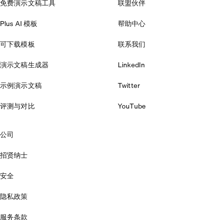
免费演示文稿工具
联盟伙伴
Plus AI 模板
帮助中心
可下载模板
联系我们
演示文稿生成器
LinkedIn
示例演示文稿
Twitter
评测与对比
YouTube
公司
招贤纳士
安全
隐私政策
服务条款