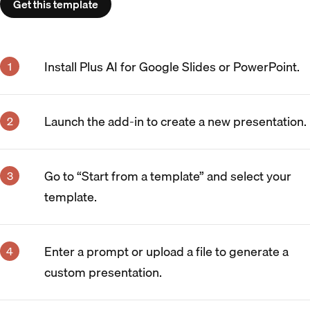
Get this template
Install Plus AI for Google Slides or PowerPoint.
Launch the add-in to create a new presentation.
Go to “Start from a template” and select your
template.
Enter a prompt or upload a file to generate a
custom presentation.