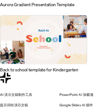
Aurora Gradient Presentation Template
Back to school template for Kindergarten
AI 演示文稿制作工具
PowerPoint AI 加载项
提示词转演示文稿
Google Slides AI 插件