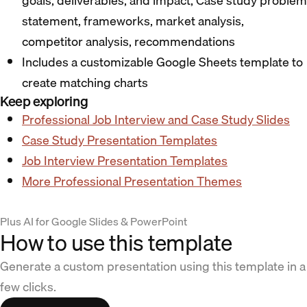
goals, deliverables, and impact; Case study problem
statement, frameworks, market analysis,
competitor analysis, recommendations
Includes a customizable Google Sheets template to
create matching charts
Keep exploring
Professional Job Interview and Case Study Slides
Case Study Presentation Templates
Job Interview Presentation Templates
More Professional Presentation Themes
Plus AI for Google Slides & PowerPoint
How to use this template
Generate a custom presentation using this template in a
few clicks.