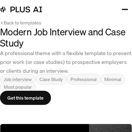
Back to templates
Modern Job Interview and Case
Study
A professional theme with a flexible template to present
prior work (or case studies) to prospective employers
or clients during an interview.
Job interview
Case Study
Professional
Minimal
Most popular
Get this template