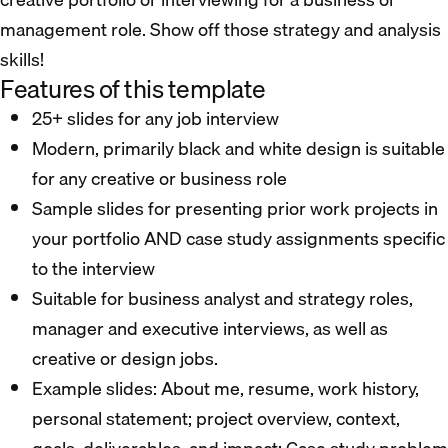
management role. Show off those strategy and analysis
skills!
Features of this template
25+ slides for any job interview
Modern, primarily black and white design is suitable
for any creative or business role
Sample slides for presenting prior work projects in
your portfolio AND case study assignments specific
to the interview
Suitable for business analyst and strategy roles,
manager and executive interviews, as well as
creative or design jobs.
Example slides: About me, resume, work history,
personal statement; project overview, context,