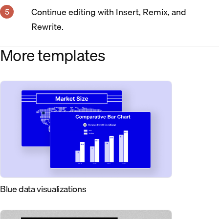
Continue editing with Insert, Remix, and
Rewrite.
More templates
Blue data visualizations